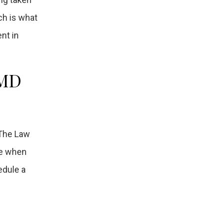
ch is what
nt in
 MD
 The Law
ve when
edule a