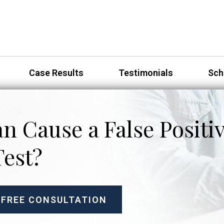
Case Results
Testimonials
Sch
n Cause a False Positi
Test?
 FREE CONSULTATION