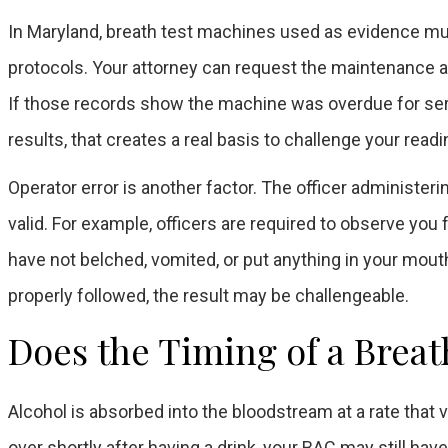
In Maryland, breath test machines used as evidence mu
protocols. Your attorney can request the maintenance an
If those records show the machine was overdue for serv
results, that creates a real basis to challenge your readi
Operator error is another factor. The officer administer
valid. For example, officers are required to observe you
have not belched, vomited, or put anything in your mouth
properly followed, the result may be challengeable.
Does the Timing of a Breat
Alcohol is absorbed into the bloodstream at a rate that 
over shortly after having a drink, your BAC may still hav