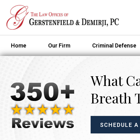
Home
Our Firm
Criminal Defense
What Ca
Breath 
SCHEDULE A