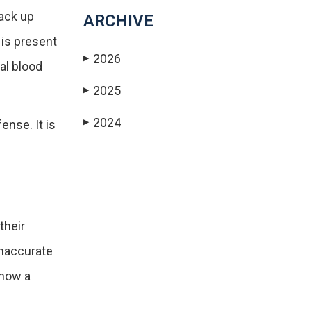
ack up
ARCHIVE
 is present
2026
▶
al blood
2025
▶
2024
ense. It is
▶
their
inaccurate
show a