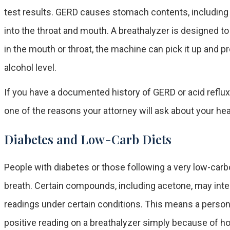
test results. GERD causes stomach contents, including
into the throat and mouth. A breathalyzer is designed t
in the mouth or throat, the machine can pick it up and pr
alcohol level.
If you have a documented history of GERD or acid reflux,
one of the reasons your attorney will ask about your hea
Diabetes and Low-Carb Diets
People with diabetes or those following a very low-carb
breath. Certain compounds, including acetone, may inte
readings under certain conditions. This means a perso
positive reading on a breathalyzer simply because of h