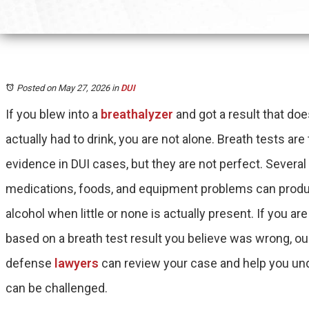
Posted on May 27, 2026
in
DUI
If you blew into a
breathalyzer
and got a result that do
actually had to drink, you are not alone. Breath tests ar
evidence in DUI cases, but they are not perfect. Several
medications, foods, and equipment problems can produ
alcohol when little or none is actually present. If you ar
based on a breath test result you believe was wrong, 
defense
lawyers
can review your case and help you un
can be challenged.