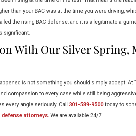
higher than your BAC was at the time you were driving, whi
lled the rising BAC defense, and it is a legitimate argume
 significant.
ion With Our Silver Spring,
y happened is not something you should simply accept. At
 and compassion to every case while still being aggressi
es every angle seriously. Call
301-589-9500
today to sch
 defense attorneys
. We are available 24/7.