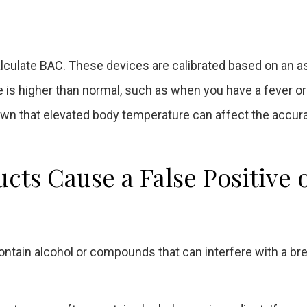
lculate BAC. These devices are calibrated based on an
s higher than normal, such as when you have a fever or ar
n that elevated body temperature can affect the accur
ts Cause a False Positive 
ain alcohol or compounds that can interfere with a bre