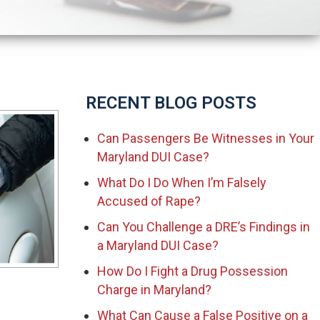
RECENT BLOG POSTS
Can Passengers Be Witnesses in Your
Maryland DUI Case?
What Do I Do When I’m Falsely
Accused of Rape?
Can You Challenge a DRE’s Findings in
a Maryland DUI Case?
How Do I Fight a Drug Possession
Charge in Maryland?
What Can Cause a False Positive on a