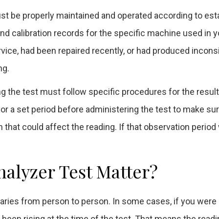
st be properly maintained and operated according to est
d calibration records for the specific machine used in y
ice, had been repaired recently, or had produced incons
ng.
ing the test must follow specific procedures for the result
 for a set period before administering the test to make su
 that could affect the reading. If that observation period
halyzer Test Matter?
varies from person to person. In some cases, if you were 
e been rising at the time of the test. That means the read