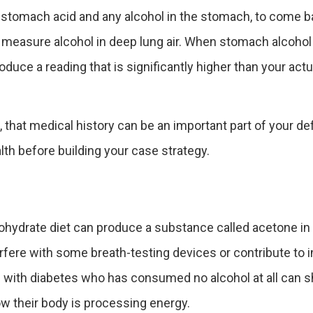
 stomach acid and any alcohol in the stomach, to come b
o measure alcohol in deep lung air. When stomach alcohol
oduce a reading that is significantly higher than your actu
 that medical history can be an important part of your def
lth before building your case strategy.
ohydrate diet can produce a substance called acetone in 
rfere with some breath-testing devices or contribute to 
n with diabetes who has consumed no alcohol at all can 
ow their body is processing energy.