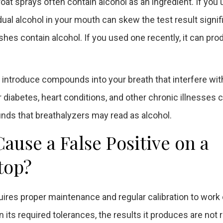
at sprays often contain alcohol as an ingredient. If you
ual alcohol in your mouth can skew the test result signifi
 contain alcohol. If you used one recently, it can pro
 introduce compounds into your breath that interfere wit
iabetes, heart conditions, and other chronic illnesses c
ds that breathalyzers may read as alcohol.
use a False Positive on a
top?
quires proper maintenance and regular calibration to work 
n its required tolerances, the results it produces are not r