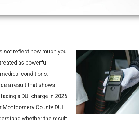
es not reflect how much you
e treated as powerful
 medical conditions,
ce a result that shows
e facing a DUI charge in 2026
our Montgomery County DUI
derstand whether the result