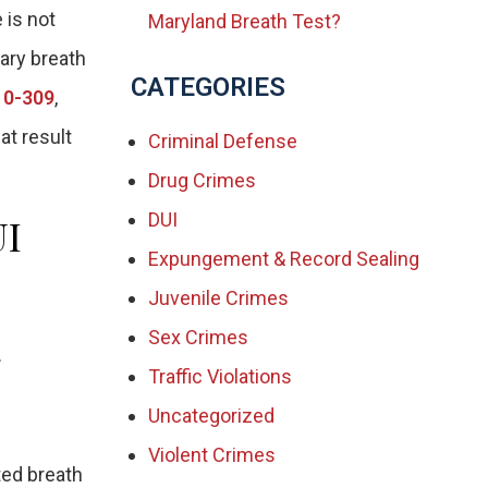
 is not
Maryland Breath Test?
iary breath
CATEGORIES
10-309
,
at result
Criminal Defense
Drug Crimes
DUI
UI
Expungement & Record Sealing
Juvenile Crimes
Sex Crimes
.
Traffic Violations
Uncategorized
Violent Crimes
ted breath