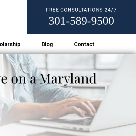
FREE CONSULTATIONS 24/7
301-589-9500
olarship
Blog
Contact
ve on a Maryland