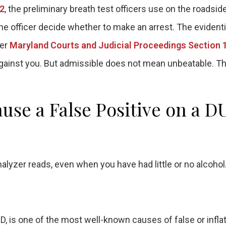
.2
, the preliminary breath test officers use on the roadside
 the officer decide whether to make an arrest. The evident
der
Maryland Courts and Judicial Proceedings Section 
against you. But admissible does not mean unbeatable. Th
se a False Positive on a D
alyzer reads, even when you have had little or no alcohol
 is one of the most well-known causes of false or infla