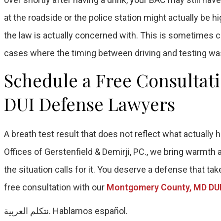
at the roadside or the police station might actually be 
the law is actually concerned with. This is sometimes ca
cases where the timing between driving and testing was
Schedule a Free Consultat
DUI Defense Lawyers
A breath test result that does not reflect what actuall
Offices of Gerstenfield & Demirji, PC., we bring warmth
the situation calls for it. You deserve a defense that tak
free consultation with our
Montgomery County, MD DUI
نتكلم العربية. Hablamos español.