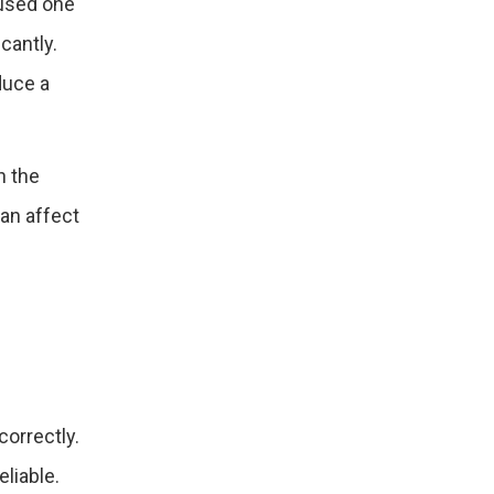
 used one
cantly.
duce a
h the
an affect
correctly.
eliable.