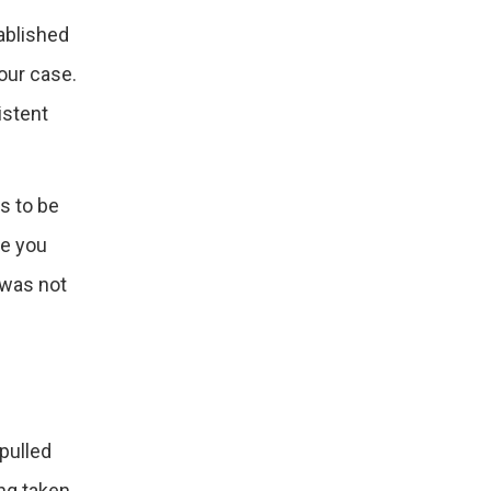
ablished
our case.
istent
s to be
re you
 was not
pulled
ing taken