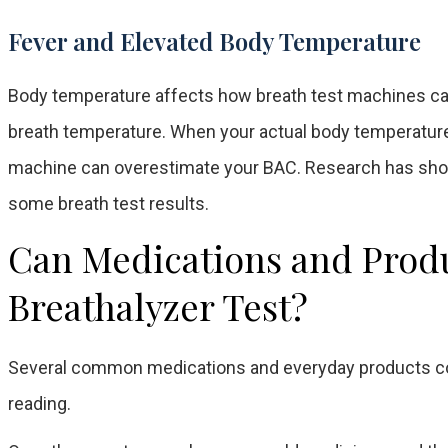
Fever and Elevated Body Temperature
Body temperature affects how breath test machines ca
breath temperature. When your actual body temperature i
machine can overestimate your BAC. Research has show
some breath test results.
Can Medications and Produc
Breathalyzer Test?
Several common medications and everyday products cont
reading.