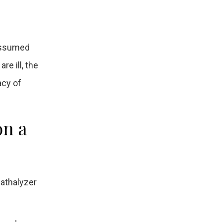
 assumed
e ill, the
acy of
on a
athalyzer