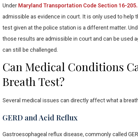
Under
Maryland Transportation Code Section 16-205
admissible as evidence in court. It is only used to help
test given at the police station is a different matter. Un
those results are admissible in court and can be used 
can still be challenged.
Can Medical Conditions Cau
Breath Test?
Several medical issues can directly affect what a breath
GERD and Acid Reflux
Gastroesophageal reflux disease, commonly called GERD,