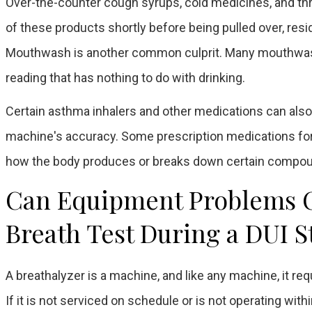
Over-the-counter cough syrups, cold medicines, and thro
of these products shortly before being pulled over, resid
Mouthwash is another common culprit. Many mouthwashes
reading that has nothing to do with drinking.
Certain asthma inhalers and other medications can also
machine's accuracy. Some prescription medications for d
how the body produces or breaks down certain compoun
Can Equipment Problems Ca
Breath Test During a DUI S
A breathalyzer is a machine, and like any machine, it re
If it is not serviced on schedule or is not operating withi