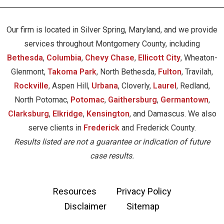
Our firm is located in Silver Spring, Maryland, and we provide
services throughout Montgomery County, including
Bethesda
,
Columbia
,
Chevy Chase
,
Ellicott City
, Wheaton-
Glenmont,
Takoma Park
, North Bethesda,
Fulton
, Travilah,
Rockville
, Aspen Hill,
Urbana
, Cloverly,
Laurel
, Redland,
North Potomac,
Potomac
,
Gaithersburg
,
Germantown
,
Clarksburg
,
Elkridge
,
Kensington
, and Damascus. We also
serve clients in
Frederick
and Frederick County.
Results listed are not a guarantee or indication of future
case results.
Resources
Privacy Policy
Disclaimer
Sitemap