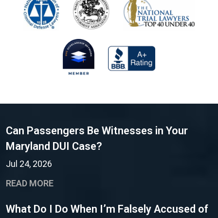
Can Passengers Be Witnesses in Your
Maryland DUI Case?
Jul 24, 2026
READ MORE
What Do I Do When I’m Falsely Accused of