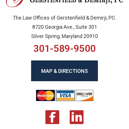
The Law Offices of Gerstenfield & Demirji, PC.
8720 Georgia Ave., Suite 301
Silver Spring, Maryland 20910
301-589-9500
MAP & DIRECTIONS