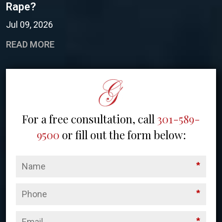
Rape?
Jul 09, 2026
READ MORE
For a free consultation, call
301-589-
9500
or fill out the form below:
*
*
*