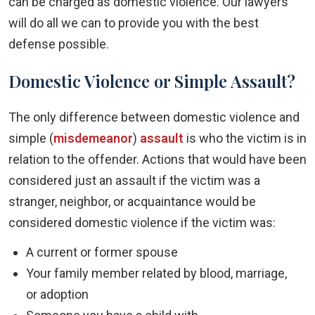
can be charged as domestic violence. Our lawyers
will do all we can to provide you with the best
defense possible.
Domestic Violence or Simple Assault?
The only difference between domestic violence and
simple (
misdemeanor
)
assault
is who the victim is in
relation to the offender. Actions that would have been
considered just an assault if the victim was a
stranger, neighbor, or acquaintance would be
considered domestic violence if the victim was:
A current or former spouse
Your family member related by blood, marriage,
or adoption