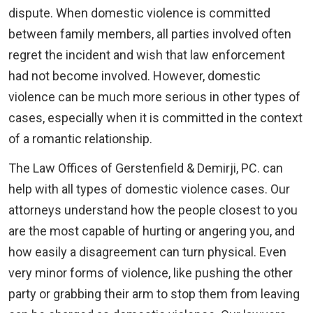
dispute. When domestic violence is committed
between family members, all parties involved often
regret the incident and wish that law enforcement
had not become involved. However, domestic
violence can be much more serious in other types of
cases, especially when it is committed in the context
of a romantic relationship.
The Law Offices of Gerstenfield & Demirji, PC. can
help with all types of domestic violence cases. Our
attorneys understand how the people closest to you
are the most capable of hurting or angering you, and
how easily a disagreement can turn physical. Even
very minor forms of violence, like pushing the other
party or grabbing their arm to stop them from leaving