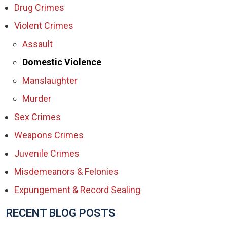
Drug Crimes
Violent Crimes
Assault
Domestic Violence
Manslaughter
Murder
Sex Crimes
Weapons Crimes
Juvenile Crimes
Misdemeanors & Felonies
Expungement & Record Sealing
RECENT BLOG POSTS