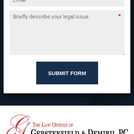
*
SUBMIT FORM