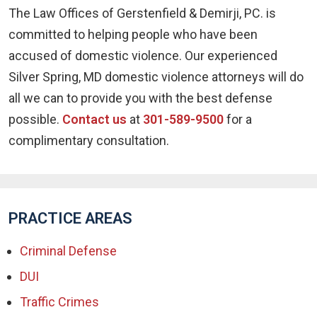
The Law Offices of Gerstenfield & Demirji, PC. is
committed to helping people who have been
accused of domestic violence. Our experienced
Silver Spring, MD domestic violence attorneys will do
all we can to provide you with the best defense
possible.
Contact us
at
301-589-9500
for a
complimentary consultation.
PRACTICE AREAS
Criminal Defense
DUI
Traffic Crimes