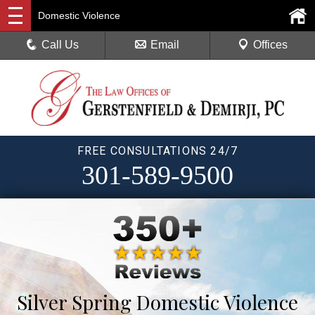
Domestic Violence
Call Us
Email
Offices
FREE CONSULTATIONS 24/7
301-589-9500
Silver Spring Domestic Violence