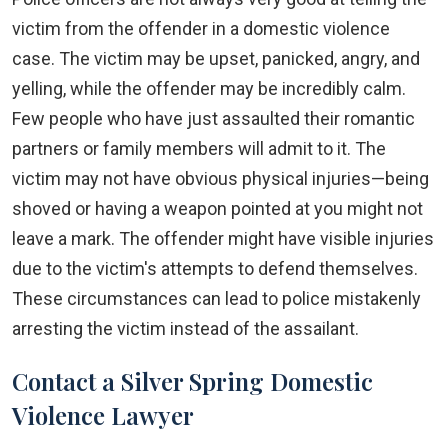
victim from the offender in a domestic violence
case. The victim may be upset, panicked, angry, and
yelling, while the offender may be incredibly calm.
Few people who have just assaulted their romantic
partners or family members will admit to it. The
victim may not have obvious physical injuries—being
shoved or having a weapon pointed at you might not
leave a mark. The offender might have visible injuries
due to the victim's attempts to defend themselves.
These circumstances can lead to police mistakenly
arresting the victim instead of the assailant.
Contact a Silver Spring Domestic
Violence Lawyer