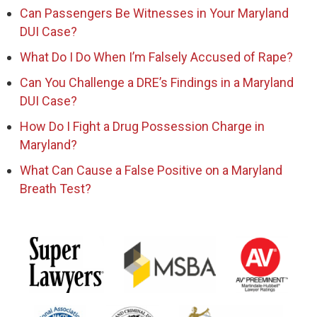
Can Passengers Be Witnesses in Your Maryland
DUI Case?
What Do I Do When I’m Falsely Accused of Rape?
Can You Challenge a DRE’s Findings in a Maryland
DUI Case?
How Do I Fight a Drug Possession Charge in
Maryland?
What Can Cause a False Positive on a Maryland
Breath Test?