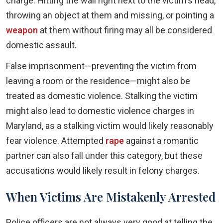
charge. Hitting the wall right next to the victim's head,
throwing an object at them and missing, or pointing a
weapon
at them without firing may all be considered
domestic assault.
False imprisonment—preventing the victim from
leaving a room or the residence—might also be
treated as domestic violence. Stalking the victim
might also lead to domestic violence charges in
Maryland, as a stalking victim would likely reasonably
fear violence. Attempted
rape
against a romantic
partner can also fall under this category, but these
accusations would likely result in felony charges.
When Victims Are Mistakenly Arrested
Police officers are not always very good at telling the