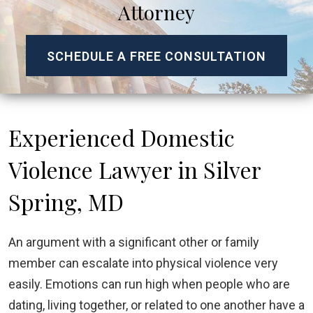
Attorney
SCHEDULE A FREE CONSULTATION
Experienced Domestic
Violence Lawyer in Silver
Spring, MD
An argument with a significant other or family
member can escalate into physical violence very
easily. Emotions can run high when people who are
dating, living together, or related to one another have a