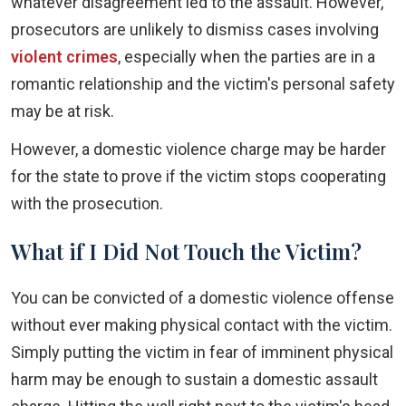
whatever disagreement led to the assault. However,
prosecutors are unlikely to dismiss cases involving
violent crimes
, especially when the parties are in a
romantic relationship and the victim's personal safety
may be at risk.
However, a domestic violence charge may be harder
for the state to prove if the victim stops cooperating
with the prosecution.
What if I Did Not Touch the Victim?
You can be convicted of a domestic violence offense
without ever making physical contact with the victim.
Simply putting the victim in fear of imminent physical
harm may be enough to sustain a domestic assault