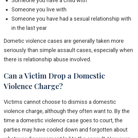
Someone you have a child with
Someone you live with
Someone you have had a sexual relationship with
in the last year
Dometic violence cases are generally taken more
seriously than simple assault cases, especially when
there is relationship abuse involved.
Can a Victim Drop a Domestic
Violence Charge?
Victims cannot choose to dismiss a domestic
violence charge, although they often want to. By the
time a domestic violence case goes to court, the
parties may have cooled down and forgotten about