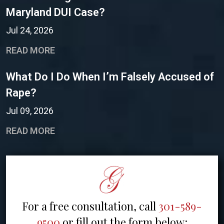
Maryland DUI Case?
Jul 24, 2026
READ MORE
What Do I Do When I’m Falsely Accused of
Rape?
Jul 09, 2026
READ MORE
For a free consultation, call
301-589-
9500
or fill out the form below: