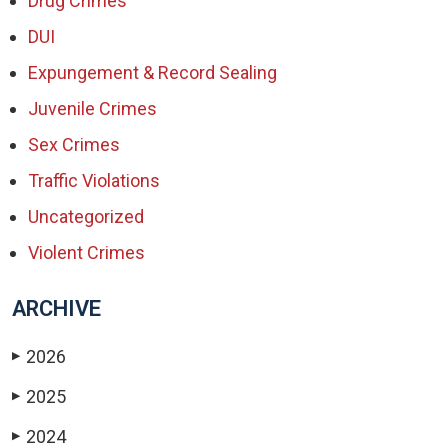
Drug Crimes
DUI
Expungement & Record Sealing
Juvenile Crimes
Sex Crimes
Traffic Violations
Uncategorized
Violent Crimes
ARCHIVE
2026
▶
2025
▶
2024
▶