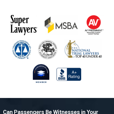
Can Passengers Be Witnesses in Your