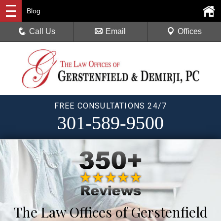
Blog
Call Us
Email
Offices
FREE CONSULTATIONS 24/7
301-589-9500
The Law Offices of Gerstenfield