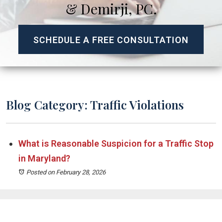
& Demirji, PC.
SCHEDULE A FREE CONSULTATION
Blog Category: Traffic Violations
What is Reasonable Suspicion for a Traffic Stop
in Maryland?
Posted on February 28, 2026