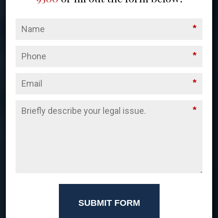
*
*
*
*
SUBMIT FORM