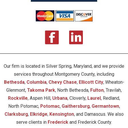
Our firm is located in Silver Spring, Maryland, and we provide
services throughout Montgomery County, including
Bethesda
,
Columbia
,
Chevy Chase
,
Ellicott City
, Wheaton-
Glenmont,
Takoma Park
, North Bethesda,
Fulton
, Travilah,
Rockville
, Aspen Hill,
Urbana
, Cloverly,
Laurel
, Redland,
North Potomac,
Potomac
,
Gaithersburg
,
Germantown
,
Clarksburg
,
Elkridge
,
Kensington
, and Damascus. We also
serve clients in
Frederick
and Frederick County.