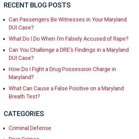
RECENT BLOG POSTS
Can Passengers Be Witnesses in Your Maryland
DUI Case?
What Do I Do When I’m Falsely Accused of Rape?
Can You Challenge a DRE’s Findings in a Maryland
DUI Case?
How Do I Fight a Drug Possession Charge in
Maryland?
What Can Cause a False Positive on a Maryland
Breath Test?
CATEGORIES
Criminal Defense