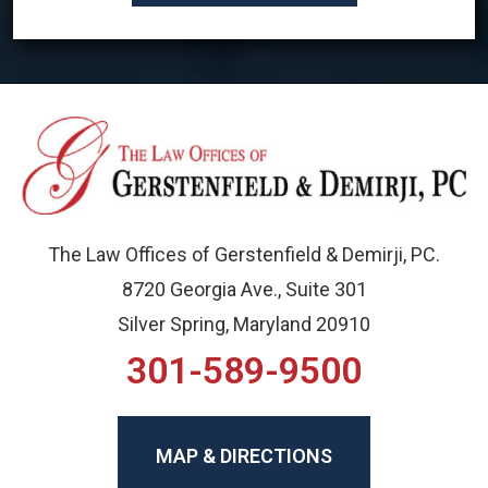
The Law Offices of Gerstenfield & Demirji, PC.
8720 Georgia Ave., Suite 301
Silver Spring, Maryland 20910
301-589-9500
MAP & DIRECTIONS