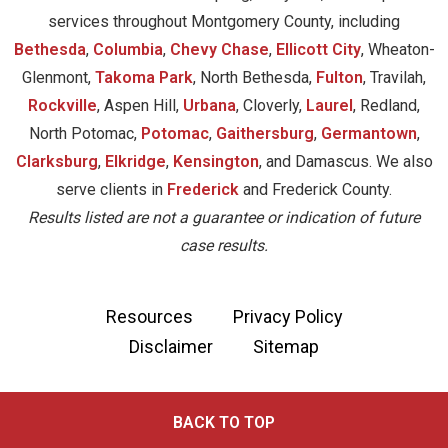
services throughout Montgomery County, including
Bethesda
,
Columbia
,
Chevy Chase
,
Ellicott City
, Wheaton-
Glenmont,
Takoma Park
, North Bethesda,
Fulton
, Travilah,
Rockville
, Aspen Hill,
Urbana
, Cloverly,
Laurel
, Redland,
North Potomac,
Potomac
,
Gaithersburg
,
Germantown
,
Clarksburg
,
Elkridge
,
Kensington
, and Damascus. We also
serve clients in
Frederick
and Frederick County.
Results listed are not a guarantee or indication of future
case results.
Resources
Privacy Policy
Disclaimer
Sitemap
BACK TO TOP