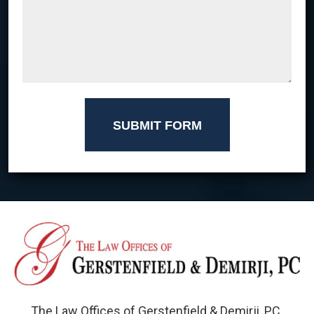
SUBMIT FORM
The Law Offices of Gerstenfield & Demirji, PC.