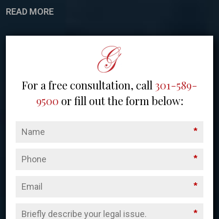
READ MORE
For a free consultation, call
301-589-
9500
or fill out the form below:
*
*
*
*