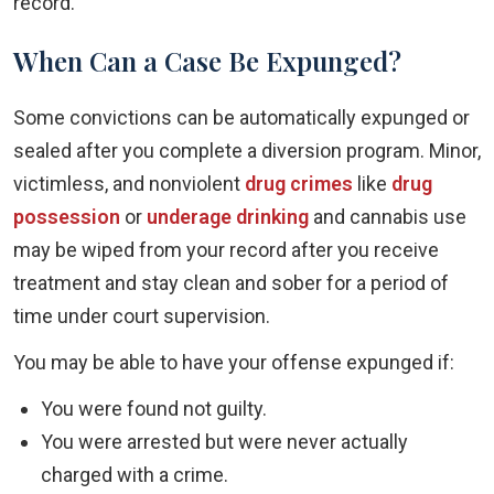
record.
When Can a Case Be Expunged?
Some convictions can be automatically expunged or
sealed after you complete a diversion program. Minor,
victimless, and nonviolent
drug crimes
like
drug
possession
or
underage drinking
and cannabis use
may be wiped from your record after you receive
treatment and stay clean and sober for a period of
time under court supervision.
You may be able to have your offense expunged if:
You were found not guilty.
You were arrested but were never actually
charged with a crime.