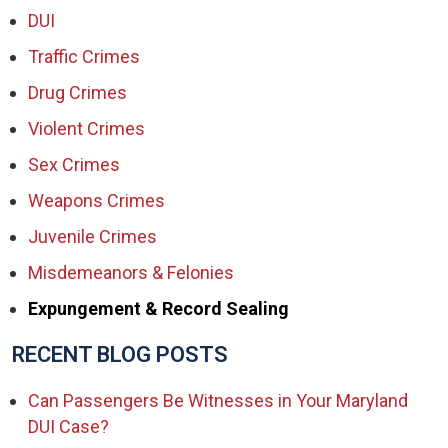
DUI
Traffic Crimes
Drug Crimes
Violent Crimes
Sex Crimes
Weapons Crimes
Juvenile Crimes
Misdemeanors & Felonies
Expungement & Record Sealing
RECENT BLOG POSTS
Can Passengers Be Witnesses in Your Maryland
DUI Case?