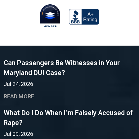
Can Passengers Be Witnesses in Your
Maryland DUI Case?
Jul 24, 2026
READ MORE
What Do I Do When I’m Falsely Accused of
Rape?
Jul 09, 2026