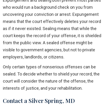
Expungement and sealing both prevent most parties
who would run a background check on you from
uncovering your conviction or arrest. Expungement
means that the court effectively deletes your record
as if it never existed. Sealing means that while the
court keeps the record of your offense, it is shielded
from the public view. A sealed offense might be
visible to government agencies, but not to private
employers, landlords, or citizens.
Only certain types of nonserious offenses can be
sealed. To decide whether to shield your record, the
court will consider the nature of the offense, the
interests of justice, and your rehabilitation.
Contact a Silver Spring, MD