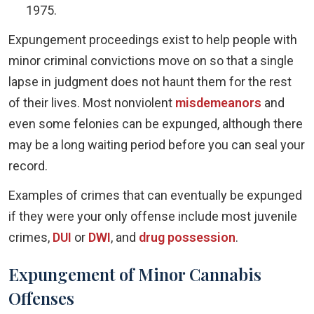
1975.
Expungement proceedings exist to help people with
minor criminal convictions move on so that a single
lapse in judgment does not haunt them for the rest
of their lives. Most nonviolent
misdemeanors
and
even some felonies can be expunged, although there
may be a long waiting period before you can seal your
record.
Examples of crimes that can eventually be expunged
if they were your only offense include most juvenile
crimes,
DUI
or
DWI
, and
drug possession
.
Expungement of Minor Cannabis
Offenses