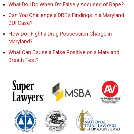
What Do I Do When I’m Falsely Accused of Rape?
Can You Challenge a DRE’s Findings in a Maryland
DUI Case?
How Do I Fight a Drug Possession Charge in
Maryland?
What Can Cause a False Positive on a Maryland
Breath Test?