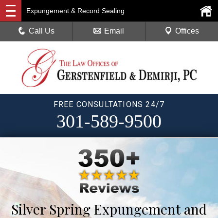
Expungement & Record Sealing
Call Us
Email
Offices
FREE CONSULTATIONS 24/7
301-589-9500
Silver Spring Expungement and