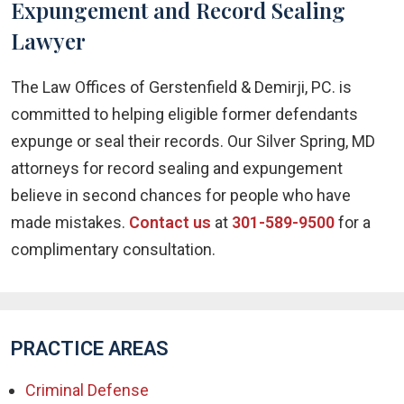
Expungement and Record Sealing
Lawyer
The Law Offices of Gerstenfield & Demirji, PC. is
committed to helping eligible former defendants
expunge or seal their records. Our Silver Spring, MD
attorneys for record sealing and expungement
believe in second chances for people who have
made mistakes.
Contact us
at
301-589-9500
for a
complimentary consultation.
PRACTICE AREAS
Criminal Defense