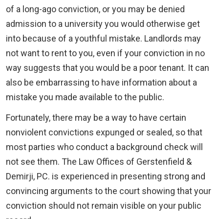
of a long-ago conviction, or you may be denied
admission to a university you would otherwise get
into because of a youthful mistake. Landlords may
not want to rent to you, even if your conviction in no
way suggests that you would be a poor tenant. It can
also be embarrassing to have information about a
mistake you made available to the public.
Fortunately, there may be a way to have certain
nonviolent convictions expunged or sealed, so that
most parties who conduct a background check will
not see them. The Law Offices of Gerstenfield &
Demirji, PC. is experienced in presenting strong and
convincing arguments to the court showing that your
conviction should not remain visible on your public