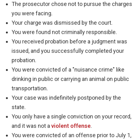
The prosecutor chose not to pursue the charges
you were facing.
Your charge was dismissed by the court.
You were found not criminally responsible.
You received probation before a judgment was
issued, and you successfully completed your
probation.
You were convicted of a "nuisance crime" like
drinking in public or carrying an animal on public
transportation.
Your case was indefinitely postponed by the
state.
You only have a single conviction on your record,
and it was not a
violent offense
.
You were convicted of an offense prior to July 1,