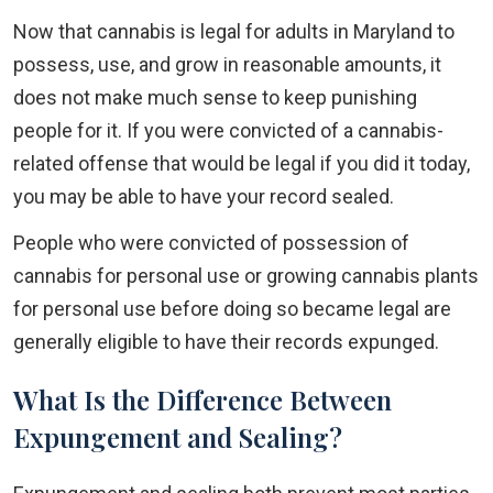
Now that cannabis is legal for adults in Maryland to
possess, use, and grow in reasonable amounts, it
does not make much sense to keep punishing
people for it. If you were convicted of a cannabis-
related offense that would be legal if you did it today,
you may be able to have your record sealed.
People who were convicted of possession of
cannabis for personal use or growing cannabis plants
for personal use before doing so became legal are
generally eligible to have their records expunged.
What Is the Difference Between
Expungement and Sealing?