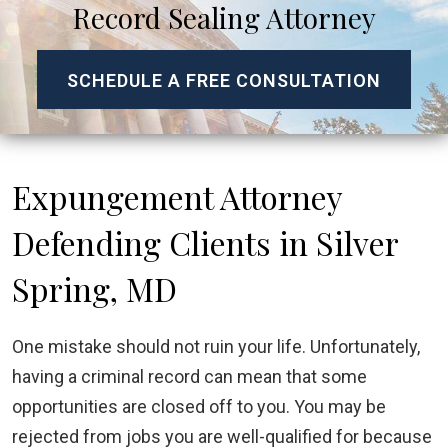
Record Sealing Attorney
SCHEDULE A FREE CONSULTATION
Expungement Attorney
Defending Clients in Silver
Spring, MD
One mistake should not ruin your life. Unfortunately,
having a criminal record can mean that some
opportunities are closed off to you. You may be
rejected from jobs you are well-qualified for because