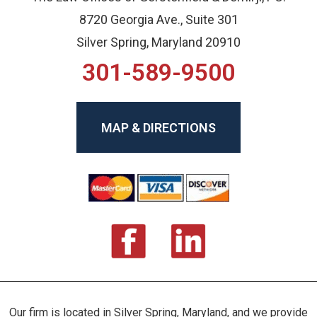
8720 Georgia Ave., Suite 301
Silver Spring, Maryland 20910
301-589-9500
MAP & DIRECTIONS
Our firm is located in Silver Spring, Maryland, and we provide