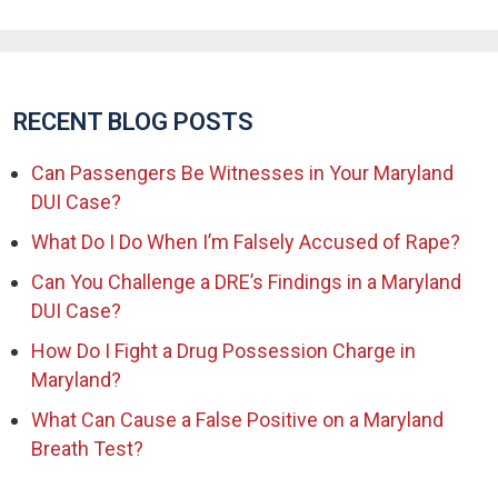
RECENT BLOG POSTS
Can Passengers Be Witnesses in Your Maryland
DUI Case?
What Do I Do When I’m Falsely Accused of Rape?
Can You Challenge a DRE’s Findings in a Maryland
DUI Case?
How Do I Fight a Drug Possession Charge in
Maryland?
What Can Cause a False Positive on a Maryland
Breath Test?