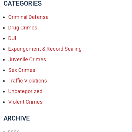
CATEGORIES
Criminal Defense
Drug Crimes
DUI
Expungement & Record Sealing
Juvenile Crimes
Sex Crimes
Traffic Violations
Uncategorized
Violent Crimes
ARCHIVE