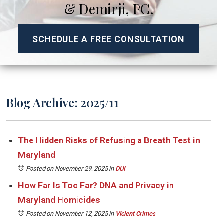
& Demirji, PC.
SCHEDULE A FREE CONSULTATION
Blog Archive: 2025/11
The Hidden Risks of Refusing a Breath Test in
Maryland
Posted on November 29, 2025
in
DUI
How Far Is Too Far? DNA and Privacy in
Maryland Homicides
Posted on November 12, 2025
in
Violent Crimes