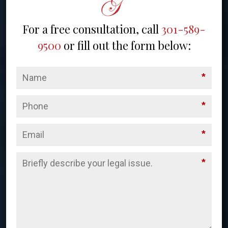
For a free consultation, call
301-589-
9500
or fill out the form below:
*
*
*
*