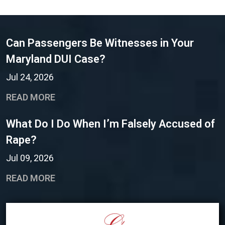
Can Passengers Be Witnesses in Your
Maryland DUI Case?
Jul 24, 2026
READ MORE
What Do I Do When I’m Falsely Accused of
Rape?
Jul 09, 2026
READ MORE