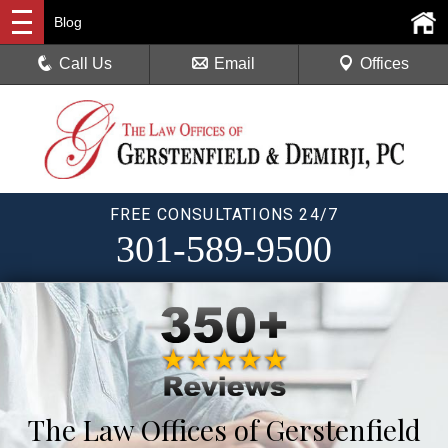
Blog
Call Us
Email
Offices
FREE CONSULTATIONS 24/7
301-589-9500
The Law Offices of Gerstenfield