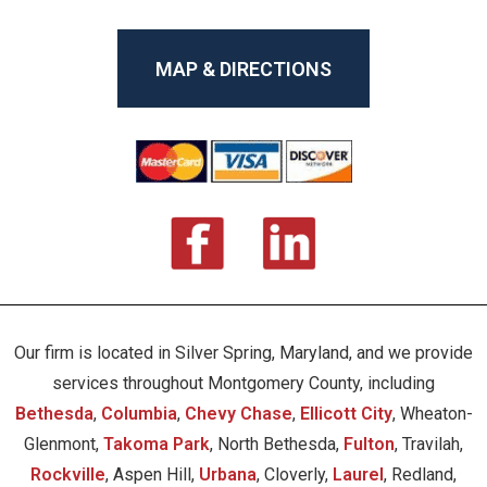
MAP & DIRECTIONS
Our firm is located in Silver Spring, Maryland, and we provide
services throughout Montgomery County, including
Bethesda
,
Columbia
,
Chevy Chase
,
Ellicott City
, Wheaton-
Glenmont,
Takoma Park
, North Bethesda,
Fulton
, Travilah,
Rockville
, Aspen Hill,
Urbana
, Cloverly,
Laurel
, Redland,