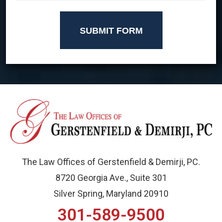
SUBMIT FORM
The Law Offices of Gerstenfield & Demirji, PC.
8720 Georgia Ave., Suite 301
Silver Spring, Maryland 20910
301-589-9500