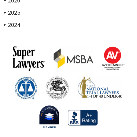
2026
▶
2025
▶
2024
▶