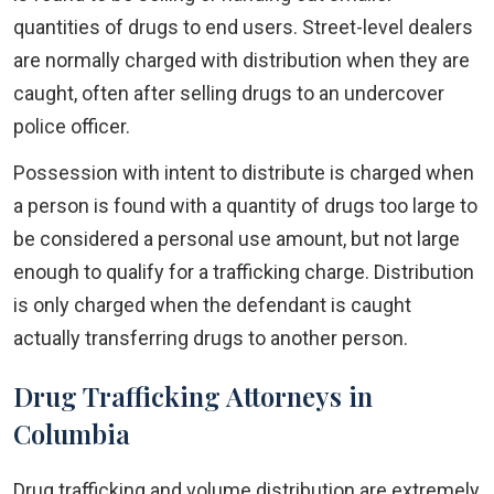
quantities of drugs to end users. Street-level dealers
are normally charged with distribution when they are
caught, often after selling drugs to an undercover
police officer.
Possession with intent to distribute is charged when
a person is found with a quantity of drugs too large to
be considered a personal use amount, but not large
enough to qualify for a trafficking charge. Distribution
is only charged when the defendant is caught
actually transferring drugs to another person.
Drug Trafficking Attorneys in
Columbia
Drug trafficking and volume distribution are extremely