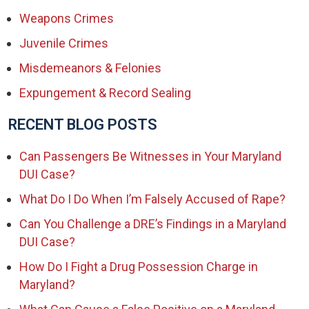
Weapons Crimes
Juvenile Crimes
Misdemeanors & Felonies
Expungement & Record Sealing
RECENT BLOG POSTS
Can Passengers Be Witnesses in Your Maryland
DUI Case?
What Do I Do When I’m Falsely Accused of Rape?
Can You Challenge a DRE’s Findings in a Maryland
DUI Case?
How Do I Fight a Drug Possession Charge in
Maryland?