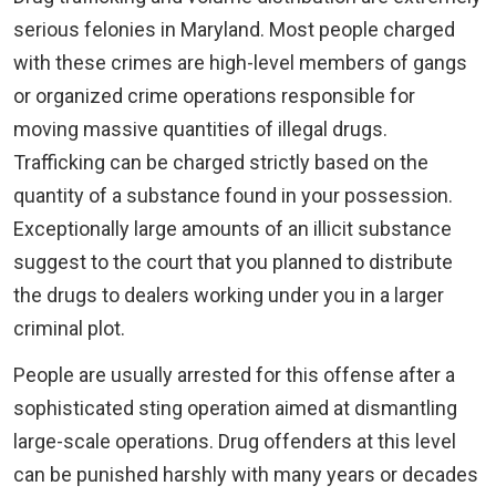
serious felonies in Maryland. Most people charged
with these crimes are high-level members of gangs
or organized crime operations responsible for
moving massive quantities of illegal drugs.
Trafficking can be charged strictly based on the
quantity of a substance found in your possession.
Exceptionally large amounts of an illicit substance
suggest to the court that you planned to distribute
the drugs to dealers working under you in a larger
criminal plot.
People are usually arrested for this offense after a
sophisticated sting operation aimed at dismantling
large-scale operations. Drug offenders at this level
can be punished harshly with many years or decades