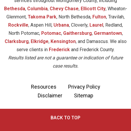
services throughout Montgomery County, including
Bethesda
,
Columbia
,
Chevy Chase
,
Ellicott City
, Wheaton-
Glenmont,
Takoma Park
, North Bethesda,
Fulton
, Travilah,
Rockville
, Aspen Hill,
Urbana
, Cloverly,
Laurel
, Redland,
North Potomac,
Potomac
,
Gaithersburg
,
Germantown
,
Clarksburg
,
Elkridge
,
Kensington
, and Damascus. We also
serve clients in
Frederick
and Frederick County.
Results listed are not a guarantee or indication of future
case results.
Resources
Privacy Policy
Disclaimer
Sitemap
BACK TO TOP