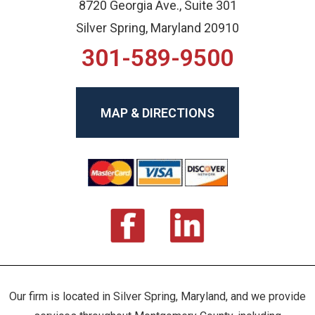
8720 Georgia Ave., Suite 301
Silver Spring, Maryland 20910
301-589-9500
MAP & DIRECTIONS
Our firm is located in Silver Spring, Maryland, and we provide