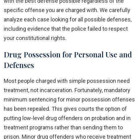
with the best defense possible regardless of the
specific offense you are charged with. We carefully
analyze each case looking for all possible defenses,
including evidence that the police failed to respect
your constitutional rights.
Drug Possession for Personal Use and
Defenses
Most people charged with simple possession need
treatment, not incarceration. Fortunately, mandatory
minimum sentencing for minor possession offenses
has been repealed. This gives courts the option of
putting low-level drug offenders on probation and in
treatment programs rather than sending them to
prison. Minor drug offenders who receive treatment