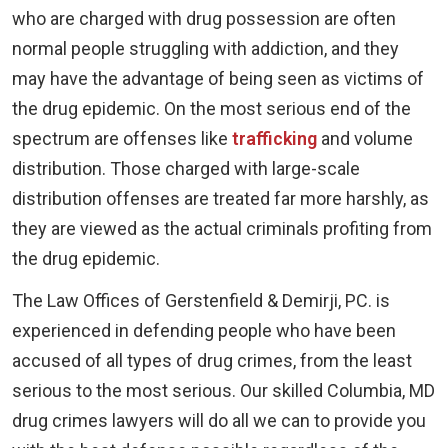
who are charged with drug possession are often
normal people struggling with addiction, and they
may have the advantage of being seen as victims of
the drug epidemic. On the most serious end of the
spectrum are offenses like
trafficking
and volume
distribution. Those charged with large-scale
distribution offenses are treated far more harshly, as
they are viewed as the actual criminals profiting from
the drug epidemic.
The Law Offices of Gerstenfield & Demirji, PC. is
experienced in defending people who have been
accused of all types of drug crimes, from the least
serious to the most serious. Our skilled Columbia, MD
drug crimes lawyers will do all we can to provide you