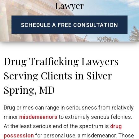
Lawyer
SCHEDULE A FREE CONSULTATION
Drug Trafficking Lawyers
Serving Clients in Silver
Spring, MD
Drug crimes can range in seriousness from relatively
minor
misdemeanors
to extremely serious felonies.
At the least serious end of the spectrum is
drug
possession
for personal use, a misdemeanor. Those