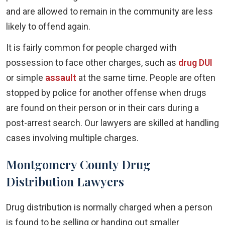
and are allowed to remain in the community are less
likely to offend again.
It is fairly common for people charged with
possession to face other charges, such as
drug DUI
or simple
assault
at the same time. People are often
stopped by police for another offense when drugs
are found on their person or in their cars during a
post-arrest search. Our lawyers are skilled at handling
cases involving multiple charges.
Montgomery County Drug
Distribution Lawyers
Drug distribution is normally charged when a person
is found to be selling or handing out smaller