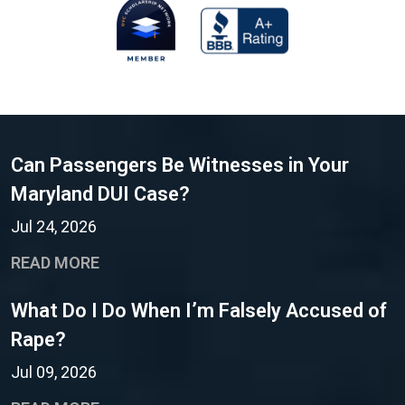
Can Passengers Be Witnesses in Your
Maryland DUI Case?
Jul 24, 2026
READ MORE
What Do I Do When I’m Falsely Accused of
Rape?
Jul 09, 2026