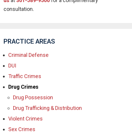
us
at
301-589-9500
for a complimentary
consultation.
PRACTICE AREAS
Criminal Defense
DUI
Traffic Crimes
Drug Crimes
Drug Possession
Drug Trafficking & Distribution
Violent Crimes
Sex Crimes