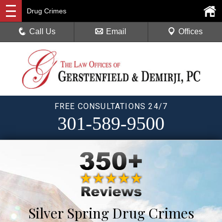
Drug Crimes
Call Us
Email
Offices
FREE CONSULTATIONS 24/7
301-589-9500
Silver Spring Drug Crimes