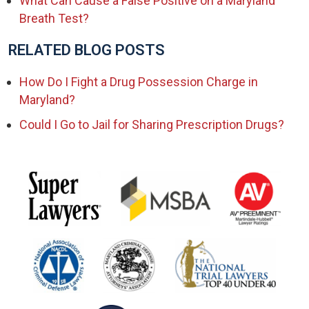
What Can Cause a False Positive on a Maryland
Breath Test?
RELATED BLOG POSTS
How Do I Fight a Drug Possession Charge in
Maryland?
Could I Go to Jail for Sharing Prescription Drugs?