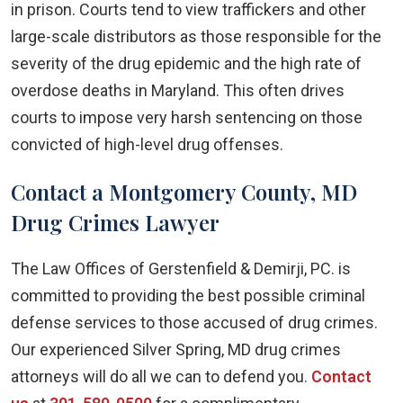
in prison. Courts tend to view traffickers and other
large-scale distributors as those responsible for the
severity of the drug epidemic and the high rate of
overdose deaths in Maryland. This often drives
courts to impose very harsh sentencing on those
convicted of high-level drug offenses.
Contact a Montgomery County, MD
Drug Crimes Lawyer
The Law Offices of Gerstenfield & Demirji, PC. is
committed to providing the best possible criminal
defense services to those accused of drug crimes.
Our experienced Silver Spring, MD drug crimes
attorneys will do all we can to defend you.
Contact