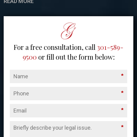
READ MORE
For a free consultation, call
301-589-
9500
or fill out the form below:
*
*
*
*