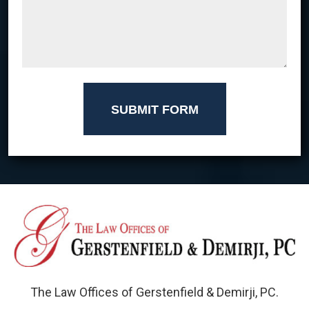
SUBMIT FORM
The Law Offices of Gerstenfield & Demirji, PC.