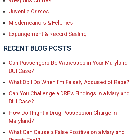
Weapons Crimes
Juvenile Crimes
Misdemeanors & Felonies
Expungement & Record Sealing
RECENT BLOG POSTS
Can Passengers Be Witnesses in Your Maryland
DUI Case?
What Do I Do When I’m Falsely Accused of Rape?
Can You Challenge a DRE’s Findings in a Maryland
DUI Case?
How Do I Fight a Drug Possession Charge in
Maryland?
What Can Cause a False Positive on a Maryland