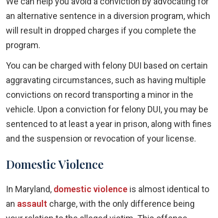
We can help you avoid a conviction by advocating for
an alternative sentence in a diversion program, which
will result in dropped charges if you complete the
program.
You can be charged with felony DUI based on certain
aggravating circumstances, such as having multiple
convictions on record transporting a minor in the
vehicle. Upon a conviction for felony DUI, you may be
sentenced to at least a year in prison, along with fines
and the suspension or revocation of your license.
Domestic Violence
In Maryland,
domestic violence
is almost identical to
an
assault
charge, with the only difference being