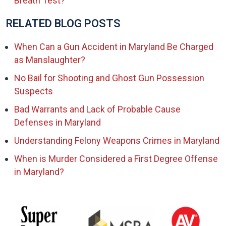
Breath Test?
RELATED BLOG POSTS
When Can a Gun Accident in Maryland Be Charged
as Manslaughter?
No Bail for Shooting and Ghost Gun Possession
Suspects
Bad Warrants and Lack of Probable Cause
Defenses in Maryland
Understanding Felony Weapons Crimes in Maryland
When is Murder Considered a First Degree Offense
in Maryland?