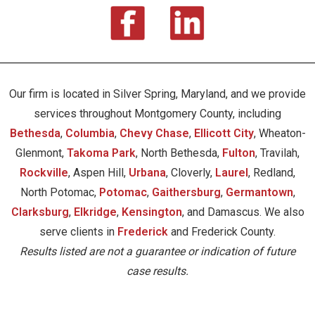
Our firm is located in Silver Spring, Maryland, and we provide
services throughout Montgomery County, including
Bethesda
,
Columbia
,
Chevy Chase
,
Ellicott City
, Wheaton-
Glenmont,
Takoma Park
, North Bethesda,
Fulton
, Travilah,
Rockville
, Aspen Hill,
Urbana
, Cloverly,
Laurel
, Redland,
North Potomac,
Potomac
,
Gaithersburg
,
Germantown
,
Clarksburg
,
Elkridge
,
Kensington
, and Damascus. We also
serve clients in
Frederick
and Frederick County.
Results listed are not a guarantee or indication of future
case results.