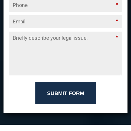
*
*
*
SUBMIT FORM