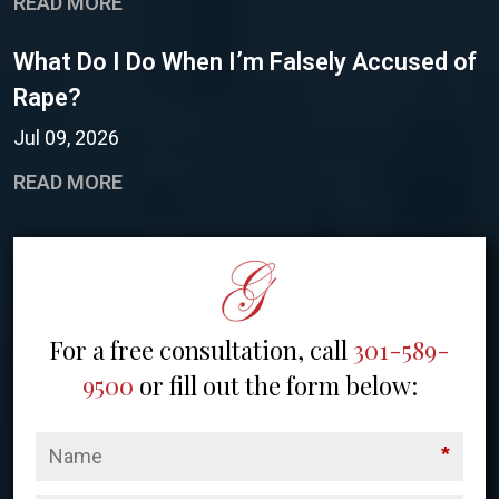
READ MORE
What Do I Do When I’m Falsely Accused of
Rape?
Jul 09, 2026
READ MORE
For a free consultation, call
301-589-
9500
or fill out the form below:
*