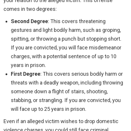
your relation to the alleged victim. This offense
comes in two degrees:
Second Degree
: This covers threatening
gestures and light bodily harm, such as groping,
spitting, or throwing a punch but stopping short.
If you are convicted, you will face misdemeanor
charges, with a potential sentence of up to 10
years in prison.
First Degree
: This covers serious bodily harm or
threats with a deadly weapon, including throwing
someone down a flight of stairs, shooting,
stabbing, or strangling. If you are convicted, you
will face up to 25 years in prison.
Even if an alleged victim wishes to drop domestic
violence charges, you could still face criminal