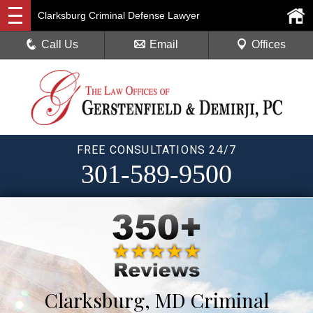
Clarksburg Criminal Defense Lawyer
Call Us
Email
Offices
FREE CONSULTATIONS 24/7
301-589-9500
Clarksburg, MD Criminal