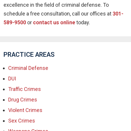
excellence in the field of criminal defense. To
schedule a free consultation, call our offices at
301-
589-9500
or
contact us online
today.
PRACTICE AREAS
Criminal Defense
DUI
Traffic Crimes
Drug Crimes
Violent Crimes
Sex Crimes