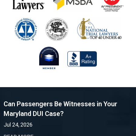
Can Passengers Be Witnesses in Your
Maryland DUI Case?
Jul 24, 2026