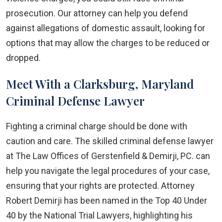
prosecution. Our attorney can help you defend
against allegations of domestic assault, looking for
options that may allow the charges to be reduced or
dropped.
Meet With a Clarksburg, Maryland
Criminal Defense Lawyer
Fighting a criminal charge should be done with
caution and care. The skilled criminal defense lawyer
at The Law Offices of Gerstenfield & Demirji, PC. can
help you navigate the legal procedures of your case,
ensuring that your rights are protected. Attorney
Robert Demirji has been named in the Top 40 Under
40 by the National Trial Lawyers, highlighting his