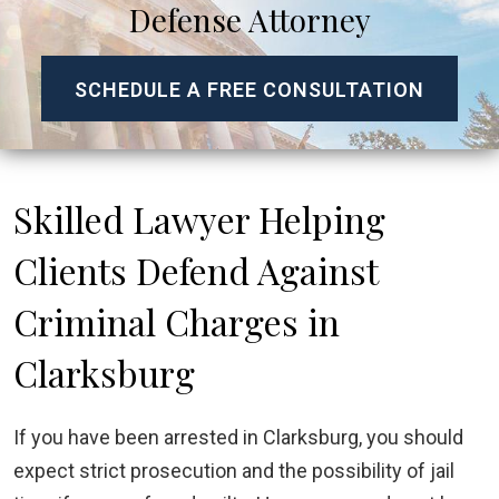
Defense Attorney
SCHEDULE A FREE CONSULTATION
Skilled Lawyer Helping
Clients Defend Against
Criminal Charges in
Clarksburg
If you have been arrested in Clarksburg, you should
expect strict prosecution and the possibility of jail