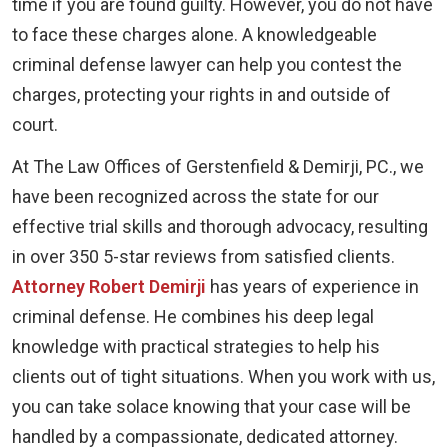
time if you are found guilty. However, you do not have
to face these charges alone. A knowledgeable
criminal defense lawyer can help you contest the
charges, protecting your rights in and outside of
court.
At The Law Offices of Gerstenfield & Demirji, PC., we
have been recognized across the state for our
effective trial skills and thorough advocacy, resulting
in over 350 5-star reviews from satisfied clients.
Attorney Robert Demirji
has years of experience in
criminal defense. He combines his deep legal
knowledge with practical strategies to help his
clients out of tight situations. When you work with us,
you can take solace knowing that your case will be
handled by a compassionate, dedicated attorney.