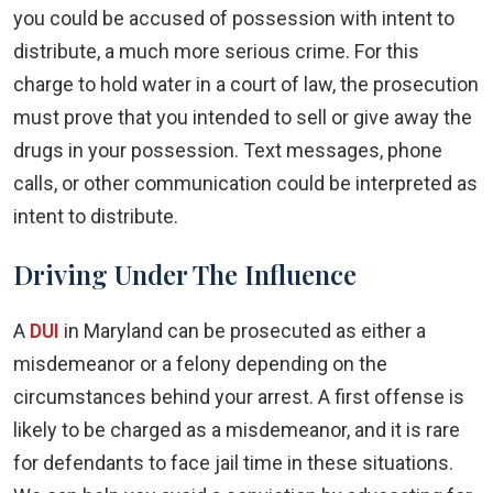
you could be accused of possession with intent to
distribute, a much more serious crime. For this
charge to hold water in a court of law, the prosecution
must prove that you intended to sell or give away the
drugs in your possession. Text messages, phone
calls, or other communication could be interpreted as
intent to distribute.
Driving Under The Influence
A
DUI
in Maryland can be prosecuted as either a
misdemeanor or a felony depending on the
circumstances behind your arrest. A first offense is
likely to be charged as a misdemeanor, and it is rare
for defendants to face jail time in these situations.