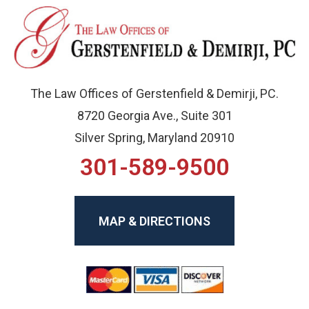
The Law Offices of Gerstenfield & Demirji, PC.
8720 Georgia Ave., Suite 301
Silver Spring, Maryland 20910
301-589-9500
MAP & DIRECTIONS