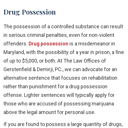
Drug Possession
The possession of a controlled substance can result
in serious criminal penalties, even for non-violent
offenders.
Drug possession
is a misdemeanor in
Maryland, with the possibility of a year in prison, a fine
of up to $5,000, or both. At The Law Offices of
Gerstenfield & Demirji, PC., we can advocate for an
alternative sentence that focuses on rehabilitation
rather than punishment for a drug possession
offense. Lighter sentences will typically apply for
those who are accused of possessing marijuana
above the legal amount for personal use.
If you are found to possess a large quantity of drugs,