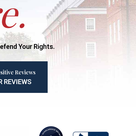
e.
efend Your Rights.
sitive Reviews
R REVIEWS