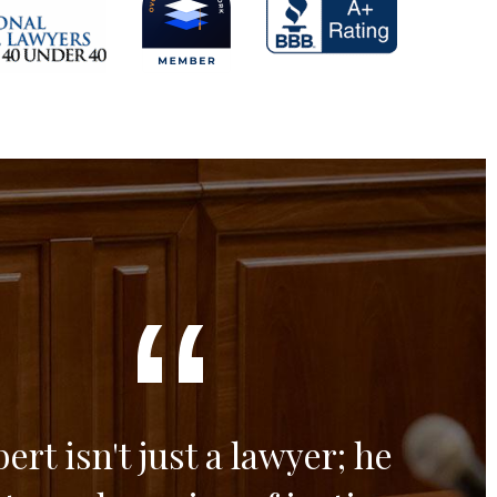
ert isn't just a lawyer; he