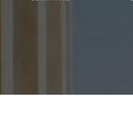
We can help you protect your
We 
license and freedom after an
accusatio
arrest for driving under the
violen
influence of alcohol or drugs.
offens
READ MORE