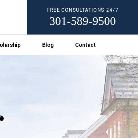
FREE CONSULTATIONS 24/7
301-589-9500
olarship
Blog
Contact
r