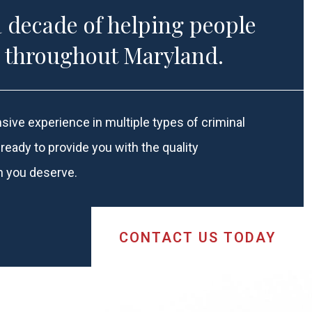
a decade of helping people
u throughout Maryland.
sive experience in multiple types of criminal
ready to provide you with the quality
n you deserve.
CONTACT US
TODAY