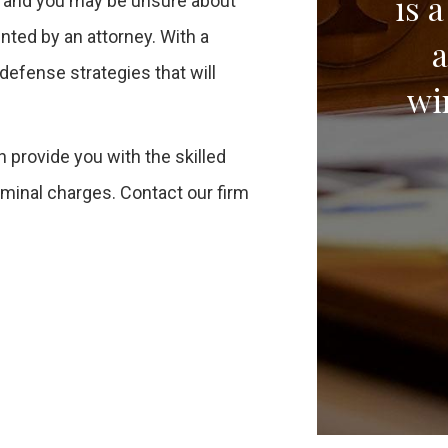
is 
t, and you may be unsure about
ented by an attorney. With a
a
defense strategies that will
wi
n provide you with the skilled
iminal charges. Contact our firm