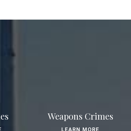
es
Weapons Crimes
E
LEARN MORE