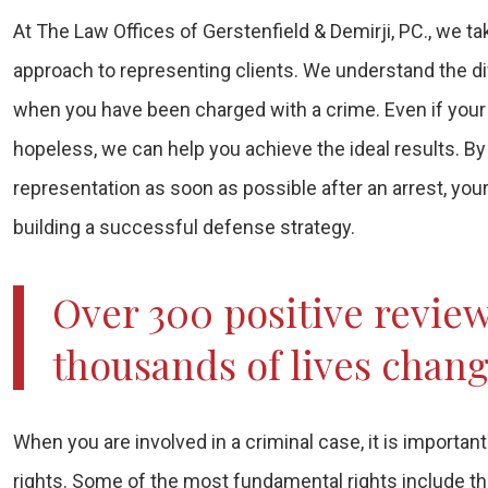
At The Law Offices of Gerstenfield & Demirji, PC., we 
approach to representing clients. We understand the di
when you have been charged with a crime. Even if you
hopeless, we can help you achieve the ideal results. By
representation as soon as possible after an arrest, you
building a successful defense strategy.
Over 300 positive revie
thousands of lives chan
When you are involved in a criminal case, it is importan
rights. Some of the most fundamental rights include the 