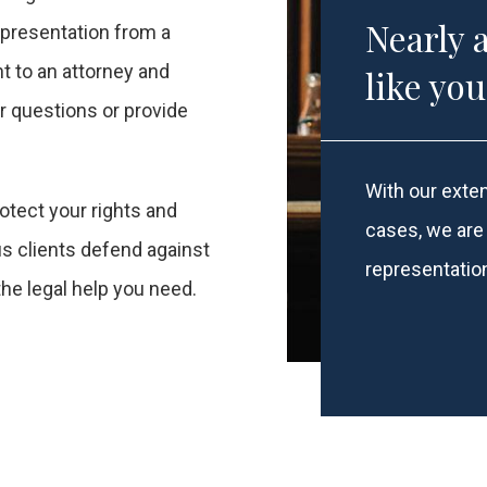
Nearly 
representation from a
ht to an attorney and
like yo
 questions or provide
With our exten
otect your rights and
cases, we are 
s clients defend against
representatio
the legal help you need.