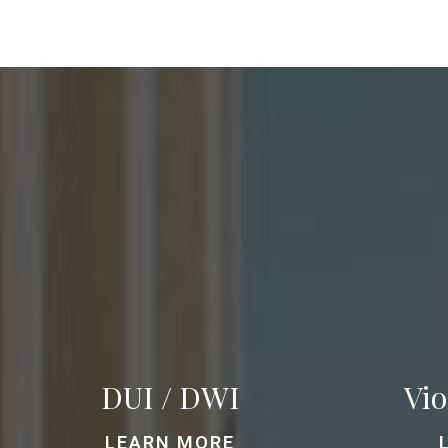
DUI / DWI
Vio
LEARN MORE