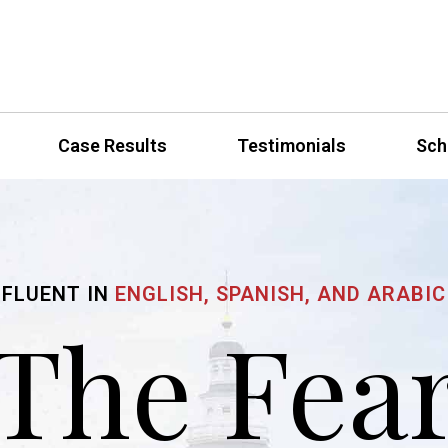
Case Results
Testimonials
Sch
FLUENT IN
ENGLISH, SPANISH, AND ARABIC
The Fea