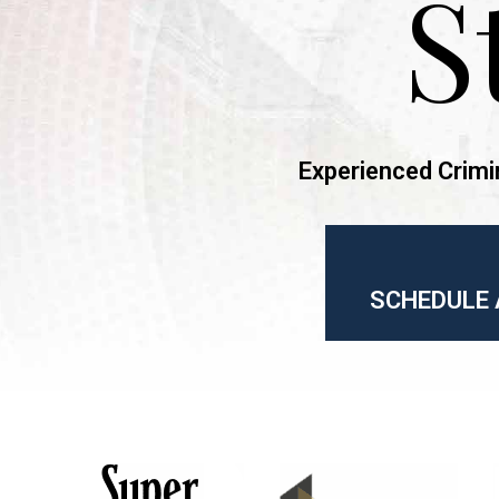
S
Experienced Crimi
SCHEDULE 