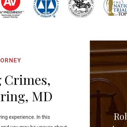
TORNEY
g Crimes,
pring, MD
Rob
ing experience. In this