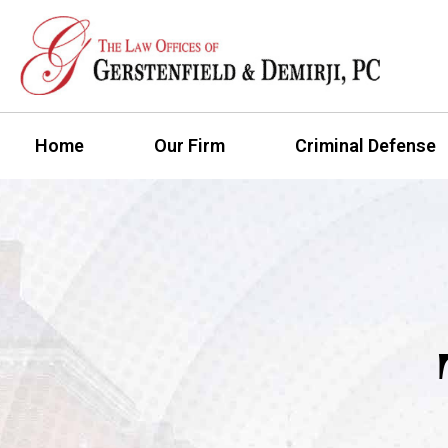
Home
Our Firm
Criminal Defense