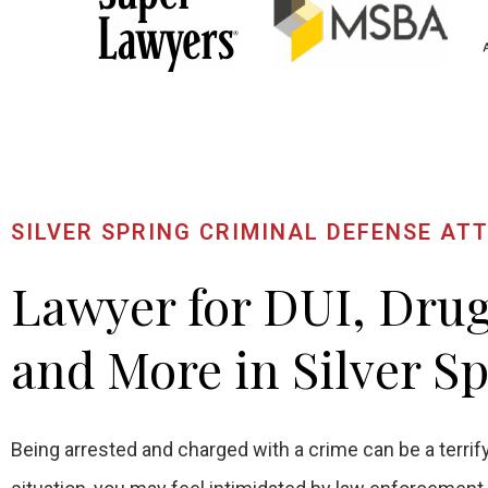
SILVER SPRING CRIMINAL DEFENSE AT
Lawyer for DUI, Dru
and More in Silver S
Being arrested and charged with a crime can be a terrify