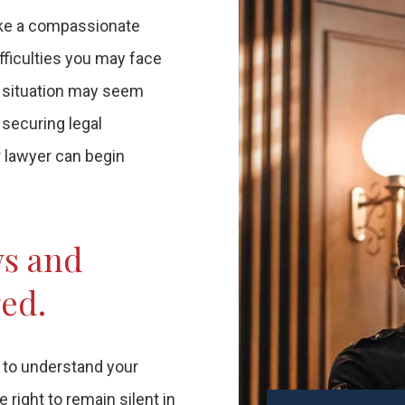
take a compassionate
fficulties you may face
r situation may seem
 securing legal
r lawyer can begin
ws and
ged.
t to understand your
right to remain silent in