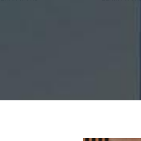
can help address
We can provide represen
ns of assault, domestic
cases involving the po
ce, or other criminal
distribution, or traffi
es involving harm to
controlled substan
others.
READ MORE
READ MORE