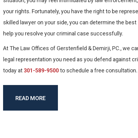
situation, you may feel intimidated by law enforcemen
your rights. Fortunately, you have the right to be repres
skilled lawyer on your side, you can determine the best 
help you resolve your criminal case successfully.
At The Law Offices of Gerstenfield & Demirji, PC., we ca
legal representation you need as you defend against cr
today at
301-589-9500
to schedule a free consultation.
READ MORE