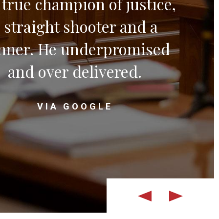
a true champion of justice,
 straight shooter and a
nner. He underpromised
and over delivered.
VIA GOOGLE