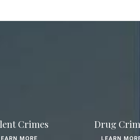
lent Crimes
Drug Crim
LEARN MORE
LEARN MOR