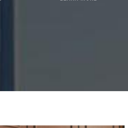
tation in
We can help you protect your 2nd
ssession,
Amendment rights and address
cking of
charges related to firearms or
ces.
other weapons.
READ MORE