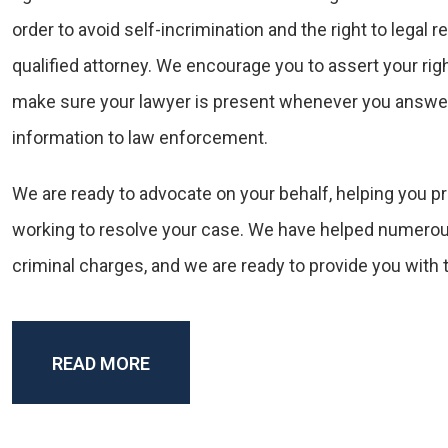
order to avoid self-incrimination and the right to legal 
qualified attorney. We encourage you to assert your rig
make sure your lawyer is present whenever you answer
information to law enforcement.
We are ready to advocate on your behalf, helping you pr
working to resolve your case. We have helped numerou
criminal charges, and we are ready to provide you with 
READ MORE