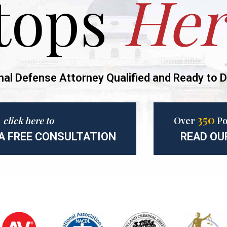
tops
Her
nal Defense Attorney Qualified and Ready to D
350
click here to
Over
Po
A FREE CONSULTATION
READ OU