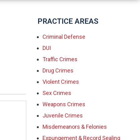
PRACTICE AREAS
Criminal Defense
DUI
Traffic Crimes
Drug Crimes
Violent Crimes
Sex Crimes
Weapons Crimes
Juvenile Crimes
Misdemeanors & Felonies
Expungement & Record Sealing