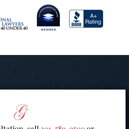
ltation, call
301-589-9500
or