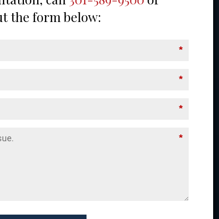
out the form below:
*
*
*
*