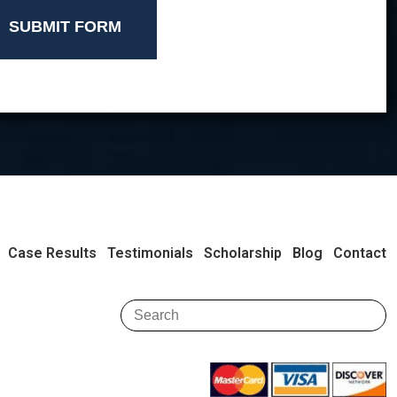
SUBMIT FORM
Case Results
Testimonials
Scholarship
Blog
Contact