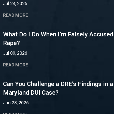
Jul 24, 2026
READ MORE
What Do I Do When I’m Falsely Accused
Rape?
Jul 09, 2026
READ MORE
Can You Challenge a DRE’s Findings in a
Maryland DUI Case?
Jun 28, 2026