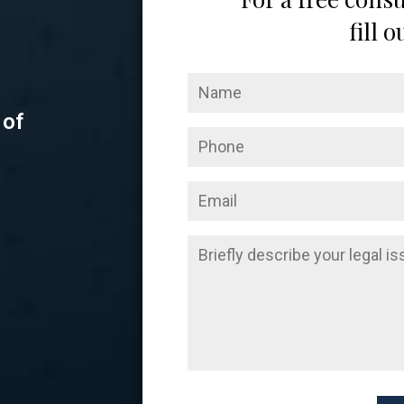
fill 
 of