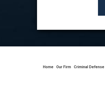
Home
Our Firm
Criminal Defense