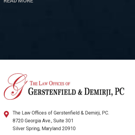
READ MORE
The Law Offices of Gerstenfield & Demirji, PC.
8720 Georgia Ave., Suite 301
Silver Spring, Maryland 20910