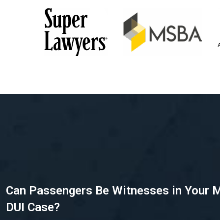
Can Passengers Be Witnesses in Your 
DUI Case?