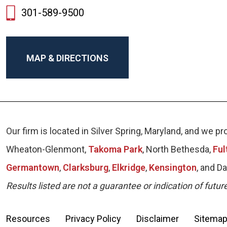
301-589-9500
MAP & DIRECTIONS
Our firm is located in Silver Spring, Maryland, and we
Wheaton-Glenmont,
Takoma Park
, North Bethesda,
Ful
Germantown
,
Clarksburg
,
Elkridge
,
Kensington
, and D
Results listed are not a guarantee or indication of futur
Resources
Privacy Policy
Disclaimer
Sitema