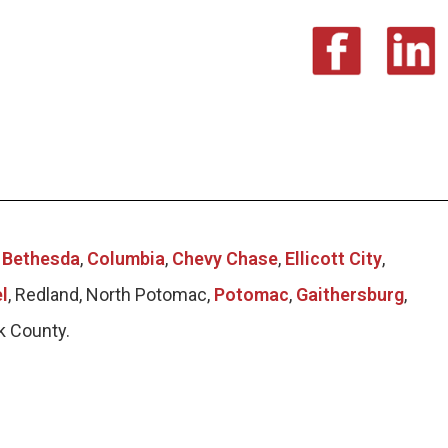
g
Bethesda
,
Columbia
,
Chevy Chase
,
Ellicott City
,
l
, Redland, North Potomac,
Potomac
,
Gaithersburg
,
k County.