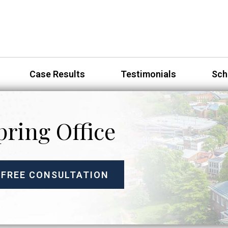
Case Results
Testimonials
Sch
pring Office
 FREE CONSULTATION