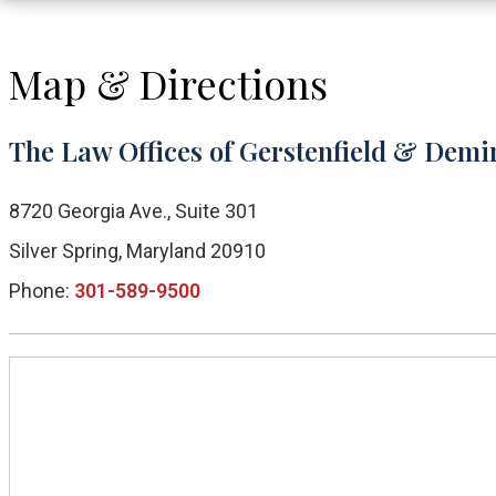
Map & Directions
The Law Offices of Gerstenfield & Demir
8720 Georgia Ave., Suite 301
Silver Spring, Maryland 20910
Phone:
301-589-9500