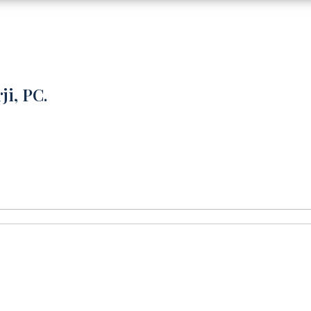
ji, PC.