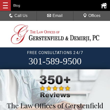
Blog
Call Us
Email
Offices
FREE CONSULTATIONS 24/7
301-589-9500
The Law Offices of Gerstenfield