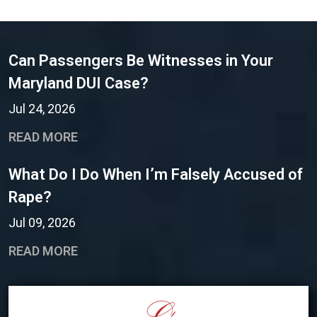
Can Passengers Be Witnesses in Your
Maryland DUI Case?
Jul 24, 2026
READ MORE
What Do I Do When I’m Falsely Accused of
Rape?
Jul 09, 2026
READ MORE