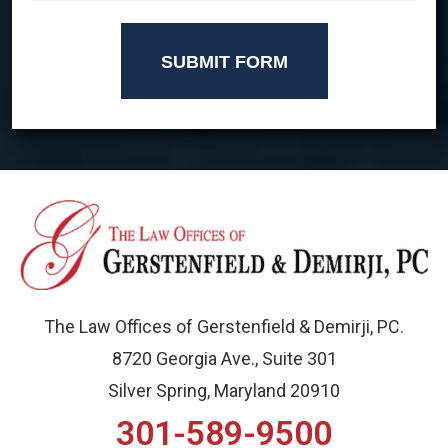
SUBMIT FORM
The Law Offices of Gerstenfield & Demirji, PC.
8720 Georgia Ave., Suite 301
Silver Spring, Maryland 20910
301-589-9500