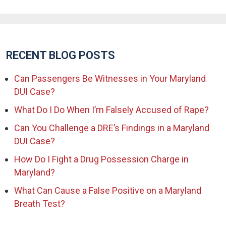
RECENT BLOG POSTS
Can Passengers Be Witnesses in Your Maryland
DUI Case?
What Do I Do When I’m Falsely Accused of Rape?
Can You Challenge a DRE’s Findings in a Maryland
DUI Case?
How Do I Fight a Drug Possession Charge in
Maryland?
What Can Cause a False Positive on a Maryland
Breath Test?