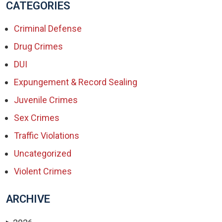
CATEGORIES
Criminal Defense
Drug Crimes
DUI
Expungement & Record Sealing
Juvenile Crimes
Sex Crimes
Traffic Violations
Uncategorized
Violent Crimes
ARCHIVE