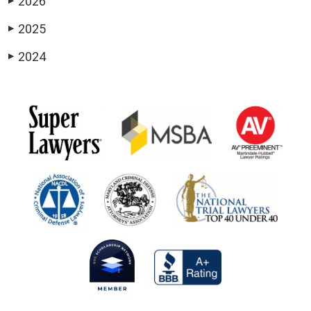
2026
▶
2025
▶
2024
▶