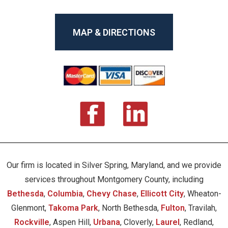
MAP & DIRECTIONS
Our firm is located in Silver Spring, Maryland, and we provide
services throughout Montgomery County, including
Bethesda
,
Columbia
,
Chevy Chase
,
Ellicott City
, Wheaton-
Glenmont,
Takoma Park
, North Bethesda,
Fulton
, Travilah,
Rockville
, Aspen Hill,
Urbana
, Cloverly,
Laurel
, Redland,