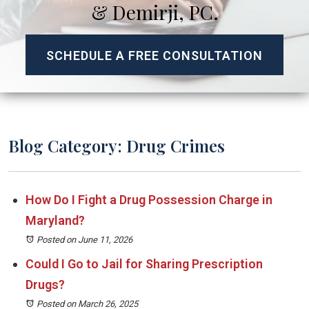
& Demirji, PC.
SCHEDULE A FREE CONSULTATION
Blog Category: Drug Crimes
How Do I Fight a Drug Possession Charge in
Maryland?
Posted on June 11, 2026
Could I Go to Jail for Sharing Prescription
Drugs?
Posted on March 26, 2025