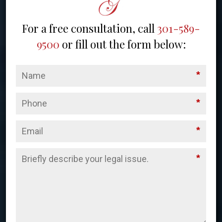
For a free consultation, call
301-589-
9500
or fill out the form below:
*
*
*
*