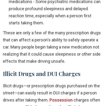
medications - Some psychiatric medications can
produce profound sleepiness and delayed
reaction time, especially when a person first
starts taking them.
These are only a few of the many prescription drugs
that can affect a person's ability to safely operate a
car. Many people begin taking a new medication not
realizing that it could cause sleepiness or other side
effects that make driving unsafe.
Illicit Drugs and DUI Charges
Illicit drugs—or prescription drugs purchased on the
street—can easily result in DUI charges if a person
drives after taking them.
Possession
charges often