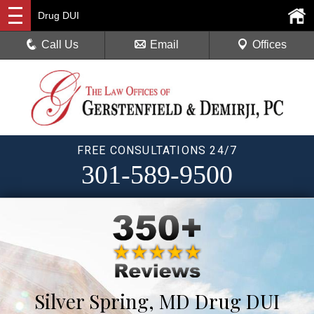
Drug DUI
Call Us
Email
Offices
FREE CONSULTATIONS 24/7
301-589-9500
Silver Spring, MD Drug DUI