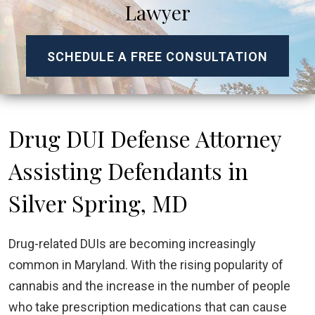
Lawyer
SCHEDULE A FREE CONSULTATION
Drug DUI Defense Attorney
Assisting Defendants in
Silver Spring, MD
Drug-related DUIs are becoming increasingly
common in Maryland. With the rising popularity of
cannabis and the increase in the number of people
who take prescription medications that can cause