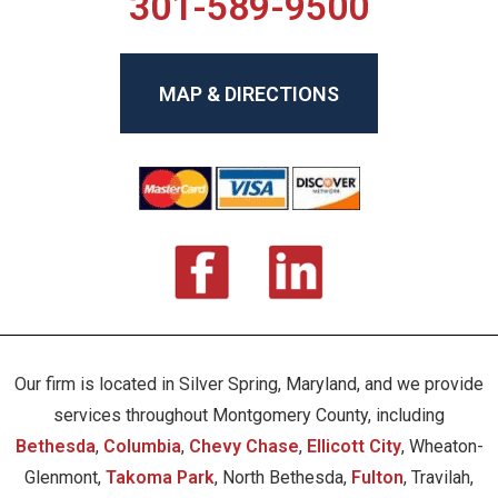
301-589-9500
MAP & DIRECTIONS
Our firm is located in Silver Spring, Maryland, and we provide
services throughout Montgomery County, including
Bethesda
,
Columbia
,
Chevy Chase
,
Ellicott City
, Wheaton-
Glenmont,
Takoma Park
, North Bethesda,
Fulton
, Travilah,