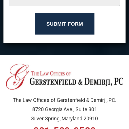
SUBMIT FORM
The Law Offices of Gerstenfield & Demirji, PC.
8720 Georgia Ave., Suite 301
Silver Spring, Maryland 20910