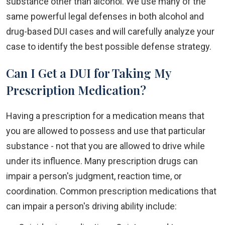
substance other than alcohol. We use many of the
same powerful legal defenses in both alcohol and
drug-based DUI cases and will carefully analyze your
case to identify the best possible defense strategy.
Can I Get a DUI for Taking My
Prescription Medication?
Having a prescription for a medication means that
you are allowed to possess and use that particular
substance - not that you are allowed to drive while
under its influence. Many prescription drugs can
impair a person's judgment, reaction time, or
coordination. Common prescription medications that
can impair a person's driving ability include: