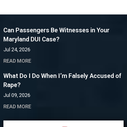
Can Passengers Be Witnesses in Your
Maryland DUI Case?
Jul 24, 2026
READ MORE
What Do I Do When I’m Falsely Accused of
Rape?
Jul 09, 2026
READ MORE