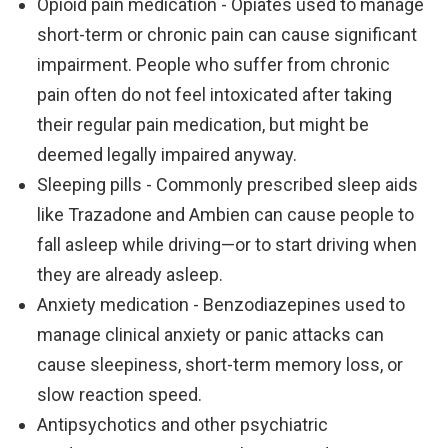
Opioid pain medication - Opiates used to manage
short-term or chronic pain can cause significant
impairment. People who suffer from chronic
pain often do not feel intoxicated after taking
their regular pain medication, but might be
deemed legally impaired anyway.
Sleeping pills - Commonly prescribed sleep aids
like Trazadone and Ambien can cause people to
fall asleep while driving—or to start driving when
they are already asleep.
Anxiety medication - Benzodiazepines used to
manage clinical anxiety or panic attacks can
cause sleepiness, short-term memory loss, or
slow reaction speed.
Antipsychotics and other psychiatric