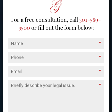
For a free consultation, call
301-589-
9500
or fill out the form below:
*
*
*
*