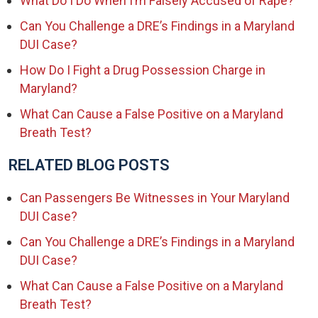
What Do I Do When I’m Falsely Accused of Rape?
Can You Challenge a DRE’s Findings in a Maryland
DUI Case?
How Do I Fight a Drug Possession Charge in
Maryland?
What Can Cause a False Positive on a Maryland
Breath Test?
RELATED BLOG POSTS
Can Passengers Be Witnesses in Your Maryland
DUI Case?
Can You Challenge a DRE’s Findings in a Maryland
DUI Case?
What Can Cause a False Positive on a Maryland
Breath Test?