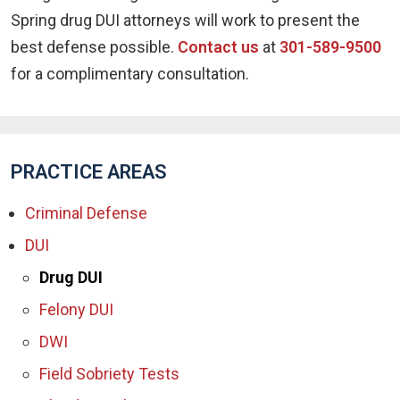
Spring drug DUI attorneys will work to present the
best defense possible.
Contact us
at
301-589-9500
for a complimentary consultation.
PRACTICE AREAS
Criminal Defense
DUI
Drug DUI
Felony DUI
DWI
Field Sobriety Tests