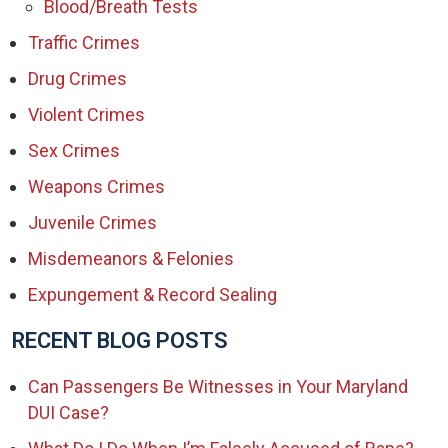
Blood/Breath Tests
Traffic Crimes
Drug Crimes
Violent Crimes
Sex Crimes
Weapons Crimes
Juvenile Crimes
Misdemeanors & Felonies
Expungement & Record Sealing
RECENT BLOG POSTS
Can Passengers Be Witnesses in Your Maryland
DUI Case?