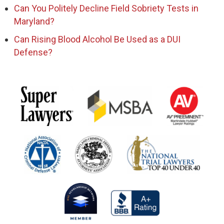
Can You Politely Decline Field Sobriety Tests in
Maryland?
Can Rising Blood Alcohol Be Used as a DUI
Defense?