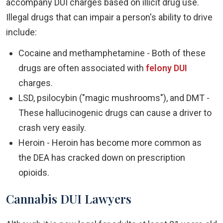
accompany DUI charges based on illicit drug use.
Illegal drugs that can impair a person's ability to drive
include:
Cocaine and methamphetamine - Both of these
drugs are often associated with
felony DUI
charges.
LSD, psilocybin ("magic mushrooms"), and DMT -
These hallucinogenic drugs can cause a driver to
crash very easily.
Heroin - Heroin has become more common as
the DEA has cracked down on prescription
opioids.
Cannabis DUI Lawyers