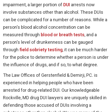
impairment, a larger portion of
DUI
arrests now
involve substances other than alcohol. These DUIs
can be complicated for a number of reasons. While a
person's blood alcohol concentration can be
measured through
blood or breath tests
, and a
person's level of drunkenness can be gauged
through
field sobriety testing
, it can be much harder
for the police to determine whether a person is under
the influence of drugs, and if so, to what degree.
The Law Offices of Gerstenfield & Demirji, PC. is
experienced in helping people who have been
arrested for drug-related DUI. Our knowledgeable
Rockville, MD drug DUI lawyers are uniquely skilled in
defending those accused of DUIs involving a