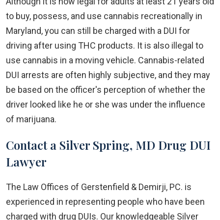
Although it is now legal for adults at least 21 years old
to buy, possess, and use cannabis recreationally in
Maryland, you can still be charged with a DUI for
driving after using THC products. It is also illegal to
use cannabis in a moving vehicle. Cannabis-related
DUI arrests are often highly subjective, and they may
be based on the officer's perception of whether the
driver looked like he or she was under the influence
of marijuana.
Contact a Silver Spring, MD Drug DUI
Lawyer
The Law Offices of Gerstenfield & Demirji, PC. is
experienced in representing people who have been
charged with drug DUIs. Our knowledgeable Silver