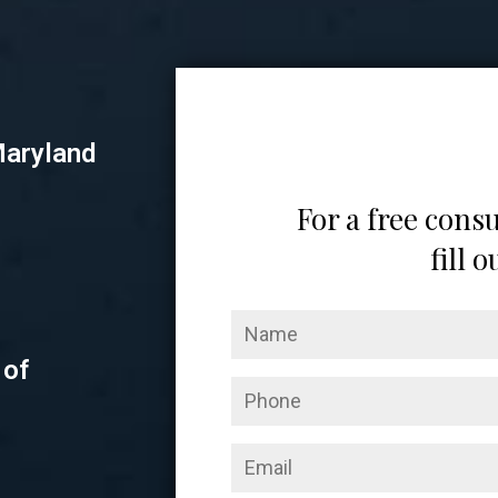
Maryland
For a free consu
fill 
 of