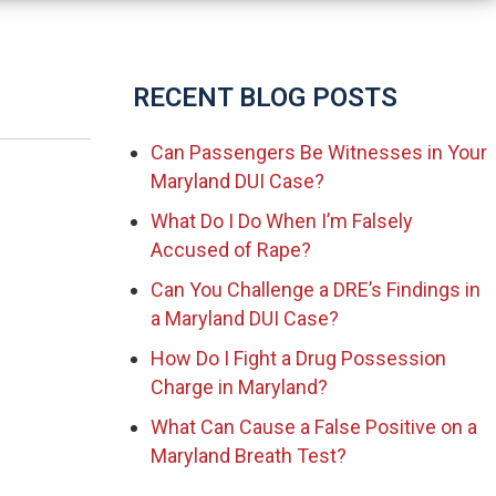
RECENT BLOG POSTS
Can Passengers Be Witnesses in Your
Maryland DUI Case?
What Do I Do When I’m Falsely
Accused of Rape?
Can You Challenge a DRE’s Findings in
a Maryland DUI Case?
How Do I Fight a Drug Possession
Charge in Maryland?
What Can Cause a False Positive on a
Maryland Breath Test?