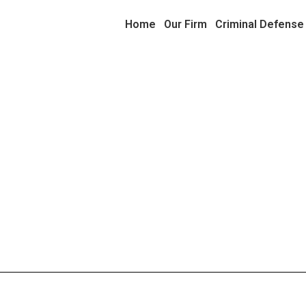
Home
Our Firm
Criminal Defense