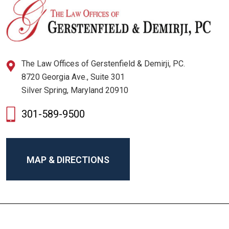
The Law Offices of Gerstenfield & Demirji, PC.
8720 Georgia Ave., Suite 301
Silver Spring, Maryland 20910
301-589-9500
MAP & DIRECTIONS