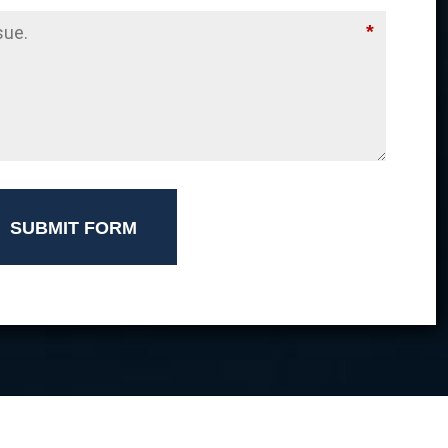
*
SUBMIT FORM