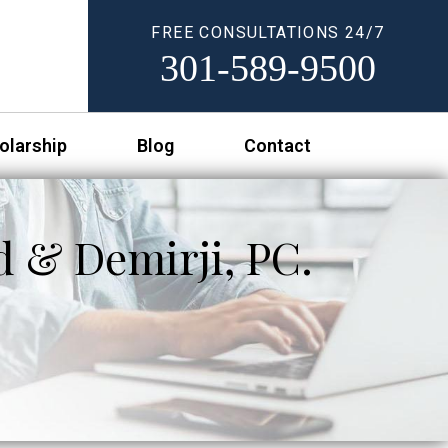
FREE CONSULTATIONS 24/7
301-589-9500
olarship
Blog
Contact
d & Demirji, PC.