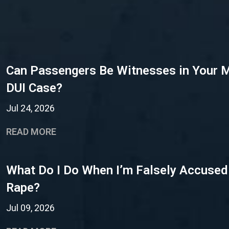
Can Passengers Be Witnesses in Your 
DUI Case?
Jul 24, 2026
READ MORE
What Do I Do When I’m Falsely Accused
Rape?
Jul 09, 2026