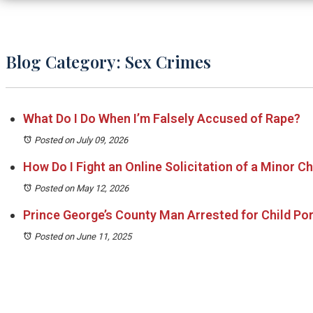
Blog Category: Sex Crimes
What Do I Do When I’m Falsely Accused of Rape?
Posted on July 09, 2026
How Do I Fight an Online Solicitation of a Minor C
Posted on May 12, 2026
Prince George’s County Man Arrested for Child P
Posted on June 11, 2025