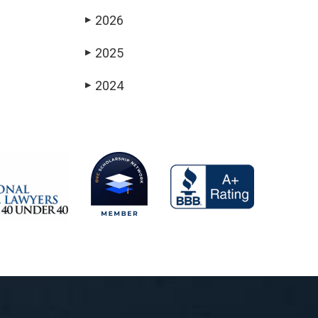
2026
▶
2025
▶
2024
▶