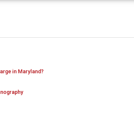
harge in Maryland?
ornography