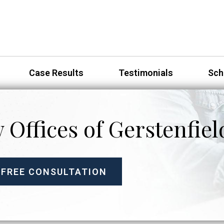
Case Results
Testimonials
Sch
 Offices of Gerstenfiel
 FREE CONSULTATION