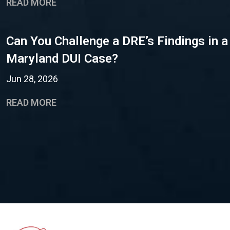
READ MORE
Can You Challenge a DRE’s Findings in a
Maryland DUI Case?
Jun 28, 2026
READ MORE