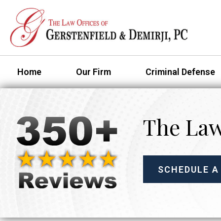
Home
Our Firm
Criminal Defense
The Law
SCHEDULE A