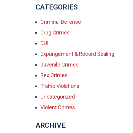
CATEGORIES
Criminal Defense
Drug Crimes
DUI
Expungement & Record Sealing
Juvenile Crimes
Sex Crimes
Traffic Violations
Uncategorized
Violent Crimes
ARCHIVE