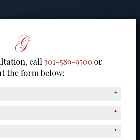
ltation, call
301-589-9500
or
out the form below:
*
*
*