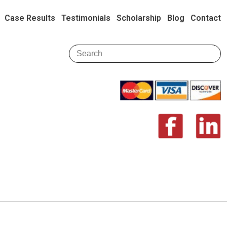
Case Results
Testimonials
Scholarship
Blog
Contact