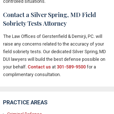
controlled situations.
Contact a Silver Spring, MD Field
Sobriety Tests Attorney
The Law Offices of Gerstenfield & Demirji, PC. will
raise any concerns related to the accuracy of your
field sobriety tests. Our dedicated Silver Spring, MD
DUI lawyers will build the best defense possible on
your behalf.
Contact us
at
301-589-9500
for a
complimentary consultation.
PRACTICE AREAS