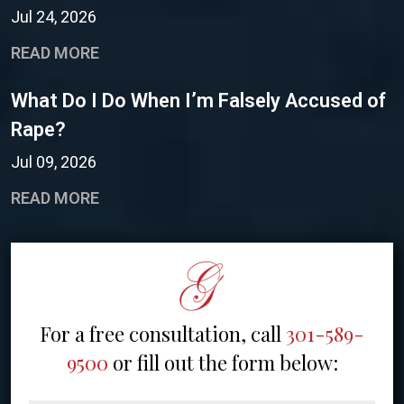
Jul 24, 2026
READ MORE
What Do I Do When I’m Falsely Accused of
Rape?
Jul 09, 2026
READ MORE
For a free consultation, call
301-589-
9500
or fill out the form below: