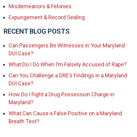
Misdemeanors & Felonies
Expungement & Record Sealing
RECENT BLOG POSTS
Can Passengers Be Witnesses in Your Maryland
DUI Case?
What Do I Do When I’m Falsely Accused of Rape?
Can You Challenge a DRE’s Findings in a Maryland
DUI Case?
How Do I Fight a Drug Possession Charge in
Maryland?
What Can Cause a False Positive on a Maryland
Breath Test?