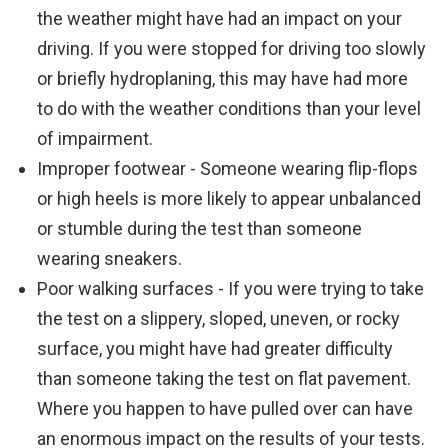
the weather might have had an impact on your
driving. If you were stopped for driving too slowly
or briefly hydroplaning, this may have had more
to do with the weather conditions than your level
of impairment.
Improper footwear - Someone wearing flip-flops
or high heels is more likely to appear unbalanced
or stumble during the test than someone
wearing sneakers.
Poor walking surfaces - If you were trying to take
the test on a slippery, sloped, uneven, or rocky
surface, you might have had greater difficulty
than someone taking the test on flat pavement.
Where you happen to have pulled over can have
an enormous impact on the results of your tests.