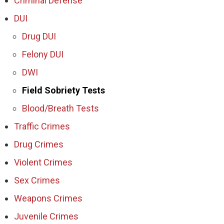
Criminal Defense
DUI
Drug DUI
Felony DUI
DWI
Field Sobriety Tests
Blood/Breath Tests
Traffic Crimes
Drug Crimes
Violent Crimes
Sex Crimes
Weapons Crimes
Juvenile Crimes