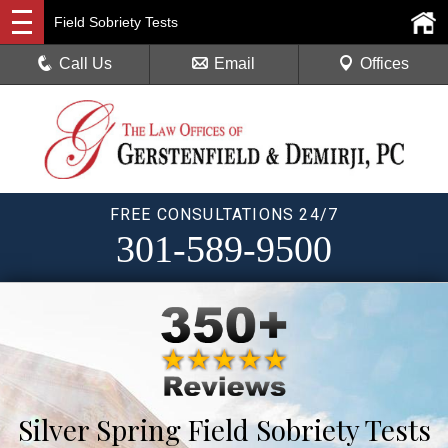
Field Sobriety Tests
Call Us
Email
Offices
FREE CONSULTATIONS 24/7
301-589-9500
Silver Spring Field Sobriety Tests