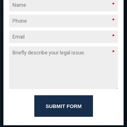
*
*
*
*
SUBMIT FORM