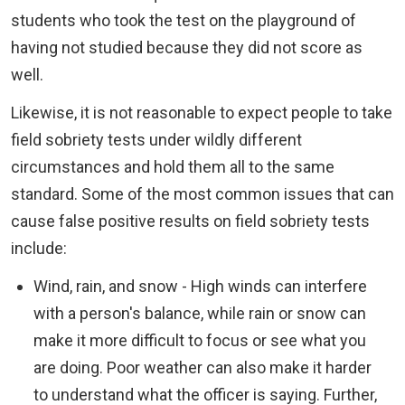
students who took the test on the playground of
having not studied because they did not score as
well.
Likewise, it is not reasonable to expect people to take
field sobriety tests under wildly different
circumstances and hold them all to the same
standard. Some of the most common issues that can
cause false positive results on field sobriety tests
include:
Wind, rain, and snow - High winds can interfere
with a person's balance, while rain or snow can
make it more difficult to focus or see what you
are doing. Poor weather can also make it harder
to understand what the officer is saying. Further,