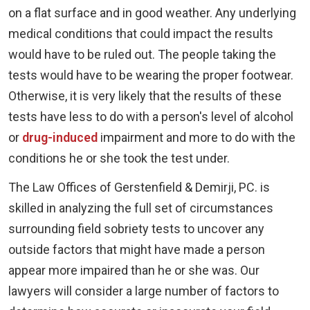
on a flat surface and in good weather. Any underlying
medical conditions that could impact the results
would have to be ruled out. The people taking the
tests would have to be wearing the proper footwear.
Otherwise, it is very likely that the results of these
tests have less to do with a person's level of alcohol
or
drug-induced
impairment and more to do with the
conditions he or she took the test under.
The Law Offices of Gerstenfield & Demirji, PC. is
skilled in analyzing the full set of circumstances
surrounding field sobriety tests to uncover any
outside factors that might have made a person
appear more impaired than he or she was. Our
lawyers will consider a large number of factors to