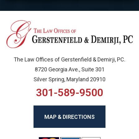
The Law Offices of Gerstenfield & Demirji, PC.
8720 Georgia Ave., Suite 301
Silver Spring, Maryland 20910
301-589-9500
MAP & DIRECTIONS