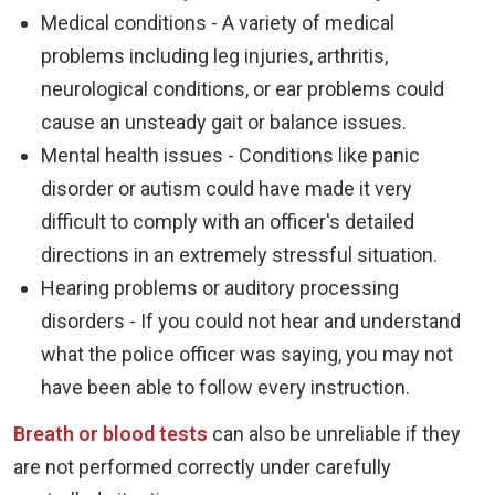
Medical conditions - A variety of medical
problems including leg injuries, arthritis,
neurological conditions, or ear problems could
cause an unsteady gait or balance issues.
Mental health issues - Conditions like panic
disorder or autism could have made it very
difficult to comply with an officer's detailed
directions in an extremely stressful situation.
Hearing problems or auditory processing
disorders - If you could not hear and understand
what the police officer was saying, you may not
have been able to follow every instruction.
Breath or blood tests
can also be unreliable if they
are not performed correctly under carefully