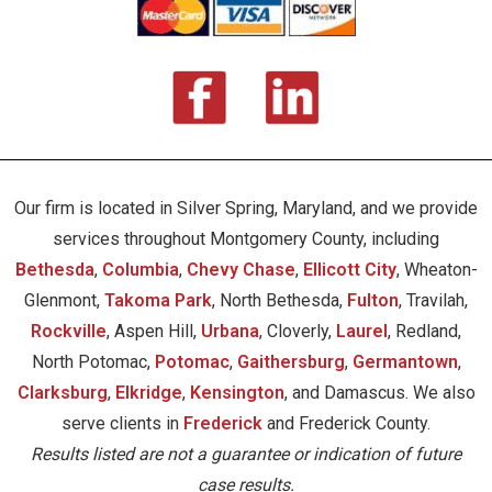
Our firm is located in Silver Spring, Maryland, and we provide
services throughout Montgomery County, including
Bethesda
,
Columbia
,
Chevy Chase
,
Ellicott City
, Wheaton-
Glenmont,
Takoma Park
, North Bethesda,
Fulton
, Travilah,
Rockville
, Aspen Hill,
Urbana
, Cloverly,
Laurel
, Redland,
North Potomac,
Potomac
,
Gaithersburg
,
Germantown
,
Clarksburg
,
Elkridge
,
Kensington
, and Damascus. We also
serve clients in
Frederick
and Frederick County.
Results listed are not a guarantee or indication of future
case results.