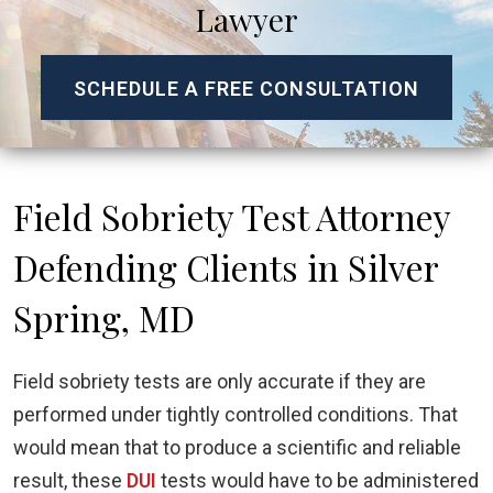
Lawyer
SCHEDULE A FREE CONSULTATION
Field Sobriety Test Attorney
Defending Clients in Silver
Spring, MD
Field sobriety tests are only accurate if they are
performed under tightly controlled conditions. That
would mean that to produce a scientific and reliable
result, these
DUI
tests would have to be administered