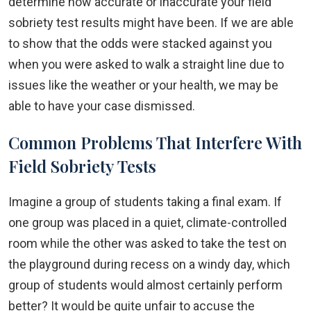
determine how accurate or inaccurate your field
sobriety test results might have been. If we are able
to show that the odds were stacked against you
when you were asked to walk a straight line due to
issues like the weather or your health, we may be
able to have your case dismissed.
Common Problems That Interfere With
Field Sobriety Tests
Imagine a group of students taking a final exam. If
one group was placed in a quiet, climate-controlled
room while the other was asked to take the test on
the playground during recess on a windy day, which
group of students would almost certainly perform
better? It would be quite unfair to accuse the