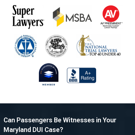
Can Passengers Be Witnesses in Your
Maryland DUI Case?