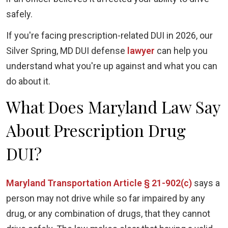
safely.
If you're facing prescription-related DUI in 2026, our
Silver Spring, MD DUI defense
lawyer
can help you
understand what you're up against and what you can
do about it.
What Does Maryland Law Say
About Prescription Drug
DUI?
Maryland Transportation Article § 21-902(c)
says a
person may not drive while so far impaired by any
drug, or any combination of drugs, that they cannot