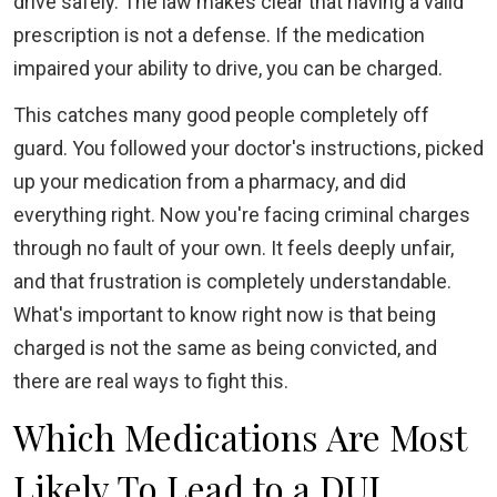
drive safely. The law makes clear that having a valid
prescription is not a defense. If the medication
impaired your ability to drive, you can be charged.
This catches many good people completely off
guard. You followed your doctor's instructions, picked
up your medication from a pharmacy, and did
everything right. Now you're facing criminal charges
through no fault of your own. It feels deeply unfair,
and that frustration is completely understandable.
What's important to know right now is that being
charged is not the same as being convicted, and
there are real ways to fight this.
Which Medications Are Most
Likely To Lead to a DUI