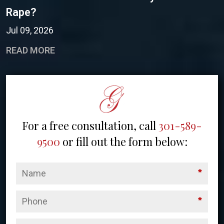
Rape?
Jul 09, 2026
READ MORE
For a free consultation, call
301-589-
9500
or fill out the form below:
*
*