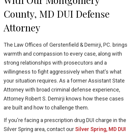
County, MD DUI Defense
Attorney
The Law Offices of Gerstenfield & Demirji, PC. brings
warmth and compassion to every case, along with
strong relationships with prosecutors and a
willingness to fight aggressively when that's what
your situation requires. As a former Assistant State
Attorney with broad criminal defense experience,
Attorney Robert S. Demirji knows how these cases
are built and how to challenge them.
If you're facing a prescription drug DUI charge in the
Silver Spring area, contact our
Silver Spring, MD DUI