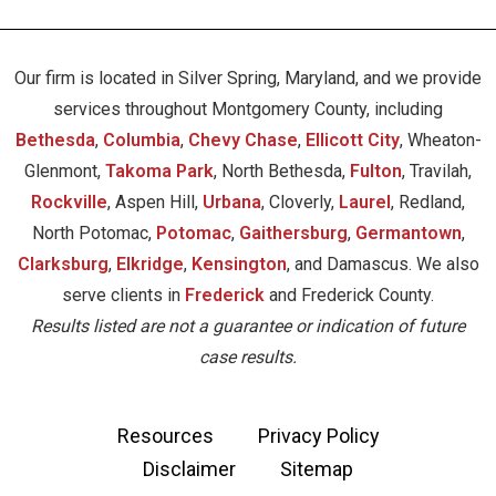
Our firm is located in Silver Spring, Maryland, and we provide
services throughout Montgomery County, including
Bethesda
,
Columbia
,
Chevy Chase
,
Ellicott City
, Wheaton-
Glenmont,
Takoma Park
, North Bethesda,
Fulton
, Travilah,
Rockville
, Aspen Hill,
Urbana
, Cloverly,
Laurel
, Redland,
North Potomac,
Potomac
,
Gaithersburg
,
Germantown
,
Clarksburg
,
Elkridge
,
Kensington
, and Damascus. We also
serve clients in
Frederick
and Frederick County.
Results listed are not a guarantee or indication of future
case results.
Resources
Privacy Policy
Disclaimer
Sitemap