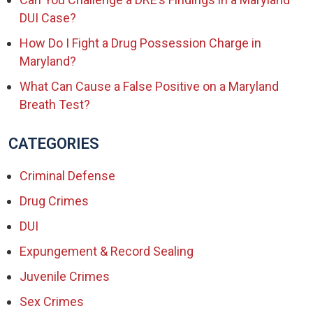
DUI Case?
How Do I Fight a Drug Possession Charge in
Maryland?
What Can Cause a False Positive on a Maryland
Breath Test?
CATEGORIES
Criminal Defense
Drug Crimes
DUI
Expungement & Record Sealing
Juvenile Crimes
Sex Crimes