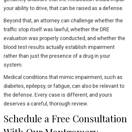
your ability to drive, that can be raised as a defense.
Beyond that, an attorney can challenge whether the
traffic stop itself was lawful, whether the DRE
evaluation was properly conducted, and whether the
blood test results actually establish impairment
rather than just the presence of a drug in your
system.
Medical conditions that mimic impairment, such as
diabetes, epilepsy, or fatigue, can also be relevant to
the defense. Every case is different, and yours
deserves a careful, thorough review.
Schedule a Free Consultation
With Our Montgomery