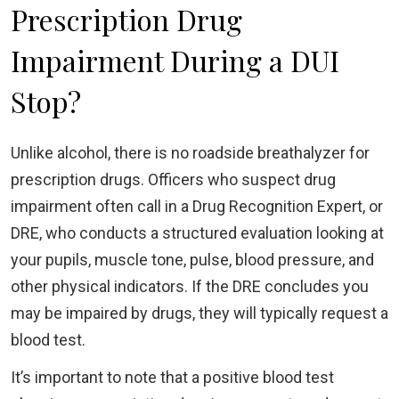
Prescription Drug
Impairment During a DUI
Stop?
Unlike alcohol, there is no roadside breathalyzer for
prescription drugs. Officers who suspect drug
impairment often call in a Drug Recognition Expert, or
DRE, who conducts a structured evaluation looking at
your pupils, muscle tone, pulse, blood pressure, and
other physical indicators. If the DRE concludes you
may be impaired by drugs, they will typically request a
blood test.
It’s important to note that a positive blood test