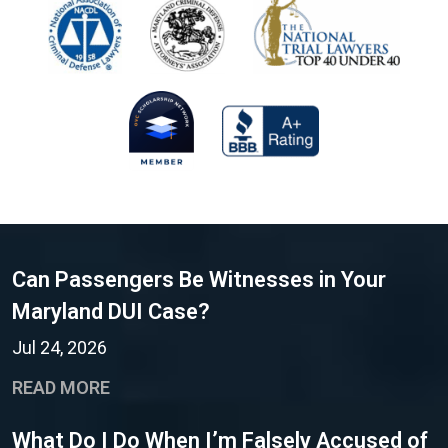
Can Passengers Be Witnesses in Your
Maryland DUI Case?
Jul 24, 2026
READ MORE
What Do I Do When I’m Falsely Accused of