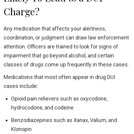
Charge?
Any medication that affects your alertness,
coordination, or judgment can draw law enforcement
attention. Officers are trained to look for signs of
impairment that go beyond alcohol, and certain
classes of drugs come up frequently in these cases.
Medications that most often appear in drug DUI
cases include:
Opioid pain relievers such as oxycodone,
hydrocodone, and codeine
Benzodiazepines such as Xanax, Valium, and
Klonopin