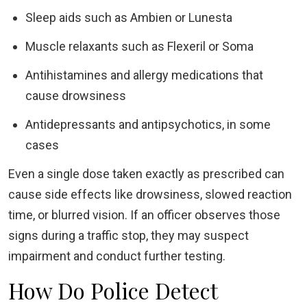
Sleep aids such as Ambien or Lunesta
Muscle relaxants such as Flexeril or Soma
Antihistamines and allergy medications that
cause drowsiness
Antidepressants and antipsychotics, in some
cases
Even a single dose taken exactly as prescribed can
cause side effects like drowsiness, slowed reaction
time, or blurred vision. If an officer observes those
signs during a traffic stop, they may suspect
impairment and conduct further testing.
How Do Police Detect