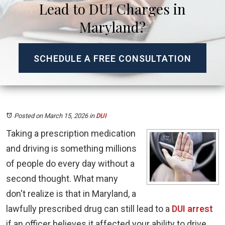
Lead to DUI Charges in
Maryland?
SCHEDULE A FREE CONSULTATION
Posted on March 15, 2026
in
DUI
Taking a prescription medication
and driving is something millions
of people do every day without a
second thought. What many
don't realize is that in Maryland, a
lawfully prescribed drug can still lead to a
DUI arrest
if an officer believes it affected your ability to drive