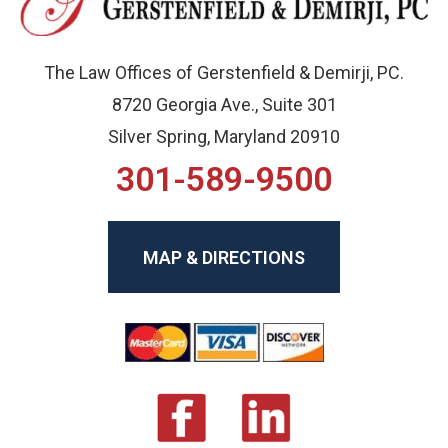
The Law Offices of Gerstenfield & Demirji, PC.
8720 Georgia Ave., Suite 301
Silver Spring, Maryland 20910
301-589-9500
MAP & DIRECTIONS