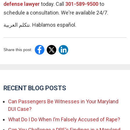
defense lawyer
today. Call
301-589-9500
to
schedule a consultation. We're available 24/7.
نتكلم العربية. Hablamos español.
Share this post:
RECENT BLOG POSTS
Can Passengers Be Witnesses in Your Maryland
DUI Case?
What Do I Do When I’m Falsely Accused of Rape?
Can You Challenge a DRE’s Findings in a Maryland