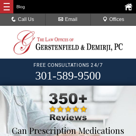
Blog
Call Us
Email
Offices
FREE CONSULTATIONS 24/7
301-589-9500
Can Prescription Medications