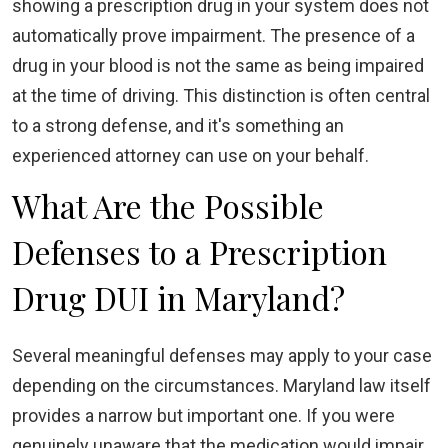
showing a prescription drug in your system does not
automatically prove impairment. The presence of a
drug in your blood is not the same as being impaired
at the time of driving. This distinction is often central
to a strong defense, and it's something an
experienced attorney can use on your behalf.
What Are the Possible
Defenses to a Prescription
Drug DUI in Maryland?
Several meaningful defenses may apply to your case
depending on the circumstances. Maryland law itself
provides a narrow but important one. If you were
genuinely unaware that the medication would impair