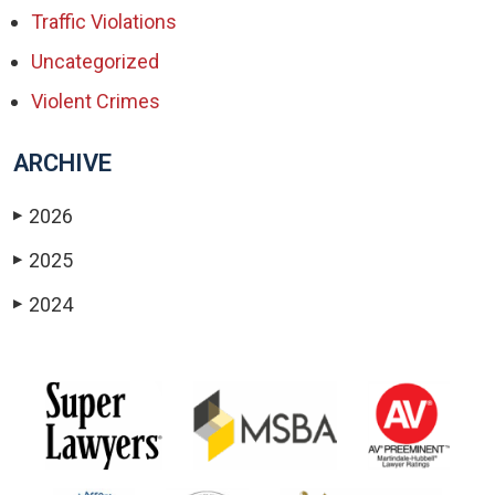
Traffic Violations
Uncategorized
Violent Crimes
ARCHIVE
2026
▶
2025
▶
2024
▶