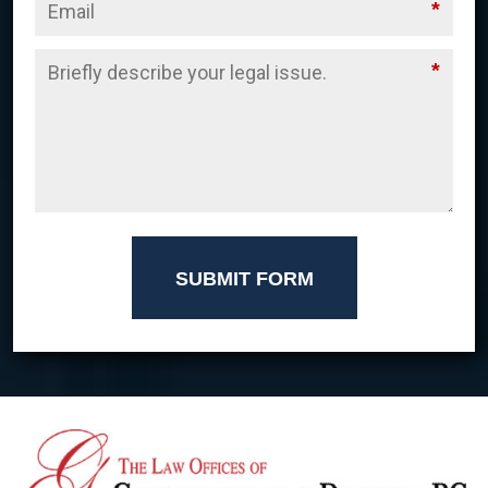
*
*
SUBMIT FORM