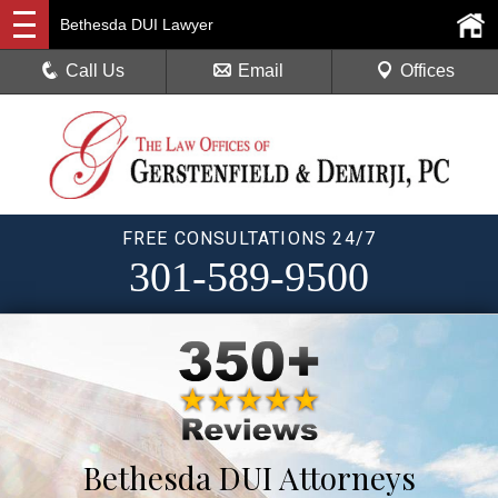
Bethesda DUI Lawyer
Call Us
Email
Offices
FREE CONSULTATIONS 24/7
301-589-9500
Bethesda DUI Attorneys