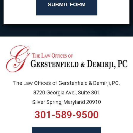
SUBMIT FORM
The Law Offices of Gerstenfield & Demirji, PC.
8720 Georgia Ave., Suite 301
Silver Spring, Maryland 20910
301-589-9500