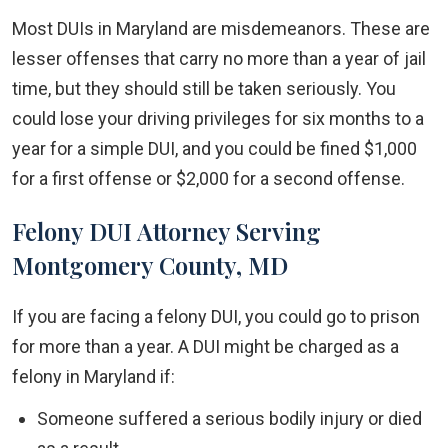
Most DUIs in Maryland are misdemeanors. These are
lesser offenses that carry no more than a year of jail
time, but they should still be taken seriously. You
could lose your driving privileges for six months to a
year for a simple DUI, and you could be fined $1,000
for a first offense or $2,000 for a second offense.
Felony DUI Attorney Serving
Montgomery County, MD
If you are facing a felony DUI, you could go to prison
for more than a year. A DUI might be charged as a
felony in Maryland if:
Someone suffered a serious bodily injury or died