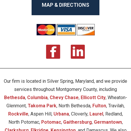
MAP & DIRECTIONS
Our firm is located in Silver Spring, Maryland, and we provide
services throughout Montgomery County, including
Bethesda
,
Columbia
,
Chevy Chase
,
Ellicott City
, Wheaton-
Glenmont,
Takoma Park
, North Bethesda,
Fulton
, Travilah,
Rockville
, Aspen Hill,
Urbana
, Cloverly,
Laurel
, Redland,
North Potomac,
Potomac
,
Gaithersburg
,
Germantown
,
Clarksburg
,
Elkridge
,
Kensington
, and Damascus. We also