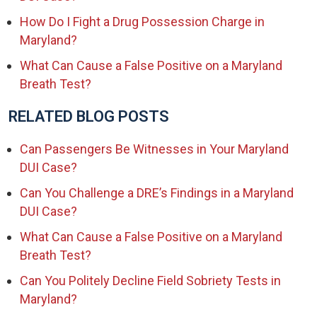
How Do I Fight a Drug Possession Charge in
Maryland?
What Can Cause a False Positive on a Maryland
Breath Test?
RELATED BLOG POSTS
Can Passengers Be Witnesses in Your Maryland
DUI Case?
Can You Challenge a DRE’s Findings in a Maryland
DUI Case?
What Can Cause a False Positive on a Maryland
Breath Test?
Can You Politely Decline Field Sobriety Tests in
Maryland?