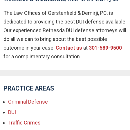
The Law Offices of Gerstenfield & Demirji, PC. is
dedicated to providing the best DUI defense available.
Our experienced Bethesda DUI defense attorneys will
do all we can to bring about the best possible
outcome in your case.
Contact us
at
301-589-9500
for a complimentary consultation.
PRACTICE AREAS
Criminal Defense
DUI
Traffic Crimes