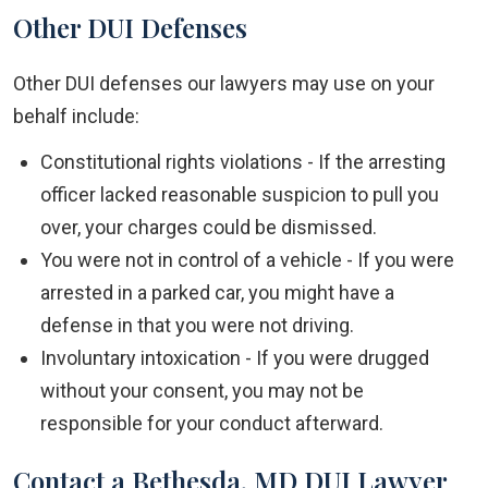
Other DUI Defenses
Other DUI defenses our lawyers may use on your
behalf include:
Constitutional rights violations - If the arresting
officer lacked reasonable suspicion to pull you
over, your charges could be dismissed.
You were not in control of a vehicle - If you were
arrested in a parked car, you might have a
defense in that you were not driving.
Involuntary intoxication - If you were drugged
without your consent, you may not be
responsible for your conduct afterward.
Contact a Bethesda, MD DUI Lawyer