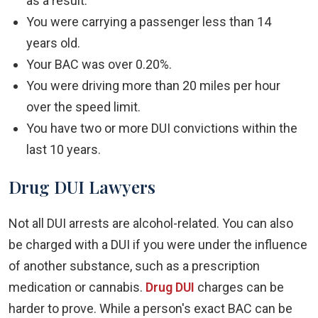
as a result.
You were carrying a passenger less than 14
years old.
Your BAC was over 0.20%.
You were driving more than 20 miles per hour
over the speed limit.
You have two or more DUI convictions within the
last 10 years.
Drug DUI Lawyers
Not all DUI arrests are alcohol-related. You can also
be charged with a DUI if you were under the influence
of another substance, such as a prescription
medication or cannabis.
Drug DUI
charges can be
harder to prove. While a person's exact BAC can be