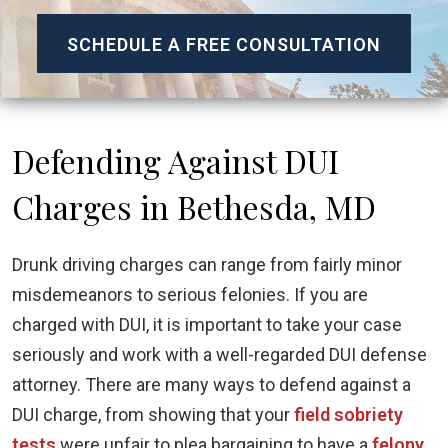
SCHEDULE A FREE CONSULTATION
Defending Against DUI
Charges in Bethesda, MD
Drunk driving charges can range from fairly minor
misdemeanors to serious felonies. If you are
charged with DUI, it is important to take your case
seriously and work with a well-regarded DUI defense
attorney. There are many ways to defend against a
DUI charge, from showing that your
field sobriety
tests
were unfair to plea bargaining to have a
felony