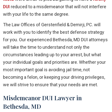
DUI
reduced to a misdemeanor that will not interfere
with your life to the same degree.
The Law Offices of Gerstenfield & Demirji, PC. will
work with you to identify the best defense strategy
for you. Our experienced Bethesda, MD DUI attorneys
will take the time to understand not only the
circumstances leading up to your arrest, but what
your individual goals and priorities are. Whether your
most important goal is avoiding jail time, not
becoming a felon, or keeping your driving privileges,
we will strive to ensure that your needs are met.
Misdemeanor DUI Lawyer in
Bethesda, MD