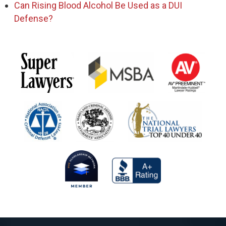
Can Rising Blood Alcohol Be Used as a DUI
Defense?