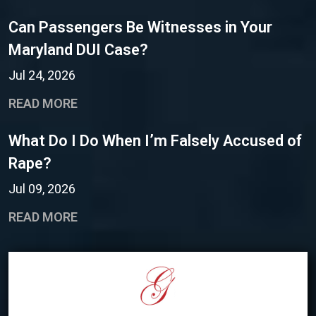
Can Passengers Be Witnesses in Your
Maryland DUI Case?
Jul 24, 2026
READ MORE
What Do I Do When I’m Falsely Accused of
Rape?
Jul 09, 2026
READ MORE