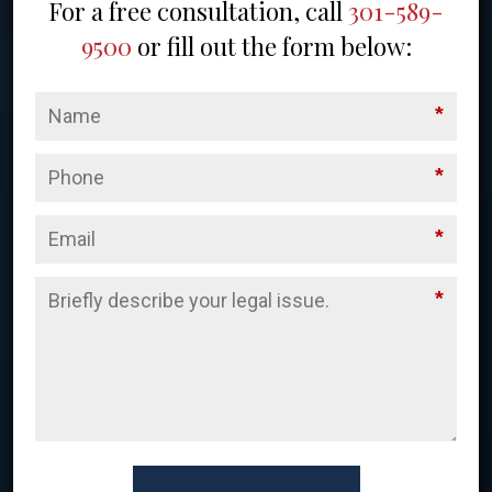
For a free consultation, call
301-589-
9500
or fill out the form below:
*
*
*
*