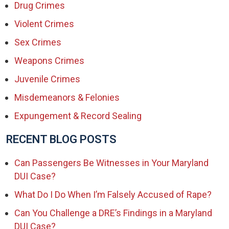
Drug Crimes
Violent Crimes
Sex Crimes
Weapons Crimes
Juvenile Crimes
Misdemeanors & Felonies
Expungement & Record Sealing
RECENT BLOG POSTS
Can Passengers Be Witnesses in Your Maryland
DUI Case?
What Do I Do When I’m Falsely Accused of Rape?
Can You Challenge a DRE’s Findings in a Maryland
DUI Case?