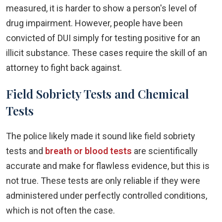
measured, it is harder to show a person's level of
drug impairment. However, people have been
convicted of DUI simply for testing positive for an
illicit substance. These cases require the skill of an
attorney to fight back against.
Field Sobriety Tests and Chemical
Tests
The police likely made it sound like field sobriety
tests and
breath or blood tests
are scientifically
accurate and make for flawless evidence, but this is
not true. These tests are only reliable if they were
administered under perfectly controlled conditions,
which is not often the case.