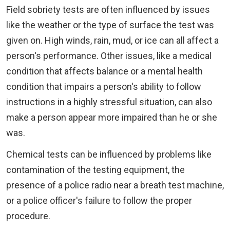
Field sobriety tests are often influenced by issues
like the weather or the type of surface the test was
given on. High winds, rain, mud, or ice can all affect a
person's performance. Other issues, like a medical
condition that affects balance or a mental health
condition that impairs a person's ability to follow
instructions in a highly stressful situation, can also
make a person appear more impaired than he or she
was.
Chemical tests can be influenced by problems like
contamination of the testing equipment, the
presence of a police radio near a breath test machine,
or a police officer's failure to follow the proper
procedure.