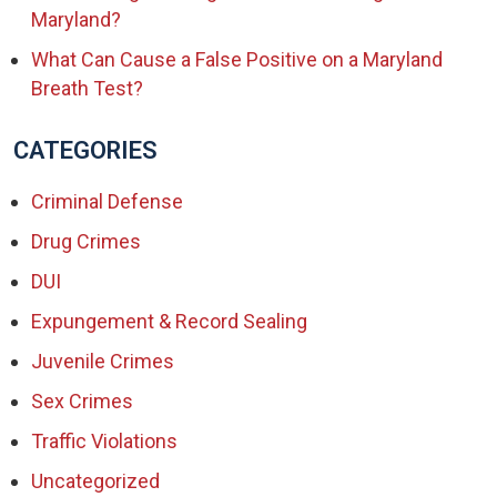
Maryland?
What Can Cause a False Positive on a Maryland
Breath Test?
CATEGORIES
Criminal Defense
Drug Crimes
DUI
Expungement & Record Sealing
Juvenile Crimes
Sex Crimes
Traffic Violations
Uncategorized