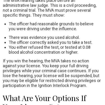
The MVA hearing takes place before an
administrative law judge. This is a civil proceeding,
not a criminal trial. The MVA must prove several
specific things. They must show:
The officer had reasonable grounds to believe
you were driving under the influence.
There was evidence you used alcohol.
The officer correctly asked you to take a test.
You either refused the test, or tested at 0.08
blood alcohol concentration or higher.
If you win the hearing, the MVA takes no action
against your license. You keep your full driving
privileges while your criminal case continues. If you
lose the hearing, your license will be suspended, but
you may be eligible for restricted driving privileges or
participation in the Ignition Interlock Program.
What Are Your Options If