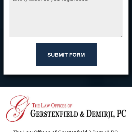
SUBMIT FORM