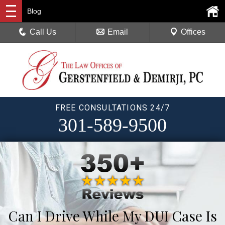
Blog
Call Us
Email
Offices
FREE CONSULTATIONS 24/7
301-589-9500
Can I Drive While My DUI Case Is