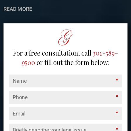
READ MORE
For a free consultation, call
301-589-
9500
or fill out the form below:
*
*
*
*