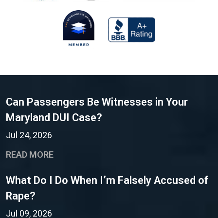
Can Passengers Be Witnesses in Your
Maryland DUI Case?
Jul 24, 2026
READ MORE
What Do I Do When I’m Falsely Accused of
Rape?
Jul 09, 2026