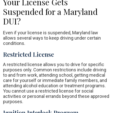
Your License Gets
Suspended for a Maryland
DUI?
Even if your license is suspended, Maryland law
allows several ways to keep driving under certain
conditions.
Restricted License
A restricted license allows you to drive for specific
purposes only. Common restrictions include driving
to and from work, attending school, getting medical
care for yourself or immediate family members, and
attending alcohol education or treatment programs.
You cannot use a restricted license for social
activities or personal errands beyond these approved
purposes.
Ignition Interlock Program