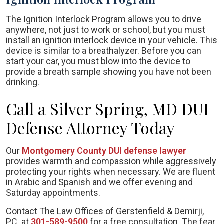
The Ignition Interlock Program allows you to drive
anywhere, not just to work or school, but you must
install an ignition interlock device in your vehicle. This
device is similar to a breathalyzer. Before you can
start your car, you must blow into the device to
provide a breath sample showing you have not been
drinking.
Call a Silver Spring, MD DUI
Defense Attorney Today
Our
Montgomery County DUI defense lawyer
provides warmth and compassion while aggressively
protecting your rights when necessary. We are fluent
in Arabic and Spanish and we offer evening and
Saturday appointments.
Contact The Law Offices of Gerstenfield & Demirji,
PC. at
301-589-9500
for a free consultation. The fear