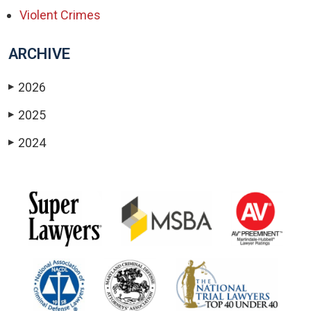
Violent Crimes
ARCHIVE
2026
▶
2025
▶
2024
▶