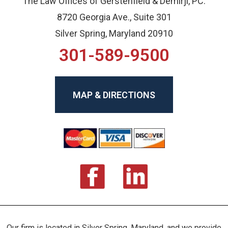
The Law Offices of Gerstenfield & Demirji, PC.
8720 Georgia Ave., Suite 301
Silver Spring, Maryland 20910
301-589-9500
MAP & DIRECTIONS
Our firm is located in Silver Spring, Maryland, and we provide