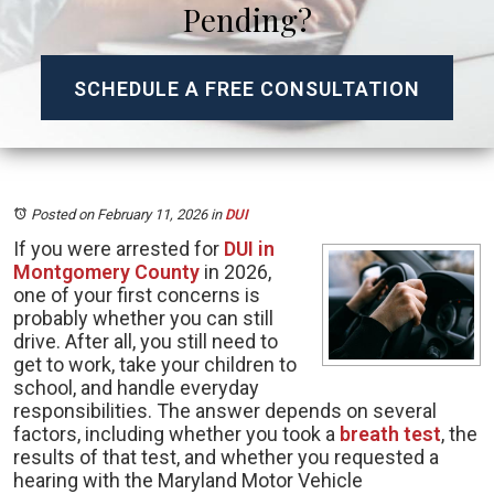
Pending?
SCHEDULE A FREE CONSULTATION
Posted on February 11, 2026
in
DUI
If you were arrested for
DUI in
Montgomery County
in 2026,
one of your first concerns is
probably whether you can still
drive. After all, you still need to
get to work, take your children to
school, and handle everyday
responsibilities. The answer depends on several
factors, including whether you took a
breath test
, the
results of that test, and whether you requested a
hearing with the Maryland Motor Vehicle