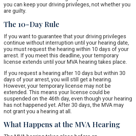
you can keep your driving privileges, not whether you
are guilty.
The 10-Day Rule
If you want to guarantee that your driving privileges
continue without interruption until your hearing date,
you must request the hearing within 10 days of your
arrest. If you meet this deadline, your temporary
license extends until your MVA hearing takes place.
If you request a hearing after 10 days but within 30
days of your arrest, you will still get a hearing.
However, your temporary license may not be
extended. This means your license could be
suspended on the 46th day, even though your hearing
has not happened yet. After 30 days, the MVA may
not grant you a hearing at all.
What Happens at the MVA Hearing