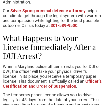
Administration.
Our
Silver Spring criminal defense
attorney
helps
our clients get through the legal system with warmth
and compassion while fighting for the best possible
outcome. Call us today at
301-589-9500
.
What Happens to Your
License Immediately After a
DUI Arrest?
When a Maryland police officer arrests you for DUI or
DWI, the officer will take your physical driver's
license. In its place, you receive a temporary paper
license. This document is officially called an
Officer's
Certification and Order of Suspension
.
The temporary paper license allows you to drive
legally for 45 days from the date of your arrest. This
gives you time to request a hearing and organize your