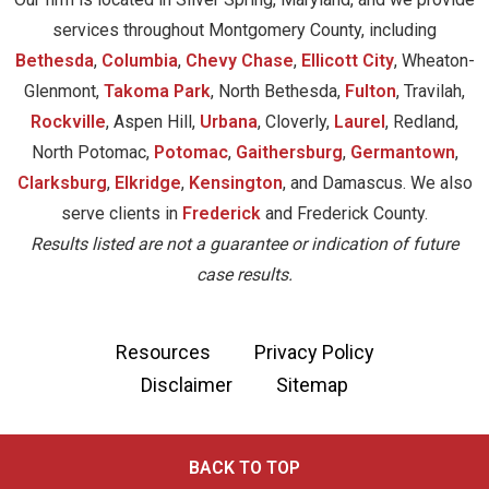
services throughout Montgomery County, including
Bethesda
,
Columbia
,
Chevy Chase
,
Ellicott City
, Wheaton-
Glenmont,
Takoma Park
, North Bethesda,
Fulton
, Travilah,
Rockville
, Aspen Hill,
Urbana
, Cloverly,
Laurel
, Redland,
North Potomac,
Potomac
,
Gaithersburg
,
Germantown
,
Clarksburg
,
Elkridge
,
Kensington
, and Damascus. We also
serve clients in
Frederick
and Frederick County.
Results listed are not a guarantee or indication of future
case results.
Resources
Privacy Policy
Disclaimer
Sitemap
BACK TO TOP