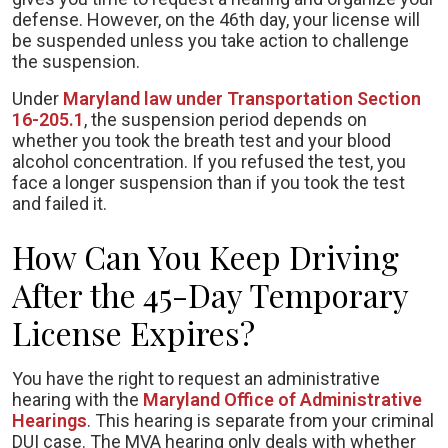
defense. However, on the 46th day, your license will
be suspended unless you take action to challenge
the suspension.
Under
Maryland law under Transportation Section
16-205.1
, the suspension period depends on
whether you took the breath test and your blood
alcohol concentration. If you refused the test, you
face a longer suspension than if you took the test
and failed it.
How Can You Keep Driving
After the 45-Day Temporary
License Expires?
You have the right to request an administrative
hearing with the
Maryland Office of Administrative
Hearings
. This hearing is separate from your criminal
DUI case. The MVA hearing only deals with whether