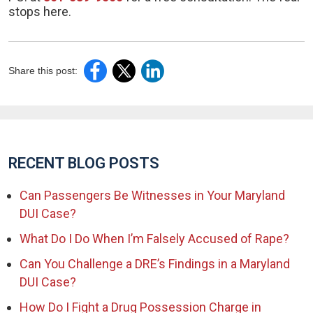
stops here.
Share this post:
RECENT BLOG POSTS
Can Passengers Be Witnesses in Your Maryland
DUI Case?
What Do I Do When I’m Falsely Accused of Rape?
Can You Challenge a DRE’s Findings in a Maryland
DUI Case?
How Do I Fight a Drug Possession Charge in