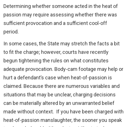
Determining whether someone acted in the heat of
passion may require assessing whether there was
sufficient provocation and a sufficient cool-off
period.
In some cases, the State may stretch the facts a bit
to fit the charge; however, courts have recently
begun tightening the rules on what constitutes
adequate provocation. Body-cam footage may help or
hurt a defendant’s case when heat-of-passion is
claimed. Because there are numerous variables and
situations that may be unclear, charging decisions
can be materially altered by an unwarranted belief
made without context. If you have been charged with
heat-of-passion manslaughter, the sooner you speak