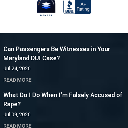
Can Passengers Be Witnesses in Your
Maryland DUI Case?
Jul 24, 2026
READ MORE
What Do I Do When I’m Falsely Accused of
Rape?
Jul 09, 2026
READ MORE