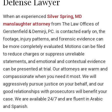
Defense Lawyer
When an experienced
Silver Spring, MD
manslaughter attorney
from The Law Offices of
Gerstenfield & Demirji, PC. is contacted early on, the
footage, injury patterns, and forensic evidence can
be more completely evaluated. Motions can be filed
to reduce charges or suppress unreliable
statements, and emotional and contextual evidence
can be presented at trial. Our attorneys are warm and
compassionate when you need it most. We will
aggressively pursue justice on your behalf, and our
good relationships with prosecutors will benefit your
case. We are available 24/7 and are fluent in Arabic
and Spanish.