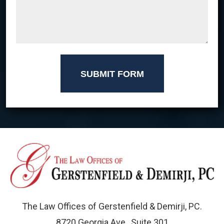
SUBMIT FORM
The Law Offices of Gerstenfield & Demirji, PC.
8720 Georgia Ave., Suite 301