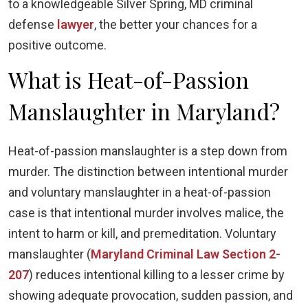
to a knowledgeable Silver Spring, MD criminal
defense
lawyer
, the better your chances for a
positive outcome.
What is Heat-of-Passion
Manslaughter in Maryland?
Heat-of-passion manslaughter is a step down from
murder. The distinction between intentional murder
and voluntary manslaughter in a heat-of-passion
case is that intentional murder involves malice, the
intent to harm or kill, and premeditation. Voluntary
manslaughter (
Maryland Criminal Law Section 2-
207
) reduces intentional killing to a lesser crime by
showing adequate provocation, sudden passion, and