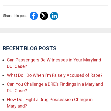
Share this post:
RECENT BLOG POSTS
Can Passengers Be Witnesses in Your Maryland
DUI Case?
What Do I Do When I’m Falsely Accused of Rape?
Can You Challenge a DRE’s Findings in a Maryland
DUI Case?
How Do I Fight a Drug Possession Charge in
Maryland?