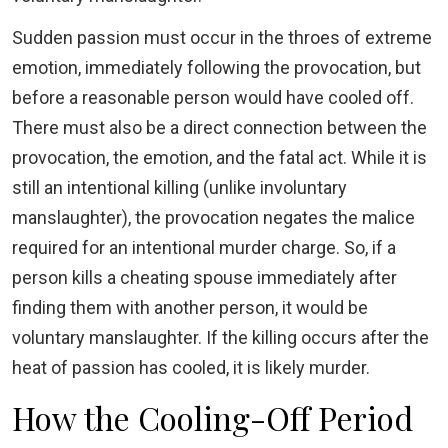
Sudden passion must occur in the throes of extreme
emotion, immediately following the provocation, but
before a reasonable person would have cooled off.
There must also be a direct connection between the
provocation, the emotion, and the fatal act. While it is
still an intentional killing (unlike involuntary
manslaughter), the provocation negates the malice
required for an intentional murder charge. So, if a
person kills a cheating spouse immediately after
finding them with another person, it would be
voluntary manslaughter. If the killing occurs after the
heat of passion has cooled, it is likely murder.
How the Cooling-Off Period