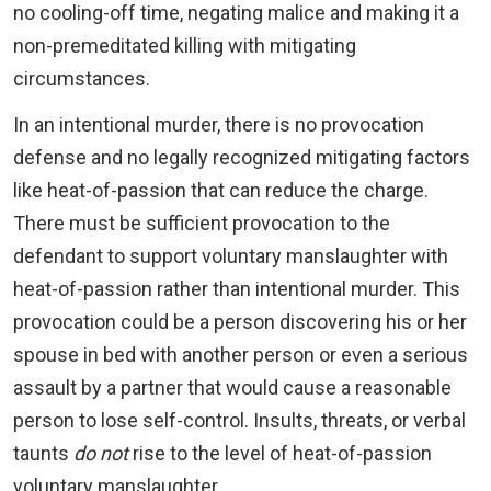
no cooling-off time, negating malice and making it a
non-premeditated killing with mitigating
circumstances.
In an intentional murder, there is no provocation
defense and no legally recognized mitigating factors
like heat-of-passion that can reduce the charge.
There must be sufficient provocation to the
defendant to support voluntary manslaughter with
heat-of-passion rather than intentional murder. This
provocation could be a person discovering his or her
spouse in bed with another person or even a serious
assault by a partner that would cause a reasonable
person to lose self-control. Insults, threats, or verbal
taunts
do not
rise to the level of heat-of-passion
voluntary manslaughter.