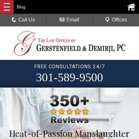
Blog
Call Us
Email
Offices
FREE CONSULTATIONS 24/7
301-589-9500
Heat-of-Passion Manslaughter