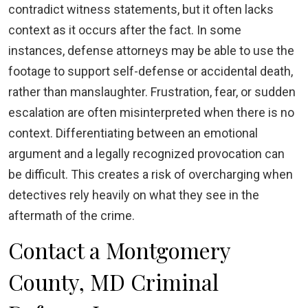
contradict witness statements, but it often lacks
context as it occurs after the fact. In some
instances, defense attorneys may be able to use the
footage to support self-defense or accidental death,
rather than manslaughter. Frustration, fear, or sudden
escalation are often misinterpreted when there is no
context. Differentiating between an emotional
argument and a legally recognized provocation can
be difficult. This creates a risk of overcharging when
detectives rely heavily on what they see in the
aftermath of the crime.
Contact a Montgomery
County, MD Criminal