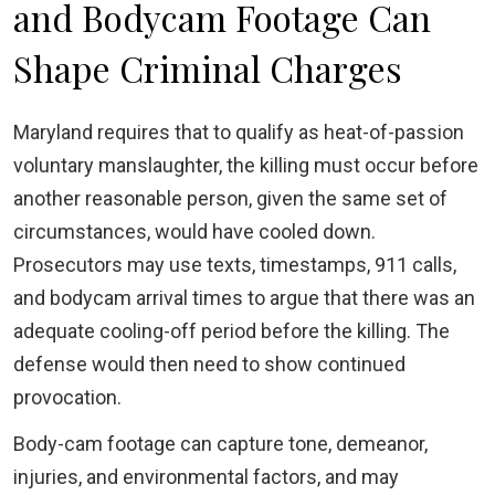
and Bodycam Footage Can
Shape Criminal Charges
Maryland requires that to qualify as heat-of-passion
voluntary manslaughter, the killing must occur before
another reasonable person, given the same set of
circumstances, would have cooled down.
Prosecutors may use texts, timestamps, 911 calls,
and bodycam arrival times to argue that there was an
adequate cooling-off period before the killing. The
defense would then need to show continued
provocation.
Body-cam footage can capture tone, demeanor,
injuries, and environmental factors, and may