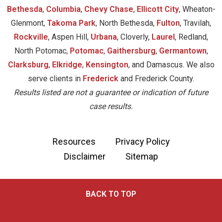
Bethesda
,
Columbia
,
Chevy Chase
,
Ellicott City
, Wheaton-
Glenmont,
Takoma Park
, North Bethesda,
Fulton
, Travilah,
Rockville
, Aspen Hill,
Urbana
, Cloverly,
Laurel
, Redland,
North Potomac,
Potomac
,
Gaithersburg
,
Germantown
,
Clarksburg
,
Elkridge
,
Kensington
, and Damascus. We also
serve clients in
Frederick
and Frederick County.
Results listed are not a guarantee or indication of future
case results.
Resources
Privacy Policy
Disclaimer
Sitemap
BACK TO TOP