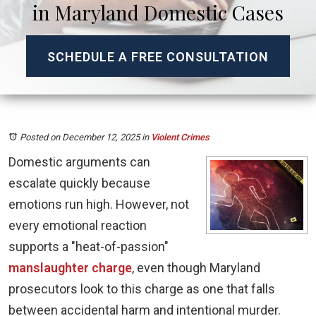
in Maryland Domestic Cases
SCHEDULE A FREE CONSULTATION
Posted on December 12, 2025
in
Violent Crimes
Domestic arguments can
escalate quickly because
emotions run high. However, not
every emotional reaction
supports a "heat-of-passion"
manslaughter charge
, even though Maryland
prosecutors look to this charge as one that falls
between accidental harm and intentional murder.