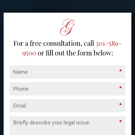
For a free consultation, call
301-589-
9500
or fill out the form below:
*
*
*
*