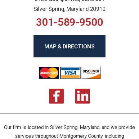
Silver Spring, Maryland 20910
301-589-9500
MAP & DIRECTIONS
Our firm is located in Silver Spring, Maryland, and we provide
services throughout Montgomery County, including