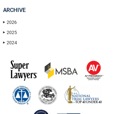
ARCHIVE
2026
▶
2025
▶
2024
▶