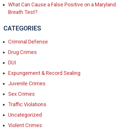
What Can Cause a False Positive on a Maryland
Breath Test?
CATEGORIES
Criminal Defense
Drug Crimes
DUI
Expungement & Record Sealing
Juvenile Crimes
Sex Crimes
Traffic Violations
Uncategorized
Violent Crimes