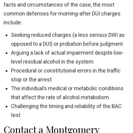
facts and circumstances of the case, the most
common defenses for morning-after DUI charges
include:
Seeking reduced charges (a less serious DWI as
opposed to a DUI) or probation before judgment
Arguing a lack of actual impairment despite low-
level residual alcohol in the system
Procedural or constitutional errors in the traffic
stop or the arrest
The individual’s medical or metabolic conditions
that affect the rate of alcohol metabolism
Challenging the timing and reliability of the BAC
test
Contact a Montgomery