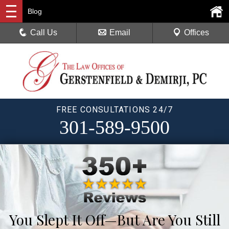
Blog
Call Us
Email
Offices
FREE CONSULTATIONS 24/7
301-589-9500
You Slept It Off—But Are You Still