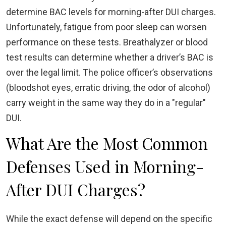
determine BAC levels for morning-after DUI charges.
Unfortunately, fatigue from poor sleep can worsen
performance on these tests. Breathalyzer or blood
test results can determine whether a driver’s BAC is
over the legal limit. The police officer’s observations
(bloodshot eyes, erratic driving, the odor of alcohol)
carry weight in the same way they do in a "regular"
DUI.
What Are the Most Common
Defenses Used in Morning-
After DUI Charges?
While the exact defense will depend on the specific