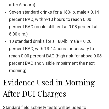
after 6 hours)
Seven standard drinks for a 180-lb. male = 0.14
percent BAC, with 9-10 hours to reach 0.00
percent BAC (could still test at 0.08 percent at
8:00 a.m.)
10 standard drinks for a 180-lb. male = 0.20
percent BAC, with 13-14 hours necessary to
reach 0.00 percent BAC (high risk for above 0.08
percent BAC and visible impairment the next
morning)
Evidence Used in Morning
After DUI Charges
Standard field sobriety tests will be used to