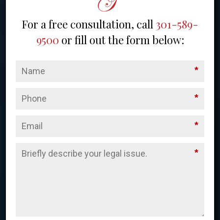
For a free consultation, call
301-589-
9500
or fill out the form below:
*
*
*
*