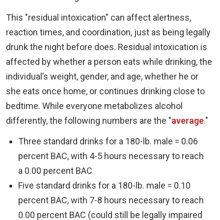
This "residual intoxication" can affect alertness,
reaction times, and coordination, just as being legally
drunk the night before does. Residual intoxication is
affected by whether a person eats while drinking, the
individual’s weight, gender, and age, whether he or
she eats once home, or continues drinking close to
bedtime. While everyone metabolizes alcohol
differently, the following numbers are the "
average
."
Three standard drinks for a 180-lb. male = 0.06
percent BAC, with 4-5 hours necessary to reach
a 0.00 percent BAC
Five standard drinks for a 180-lb. male = 0.10
percent BAC, with 7-8 hours necessary to reach
0.00 percent BAC (could still be legally impaired