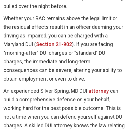
pulled over the night before.
Whether your BAC remains above the legal limit or
the residual effects result in an officer deeming your
driving as impaired, you can be charged with a
Maryland DUI (
Section 21-902
). If you are facing
"morning-after" DUI charges or "standard" DUI
charges, the immediate and long-term
consequences can be severe, altering your ability to
obtain employment or even to drive.
An experienced Silver Spring, MD DUI
attorney
can
build a comprehensive defense on your behalf,
working hard for the best possible outcome. This is
not a time when you can defend yourself against DUI
charges. A skilled DUI attorney knows the law relating