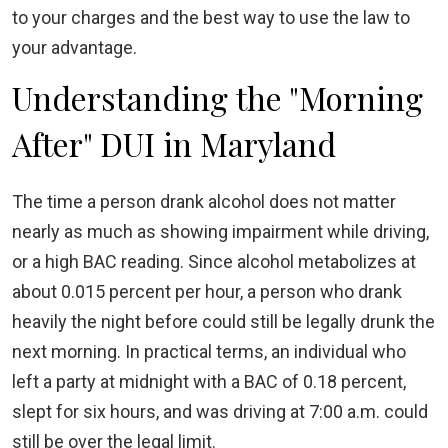
to your charges and the best way to use the law to
your advantage.
Understanding the "Morning
After" DUI in Maryland
The time a person drank alcohol does not matter
nearly as much as showing impairment while driving,
or a high BAC reading. Since alcohol metabolizes at
about 0.015 percent per hour, a person who drank
heavily the night before could still be legally drunk the
next morning. In practical terms, an individual who
left a party at midnight with a BAC of 0.18 percent,
slept for six hours, and was driving at 7:00 a.m. could
still be over the legal limit.