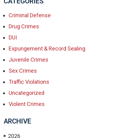
CATEGORIES
Criminal Defense
Drug Crimes
DUI
Expungement & Record Sealing
Juvenile Crimes
Sex Crimes
Traffic Violations
Uncategorized
Violent Crimes
ARCHIVE
2026
▶