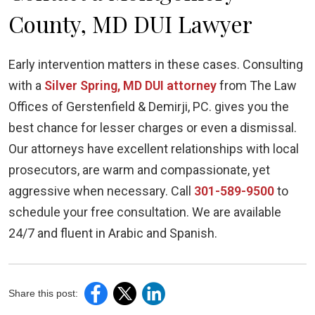
County, MD DUI Lawyer
Early intervention matters in these cases. Consulting
with a
Silver Spring, MD DUI attorney
from The Law
Offices of Gerstenfield & Demirji, PC. gives you the
best chance for lesser charges or even a dismissal.
Our attorneys have excellent relationships with local
prosecutors, are warm and compassionate, yet
aggressive when necessary. Call
301-589-9500
to
schedule your free consultation. We are available
24/7 and fluent in Arabic and Spanish.
Share this post: