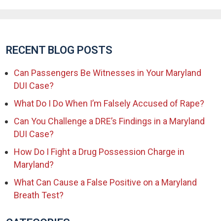
RECENT BLOG POSTS
Can Passengers Be Witnesses in Your Maryland
DUI Case?
What Do I Do When I’m Falsely Accused of Rape?
Can You Challenge a DRE’s Findings in a Maryland
DUI Case?
How Do I Fight a Drug Possession Charge in
Maryland?
What Can Cause a False Positive on a Maryland
Breath Test?