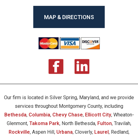
MAP & DIRECTIONS
Our firm is located in Silver Spring, Maryland, and we provide
services throughout Montgomery County, including
Bethesda
,
Columbia
,
Chevy Chase
,
Ellicott City
, Wheaton-
Glenmont,
Takoma Park
, North Bethesda,
Fulton
, Travilah,
Rockville
, Aspen Hill,
Urbana
, Cloverly,
Laurel
, Redland,