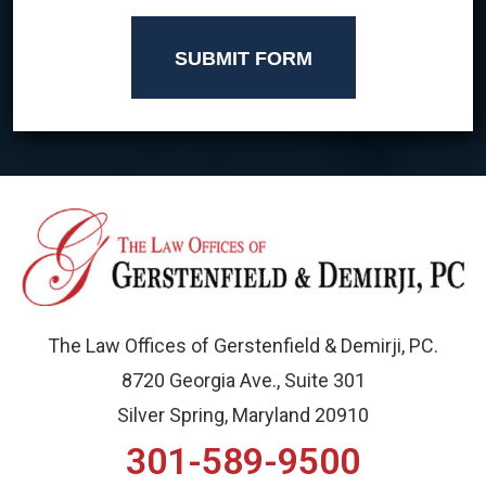
SUBMIT FORM
The Law Offices of Gerstenfield & Demirji, PC.
8720 Georgia Ave., Suite 301
Silver Spring, Maryland 20910
301-589-9500