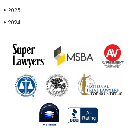
2025
▶
2024
▶