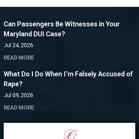
Can Passengers Be Witnesses in Your
Maryland DUI Case?
Jul 24, 2026
READ MORE
What Do I Do When I’m Falsely Accused of
Rape?
Jul 09, 2026
READ MORE