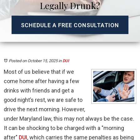
Legally Drunk?
SCHEDULE A FREE CONSULTATION
Posted on October 15, 2025
in
DUI
Most of us believe that if we
come home after having a few
drinks with friends and get a
good night’s rest, we are safe to
drive the next morning. However,
under Maryland law, this may not always be the case.
It can be shocking to be charged with a "morning
after"
DUI
, which carries the same penalties as being