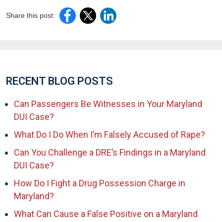
Share this post:
RECENT BLOG POSTS
Can Passengers Be Witnesses in Your Maryland
DUI Case?
What Do I Do When I’m Falsely Accused of Rape?
Can You Challenge a DRE’s Findings in a Maryland
DUI Case?
How Do I Fight a Drug Possession Charge in
Maryland?
What Can Cause a False Positive on a Maryland