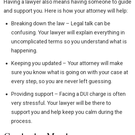
Having a lawyer also means having someone to guide
and support you. Here is how your attorney will help:
Breaking down the law – Legal talk can be
confusing. Your lawyer will explain everything in
uncomplicated terms so you understand what is
happening.
Keeping you updated – Your attorney will make
sure you know what is going on with your case at
every step, so you are never left guessing.
Providing support – Facing a DUI charge is often
very stressful. Your lawyer will be there to
support you and help keep you calm during the
process.