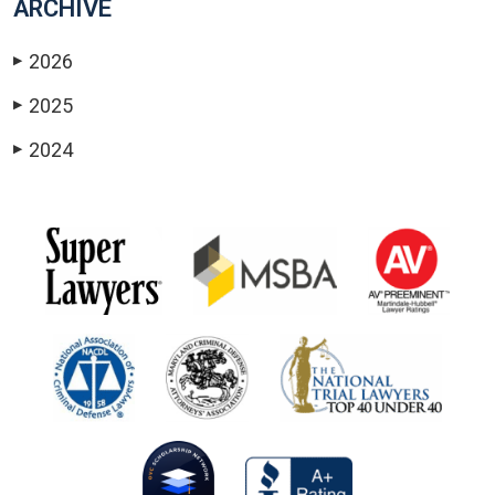
ARCHIVE
2026
▶
2025
▶
2024
▶