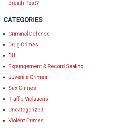
Breath Test?
CATEGORIES
Criminal Defense
Drug Crimes
DUI
Expungement & Record Sealing
Juvenile Crimes
Sex Crimes
Traffic Violations
Uncategorized
Violent Crimes