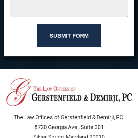
SUBMIT FORM
The Law Offices of Gerstenfield & Demirji, PC.
8720 Georgia Ave., Suite 301
Silver Spring, Maryland 20910