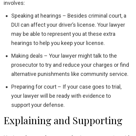
involves:
Speaking at hearings – Besides criminal court, a
DUI can affect your driver’s license. Your lawyer
may be able to represent you at these extra
hearings to help you keep your license.
Making deals – Your lawyer might talk to the
prosecutor to try and reduce your charges or find
alternative punishments like community service.
Preparing for court – If your case goes to trial,
your lawyer will be ready with evidence to
support your defense.
Explaining and Supporting