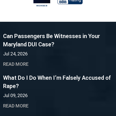
Can Passengers Be Witnesses in Your
Maryland DUI Case?
Jul 24, 2026
READ MORE
What Do I Do When I’m Falsely Accused of
Rape?
Jul 09, 2026
READ MORE