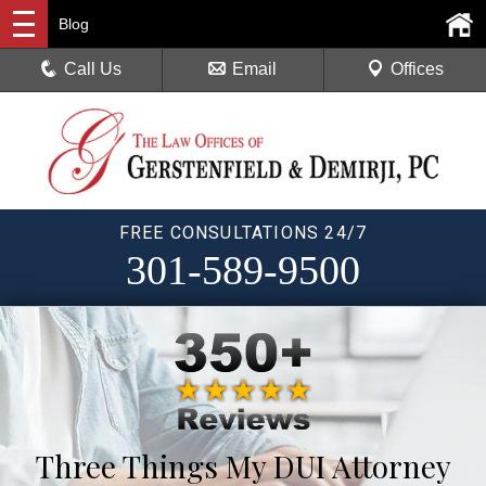
Blog
Call Us
Email
Offices
FREE CONSULTATIONS 24/7
301-589-9500
Three Things My DUI Attorney