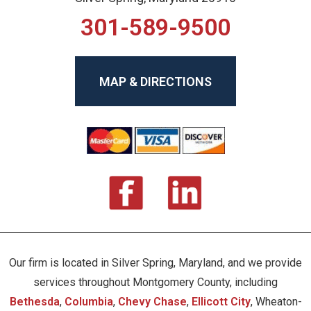
301-589-9500
MAP & DIRECTIONS
Our firm is located in Silver Spring, Maryland, and we provide
services throughout Montgomery County, including
Bethesda
,
Columbia
,
Chevy Chase
,
Ellicott City
, Wheaton-