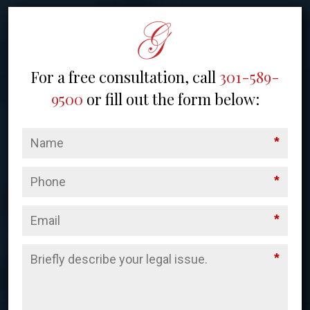
For a free consultation, call
301-589-
9500
or fill out the form below:
*
*
*
*