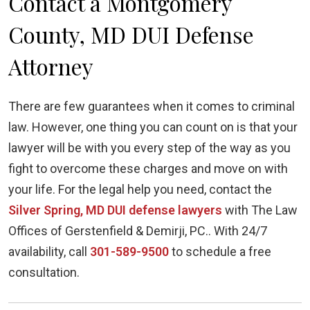
Contact a Montgomery
County, MD DUI Defense
Attorney
There are few guarantees when it comes to criminal
law. However, one thing you can count on is that your
lawyer will be with you every step of the way as you
fight to overcome these charges and move on with
your life. For the legal help you need, contact the
Silver Spring, MD DUI defense lawyers
with The Law
Offices of Gerstenfield & Demirji, PC.. With 24/7
availability, call
301-589-9500
to schedule a free
consultation.