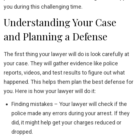
you during this challenging time.
Understanding Your Case
and Planning a Defense
The first thing your lawyer will do is look carefully at
your case. They will gather evidence like police
reports, videos, and test results to figure out what
happened. This helps them plan the best defense for
you. Here is how your lawyer will do it:
Finding mistakes – Your lawyer will check if the
police made any errors during your arrest. If they
did, it might help get your charges reduced or
dropped.