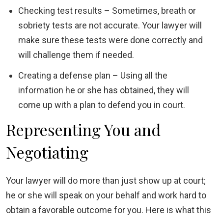
Checking test results – Sometimes, breath or
sobriety tests are not accurate. Your lawyer will
make sure these tests were done correctly and
will challenge them if needed.
Creating a defense plan – Using all the
information he or she has obtained, they will
come up with a plan to defend you in court.
Representing You and
Negotiating
Your lawyer will do more than just show up at court;
he or she will speak on your behalf and work hard to
obtain a favorable outcome for you. Here is what this