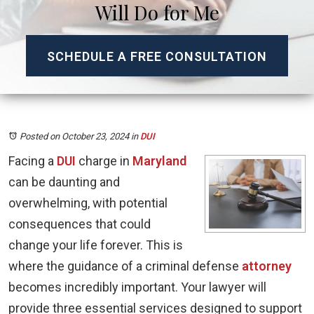
Will Do for Me
SCHEDULE A FREE CONSULTATION
Posted on October 23, 2024
in
DUI
Facing a
DUI
charge in
Maryland
can be daunting and
overwhelming, with potential
consequences that could
change your life forever. This is
where the guidance of a criminal defense
attorney
becomes incredibly important. Your lawyer will
provide three essential services designed to support