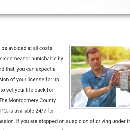
be avoided at all costs.
 a misdemeanor punishable by
ond that, you can expect a
ion of your license for up
 set your life back for
d. The Montgomery County
PC. is available 24/7 for
sion. If you are stopped on suspicion of driving under t