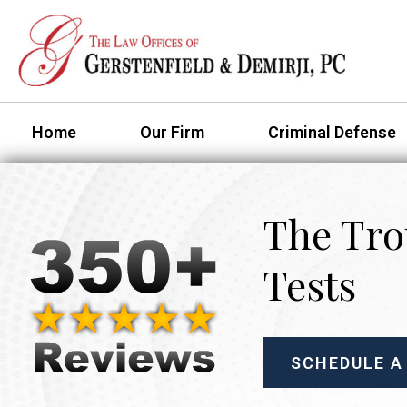
Home
Our Firm
Criminal Defense
The Tro
Tests
SCHEDULE A