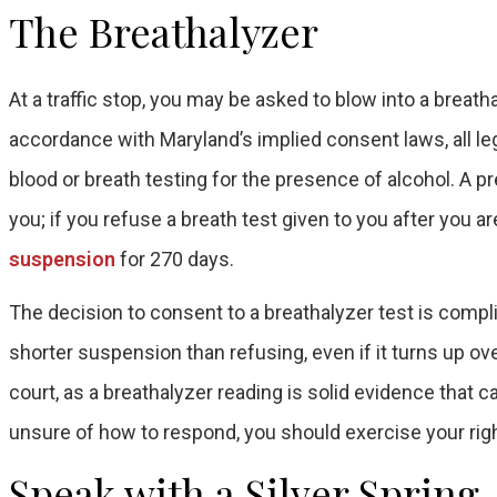
The Breathalyzer
At a traffic stop, you may be asked to blow into a breat
accordance with Maryland’s implied consent laws, all le
blood or breath testing for the presence of alcohol. A pr
you; if you refuse a breath test given to you after you 
suspension
for 270 days.
The decision to consent to a breathalyzer test is complic
shorter suspension than refusing, even if it turns up over
court, as a breathalyzer reading is solid evidence that c
unsure of how to respond, you should exercise your righ
Speak with a Silver Sprin