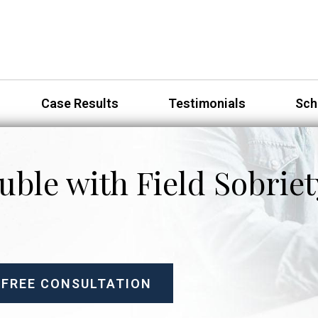
Case Results
Testimonials
Sch
uble with Field Sobriet
 FREE CONSULTATION