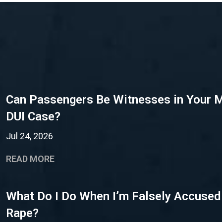
Can Passengers Be Witnesses in Your 
DUI Case?
Jul 24, 2026
READ MORE
What Do I Do When I’m Falsely Accused
Rape?