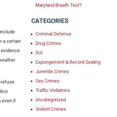
Maryland Breath Test?
CATEGORIES
 include
Criminal Defense
r a certain
Drug Crimes
s evidence
DUI
 weather
Expungement & Record Sealing
Juvenile Crimes
Sex Crimes
 refuse
Traffic Violations
lice
Uncategorized
 even if
Violent Crimes