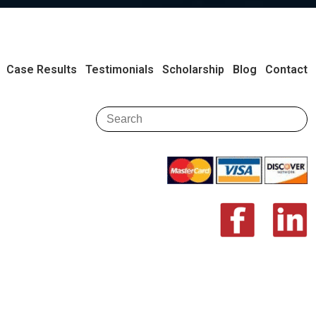
Case Results
Testimonials
Scholarship
Blog
Contact