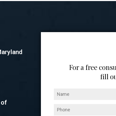
Maryland
For a free consu
fill 
 of