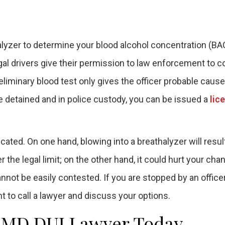
halyzer to determine your blood alcohol concentration (BAC
gal drivers give their permission to law enforcement to 
eliminary blood test only gives the officer probable cause
are detained and in police custody, you can be issued a
lic
ated. On one hand, blowing into a breathalyzer will result
 the legal limit; on the other hand, it could hurt your cha
annot be easily contested. If you are stopped by an office
t to call a lawyer and discuss your options.
g, MD DUI Lawyer Today