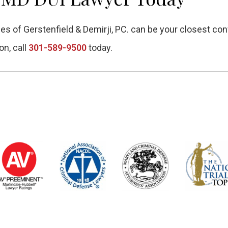
es of Gerstenfield & Demirji, PC. can be your closest con
on, call
301-589-9500
today.