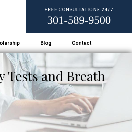
FREE CONSULTATIONS 24/7
301-589-9500
olarship
Blog
Contact
y Tests and Breath