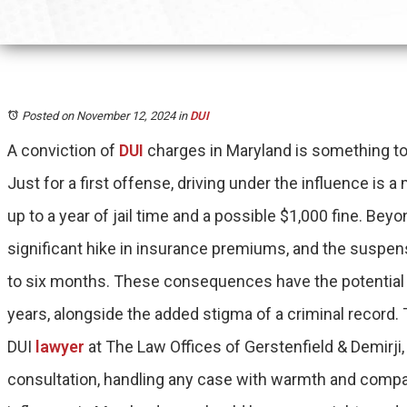
Posted on November 12, 2024
in
DUI
A conviction of
DUI
charges in Maryland is something to 
Just for a first offense, driving under the influence is
up to a year of jail time and a possible $1,000 fine. Bey
significant hike in insurance premiums, and the suspens
to six months. These consequences have the potential to
years, alongside the added stigma of a criminal recor
DUI
lawyer
at The Law Offices of Gerstenfield & Demirji, 
consultation, handling any case with warmth and compas