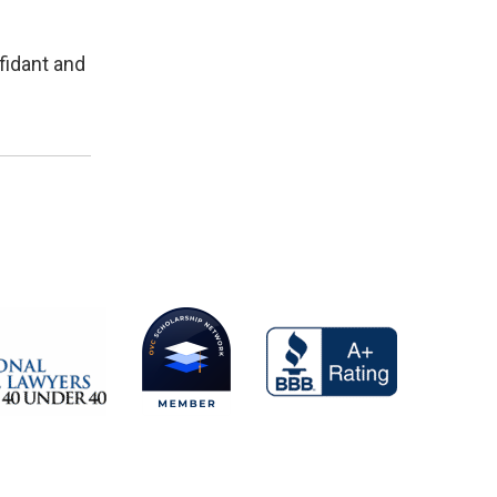
fidant and