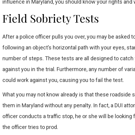
influence in Maryland, you should know your rights and
Field Sobriety Tests
After a police officer pulls you over, you may be asked 
following an object’s horizontal path with your eyes, sta
number of steps. These tests are all designed to catch y
against you in the trial. Furthermore, any number of vari
could work against you, causing you to fail the test.
What you may not know already is that these roadside so
them in Maryland without any penalty. In fact, a DUI att
officer conducts a traffic stop, he or she will be lookin
the officer tries to prod.