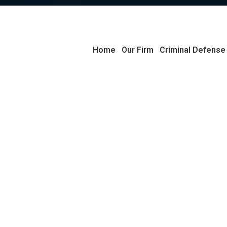
Home
Our Firm
Criminal Defense