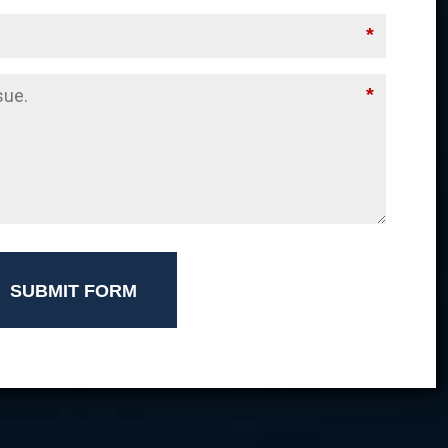
*
*
SUBMIT FORM