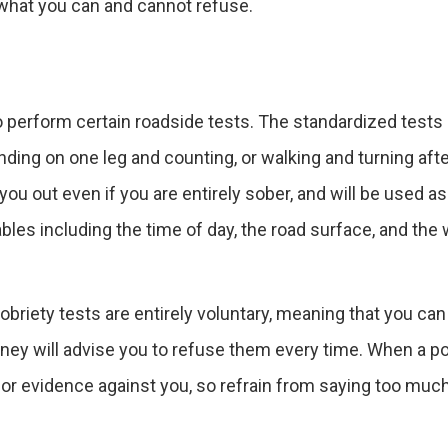
 what you can and cannot refuse.
to perform certain roadside tests. The standardized tests
nding on one leg and counting, or walking and turning afte
ou out even if you are entirely sober, and will be used a
ables including the time of day, the road surface, and the
briety tests are entirely voluntary, meaning that you can
orney will advise you to refuse them every time. When a po
g for evidence against you, so refrain from saying too much