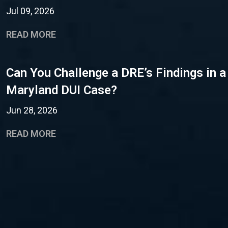
Jul 09, 2026
READ MORE
Can You Challenge a DRE’s Findings in a
Maryland DUI Case?
Jun 28, 2026
READ MORE