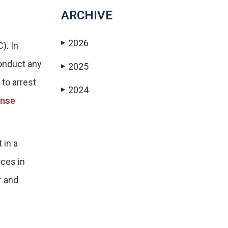
ARCHIVE
2026
▶
). In
conduct any
2025
▶
 to arrest
2024
▶
ense
 in a
nces in
r and