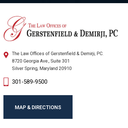
The Law Offices of Gerstenfield & Demirji, PC.
8720 Georgia Ave., Suite 301
Silver Spring, Maryland 20910
301-589-9500
MAP & DIRECTIONS