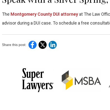
The
Montgomery County DUI attorney
at The Law Offic
advisor during a DUI case. To schedule a free consultati
Share this post: