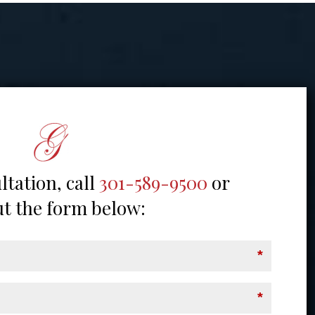
ltation, call
301-589-9500
or
out the form below:
*
*