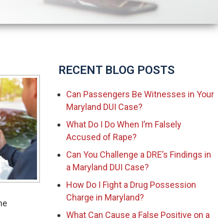
RECENT BLOG POSTS
Can Passengers Be Witnesses in Your
Maryland DUI Case?
What Do I Do When I’m Falsely
Accused of Rape?
Can You Challenge a DRE’s Findings in
a Maryland DUI Case?
How Do I Fight a Drug Possession
Charge in Maryland?
he
What Can Cause a False Positive on a