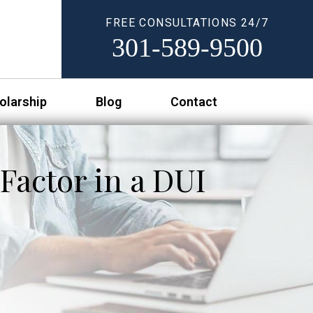
FREE CONSULTATIONS 24/7
301-589-9500
olarship
Blog
Contact
Factor in a DUI