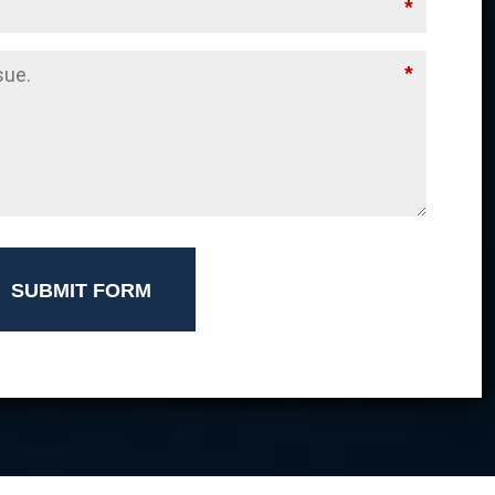
*
*
SUBMIT FORM