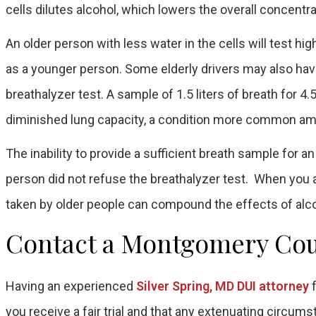
cells dilutes alcohol, which lowers the overall concentra
An older person with less water in the cells will test hi
as a younger person. Some elderly drivers may also have 
breathalyzer test. A sample of 1.5 liters of breath for 
diminished lung capacity, a condition more common am
The inability to provide a sufficient breath sample for a
person did not refuse the breathalyzer test. When you
taken by older people can compound the effects of alco
Contact a Montgomery Cou
Having an experienced
Silver Spring, MD DUI attorney
f
you receive a fair trial and that any extenuating circums