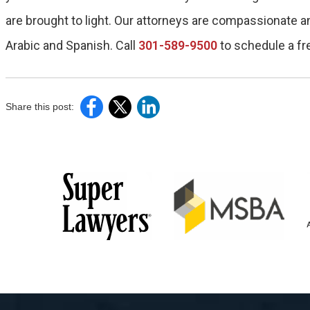
are brought to light. Our attorneys are compassionate a
Arabic and Spanish. Call
301-589-9500
to schedule a fr
Share this post: