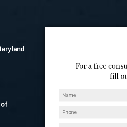
Maryland
For a free consu
fill 
 of