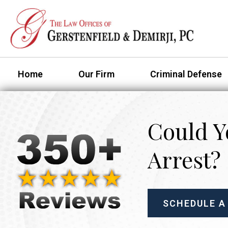
Home
Our Firm
Criminal Defense
Could Y
Arrest?
SCHEDULE A