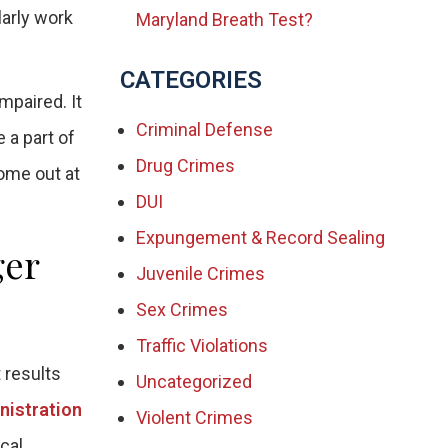
larly work
Maryland Breath Test?
CATEGORIES
mpaired. It
Criminal Defense
 a part of
Drug Crimes
come out at
DUI
Expungement & Record Sealing
ger
Juvenile Crimes
Sex Crimes
Traffic Violations
 results
Uncategorized
nistration
Violent Crimes
cal