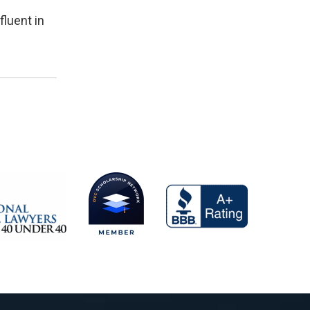
fluent in