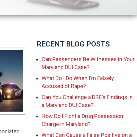
RECENT BLOG POSTS
Can Passengers Be Witnesses in Your
Maryland DUI Case?
What Do I Do When I’m Falsely
Accused of Rape?
Can You Challenge a DRE’s Findings in
a Maryland DUI Case?
How Do I Fight a Drug Possession
Charge in Maryland?
ssociated
What Can Cause a False Positive on a