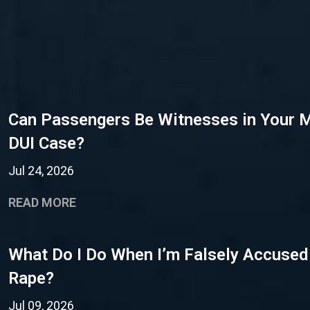
Can Passengers Be Witnesses in Your 
DUI Case?
Jul 24, 2026
READ MORE
What Do I Do When I’m Falsely Accused
Rape?
Jul 09, 2026