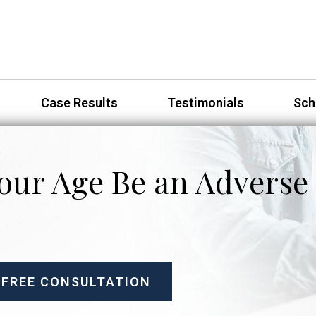
Case Results
Testimonials
Sch
our Age Be an Adverse 
 FREE CONSULTATION