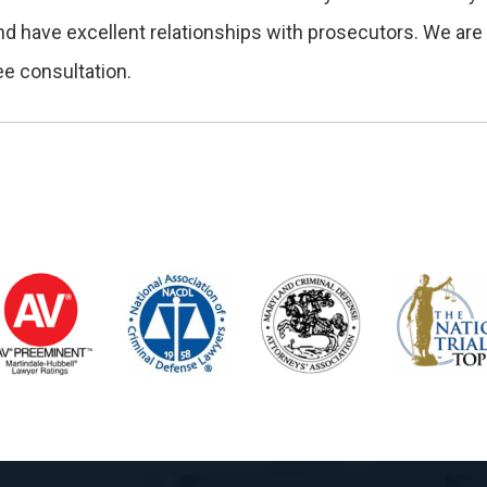
nd have excellent relationships with prosecutors. We are 
ee consultation.