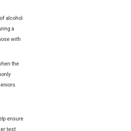
 of alcohol
uring a
those with
 when the
monly
eniors.
elp ensure
zer test