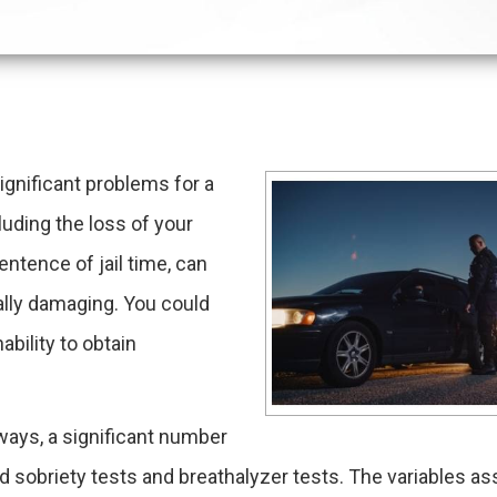
ignificant problems for a
uding the loss of your
sentence of jail time, can
ually damaging. You could
ability to obtain
dways, a significant number
d sobriety tests and breathalyzer tests. The variables a