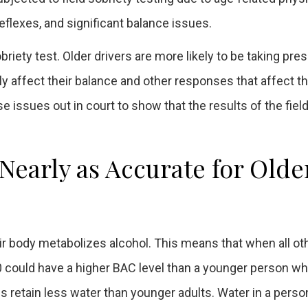
eflexes, and significant balance issues.
ety test. Older drivers are more likely to be taking pres
 affect their balance and other responses that affect th
se issues out in court to show that the results of the fiel
 Nearly as Accurate for Olde
eir body metabolizes alcohol. This means that when all ot
60 could have a higher BAC level than a younger person w
 retain less water than younger adults. Water in a perso