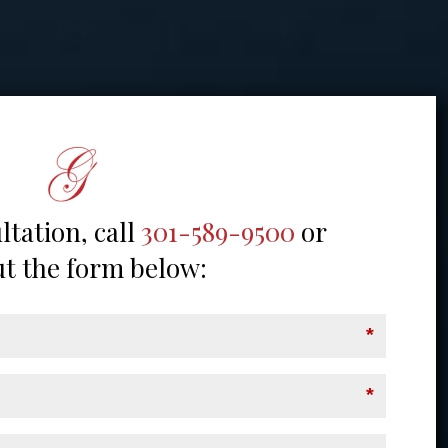
ltation, call
301-589-9500
or
out the form below:
*
*