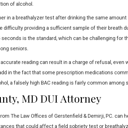
tion of alcohol.
gher in a breathalyzer test after drinking the same amount
difficulty providing a sufficient sample of their breath d
4.5 seconds is the standard, which can be challenging for 
ong seniors.
n accurate reading can result in a charge of refusal, even
 add in the fact that some prescription medications com
hol, a falsely high BAC reading is fairly common among s
nty, MD DUI Attorney
rom The Law Offices of Gerstenfield & Demirji, PC. can h
tances that could affect a field sobriety test or breathaly