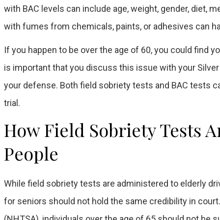
with BAC levels can include age, weight, gender, diet, m
with fumes from chemicals, paints, or adhesives can ha
If you happen to be over the age of 60, you could find y
is important that you discuss this issue with your Silve
your defense. Both field sobriety tests and BAC tests c
trial.
How Field Sobriety Tests A
People
While field sobriety tests are administered to elderly dr
for seniors should not hold the same credibility in court
(NHTSA), individuals over the age of 65 should not be su