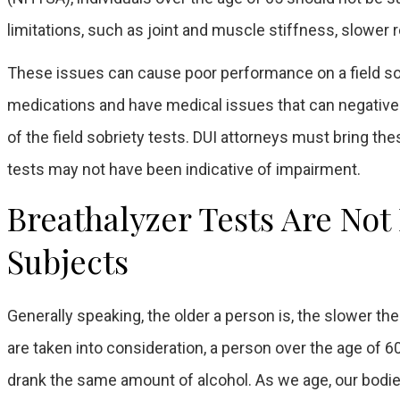
limitations, such as joint and muscle stiffness, slower r
These issues can cause poor performance on a field sobri
medications and have medical issues that can negatively
of the field sobriety tests. DUI attorneys must bring the
tests may not have been indicative of impairment.
Breathalyzer Tests Are Not
Subjects
Generally speaking, the older a person is, the slower th
are taken into consideration, a person over the age of 
drank the same amount of alcohol. As we age, our bodies