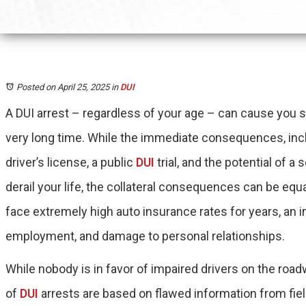
Posted on April 25, 2025
in
DUI
A DUI arrest – regardless of your age – can cause you s
very long time. While the immediate consequences, incl
driver’s license, a public
DUI
trial, and the potential of a 
derail your life, the collateral consequences can be eq
face extremely high auto insurance rates for years, an in
employment, and damage to personal relationships.
While nobody is in favor of impaired drivers on the roa
of
DUI
arrests are based on flawed information from fiel