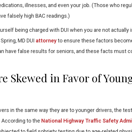
edications, illnesses, and even your job. (Those who regu
ve falsely high BAC readings.)
ourself being charged with DUI when you are not actually i
r Spring, MD DUI
attorney
to ensure these factors become
an have false results for seniors, and these facts must 
re Skewed in Favor of Youn
ivers in the same way they are to younger drivers, the test
. According to the
National Highway Traffic Safety Admi
bjected to field sobriety testing due to age-related physi