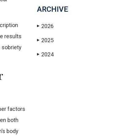
ARCHIVE
cription
2026
▶
e results
2025
▶
d sobriety
2024
▶
r
her factors
hen both
n’s body