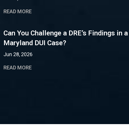
READ MORE
Can You Challenge a DRE’s Findings in a
Maryland DUI Case?
Jun 28, 2026
READ MORE