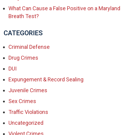
What Can Cause a False Positive on a Maryland
Breath Test?
CATEGORIES
Criminal Defense
Drug Crimes
DUI
Expungement & Record Sealing
Juvenile Crimes
Sex Crimes
Traffic Violations
Uncategorized
Violent Crimes