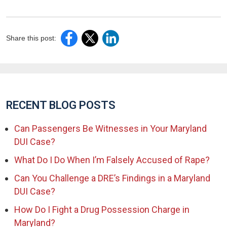
Share this post:
RECENT BLOG POSTS
Can Passengers Be Witnesses in Your Maryland
DUI Case?
What Do I Do When I’m Falsely Accused of Rape?
Can You Challenge a DRE’s Findings in a Maryland
DUI Case?
How Do I Fight a Drug Possession Charge in
Maryland?