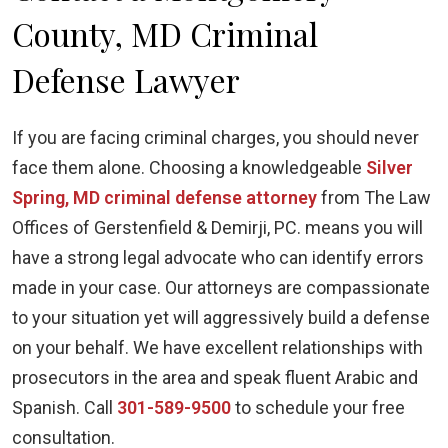
County, MD Criminal
Defense Lawyer
If you are facing criminal charges, you should never
face them alone. Choosing a knowledgeable
Silver
Spring, MD criminal defense attorney
from The Law
Offices of Gerstenfield & Demirji, PC. means you will
have a strong legal advocate who can identify errors
made in your case. Our attorneys are compassionate
to your situation yet will aggressively build a defense
on your behalf. We have excellent relationships with
prosecutors in the area and speak fluent Arabic and
Spanish. Call
301-589-9500
to schedule your free
consultation.