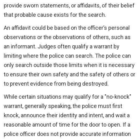
provide sworn statements, or affidavits, of their belief
that probable cause exists for the search.
An affidavit could be based on the officer’s personal
observations or the observations of others, such as
an informant. Judges often qualify a warrant by
limiting where the police can search. The police can
only search outside those limits when it is necessary
to ensure their own safety and the safety of others or
to prevent evidence from being destroyed.
While certain situations may qualify for a "no-knock"
warrant, generally speaking, the police must first
knock, announce their identity and intent, and wait a
reasonable amount of time for the door to open. If a
police officer does not provide accurate information