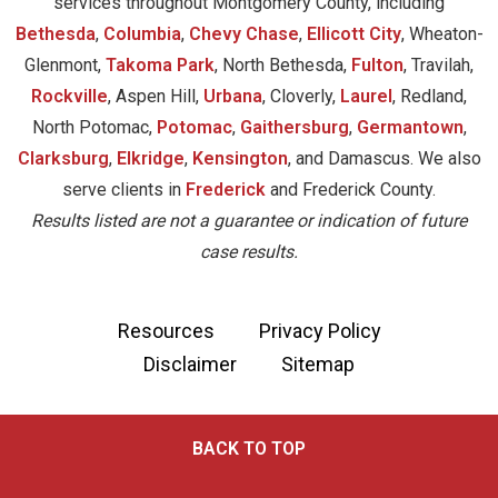
services throughout Montgomery County, including
Bethesda
,
Columbia
,
Chevy Chase
,
Ellicott City
, Wheaton-
Glenmont,
Takoma Park
, North Bethesda,
Fulton
, Travilah,
Rockville
, Aspen Hill,
Urbana
, Cloverly,
Laurel
, Redland,
North Potomac,
Potomac
,
Gaithersburg
,
Germantown
,
Clarksburg
,
Elkridge
,
Kensington
, and Damascus. We also
serve clients in
Frederick
and Frederick County.
Results listed are not a guarantee or indication of future
case results.
Resources
Privacy Policy
Disclaimer
Sitemap
BACK TO TOP