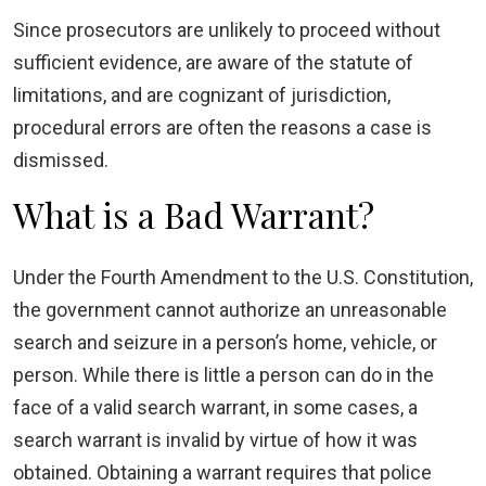
Since prosecutors are unlikely to proceed without
sufficient evidence, are aware of the statute of
limitations, and are cognizant of jurisdiction,
procedural errors are often the reasons a case is
dismissed.
What is a Bad Warrant?
Under the Fourth Amendment to the U.S. Constitution,
the government cannot authorize an unreasonable
search and seizure in a person’s home, vehicle, or
person. While there is little a person can do in the
face of a valid search warrant, in some cases, a
search warrant is invalid by virtue of how it was
obtained. Obtaining a warrant requires that police