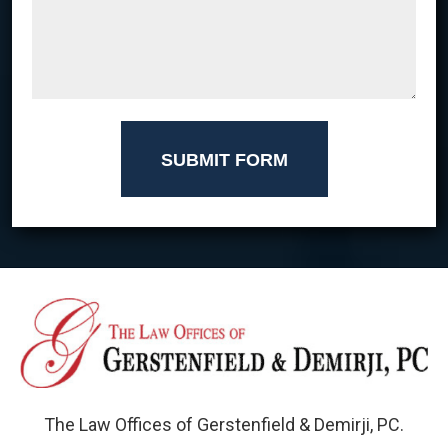
SUBMIT FORM
The Law Offices of Gerstenfield & Demirji, PC.