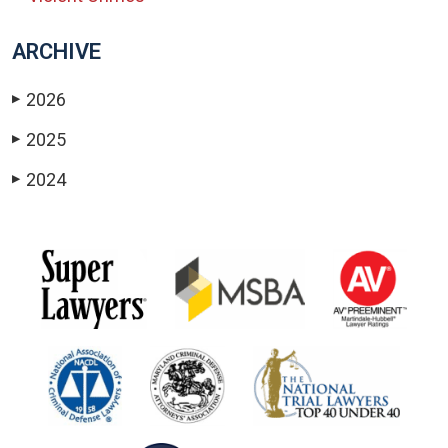
ARCHIVE
2026
▶
2025
▶
2024
▶