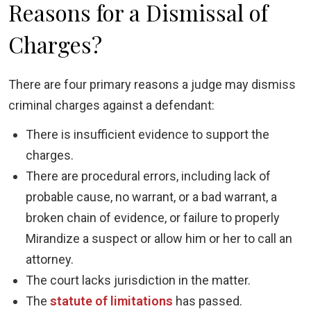
Reasons for a Dismissal of
Charges?
There are four primary reasons a judge may dismiss
criminal charges against a defendant:
There is insufficient evidence to support the
charges.
There are procedural errors, including lack of
probable cause, no warrant, or a bad warrant, a
broken chain of evidence, or failure to properly
Mirandize a suspect or allow him or her to call an
attorney.
The court lacks jurisdiction in the matter.
The
statute of limitations
has passed.