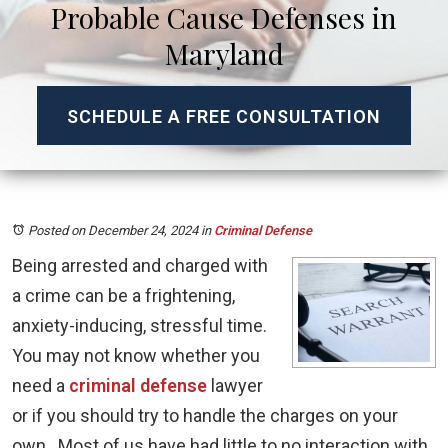
Probable Cause Defenses in
Maryland
SCHEDULE A FREE CONSULTATION
Posted on December 24, 2024
in
Criminal Defense
Being arrested and charged with
a crime can be a frightening,
anxiety-inducing, stressful time.
You may not know whether you
need a
criminal defense
lawyer
or if you should try to handle the charges on your
own. Most of us have had little to no interaction with