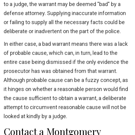
to a judge, the warrant may be deemed "bad" by a
defense attorney. Supplying inaccurate information
or failing to supply all the necessary facts could be
deliberate or inadvertent on the part of the police.
In either case, a bad warrant means there was a lack
of probable cause, which can, in turn, lead to the
entire case being dismissed if the only evidence the
prosecutor has was obtained from that warrant.
Although probable cause can be a fuzzy concept, as
it hinges on whether a reasonable person would find
the cause sufficient to obtain a warrant, a deliberate
attempt to circumvent reasonable cause will not be
looked at kindly by a judge.
Contact a Montgomery