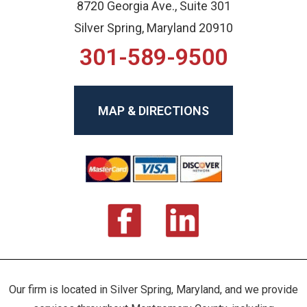
8720 Georgia Ave., Suite 301
Silver Spring, Maryland 20910
301-589-9500
MAP & DIRECTIONS
Our firm is located in Silver Spring, Maryland, and we provide