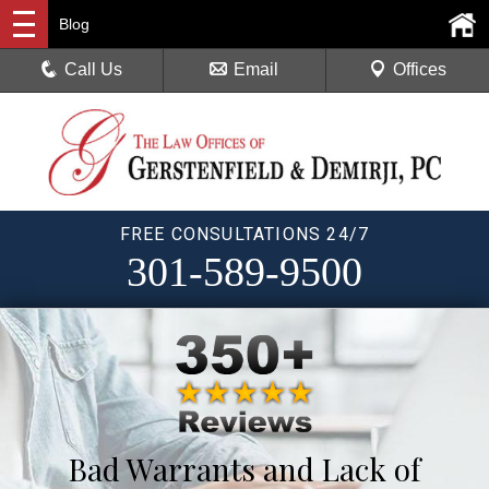
Blog
Call Us
Email
Offices
FREE CONSULTATIONS 24/7
301-589-9500
Bad Warrants and Lack of