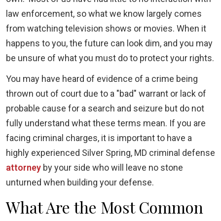
law enforcement, so what we know largely comes
from watching television shows or movies. When it
happens to you, the future can look dim, and you may
be unsure of what you must do to protect your rights.
You may have heard of evidence of a crime being
thrown out of court due to a "bad" warrant or lack of
probable cause for a search and seizure but do not
fully understand what these terms mean. If you are
facing criminal charges, it is important to have a
highly experienced Silver Spring, MD criminal defense
attorney
by your side who will leave no stone
unturned when building your defense.
What Are the Most Common