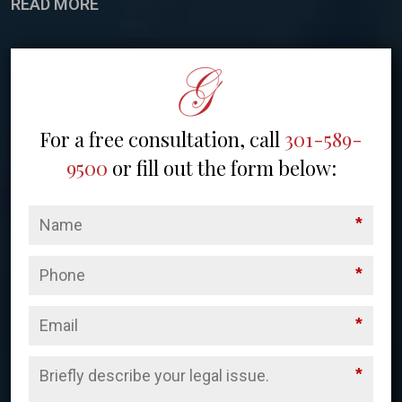
READ MORE
For a free consultation, call
301-589-
9500
or fill out the form below:
*
*
*
*