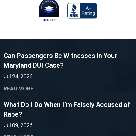
Can Passengers Be Witnesses in Your
Maryland DUI Case?
Jul 24, 2026
READ MORE
What Do I Do When I’m Falsely Accused of
Rape?
Jul 09, 2026