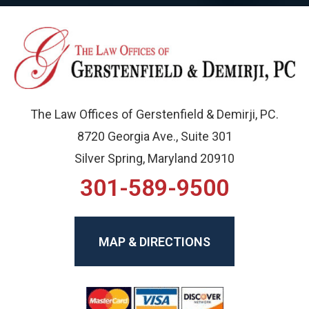
The Law Offices of Gerstenfield & Demirji, PC.
8720 Georgia Ave., Suite 301
Silver Spring, Maryland 20910
301-589-9500
MAP & DIRECTIONS