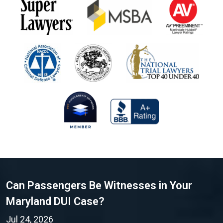
Can Passengers Be Witnesses in Your
Maryland DUI Case?
Jul 24, 2026