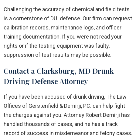
Challenging the accuracy of chemical and field tests
is a cornerstone of DUI defense. Our firm can request
calibration records, maintenance logs, and officer
training documentation. If you were not read your
rights or if the testing equipment was faulty,
suppression of test results may be possible.
Contact a Clarksburg, MD Drunk
Driving Defense Attorney
If you have been accused of drunk driving, The Law
Offices of Gerstenfield & Demirji, PC. can help fight
the charges against you. Attorney Robert Demirji has
handled thousands of cases, and he has a track
record of success in misdemeanor and felony cases.