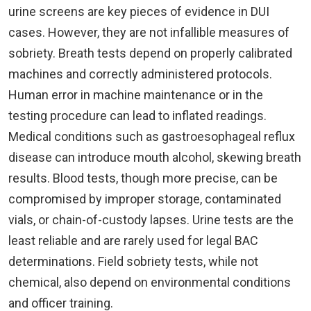
urine screens are key pieces of evidence in DUI
cases. However, they are not infallible measures of
sobriety. Breath tests depend on properly calibrated
machines and correctly administered protocols.
Human error in machine maintenance or in the
testing procedure can lead to inflated readings.
Medical conditions such as gastroesophageal reflux
disease can introduce mouth alcohol, skewing breath
results. Blood tests, though more precise, can be
compromised by improper storage, contaminated
vials, or chain-of-custody lapses. Urine tests are the
least reliable and are rarely used for legal BAC
determinations. Field sobriety tests, while not
chemical, also depend on environmental conditions
and officer training.