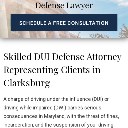
Defense Lawyer
SCHEDULE A FREE CONSULTATION
Skilled DUI Defense Attorney
Representing Clients in
Clarksburg
A charge of driving under the influence (DUI) or
driving while impaired (DWI) carries serious
consequences in Maryland, with the threat of fines,
incarceration, and the suspension of your driving