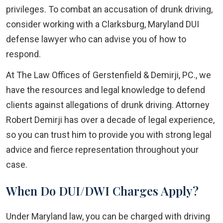
privileges. To combat an accusation of drunk driving,
consider working with a Clarksburg, Maryland DUI
defense lawyer who can advise you of how to
respond.
At The Law Offices of Gerstenfield & Demirji, PC., we
have the resources and legal knowledge to defend
clients against allegations of drunk driving. Attorney
Robert Demirji has over a decade of legal experience,
so you can trust him to provide you with strong legal
advice and fierce representation throughout your
case.
When Do DUI/DWI Charges Apply?
Under Maryland law, you can be charged with driving