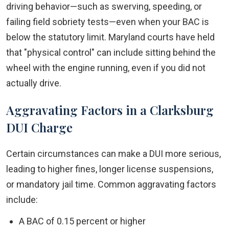
driving behavior—such as swerving, speeding, or
failing field sobriety tests—even when your BAC is
below the statutory limit. Maryland courts have held
that "physical control" can include sitting behind the
wheel with the engine running, even if you did not
actually drive.
Aggravating Factors in a Clarksburg
DUI Charge
Certain circumstances can make a DUI more serious,
leading to higher fines, longer license suspensions,
or mandatory jail time. Common aggravating factors
include:
A BAC of 0.15 percent or higher