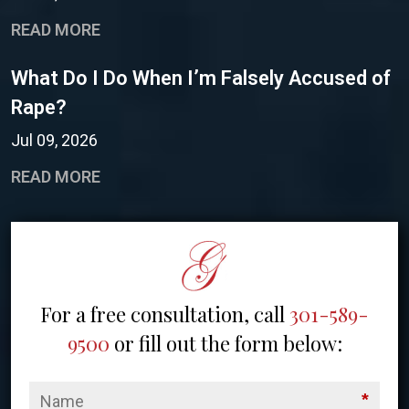
READ MORE
What Do I Do When I’m Falsely Accused of
Rape?
Jul 09, 2026
READ MORE
For a free consultation, call
301-589-
9500
or fill out the form below:
*