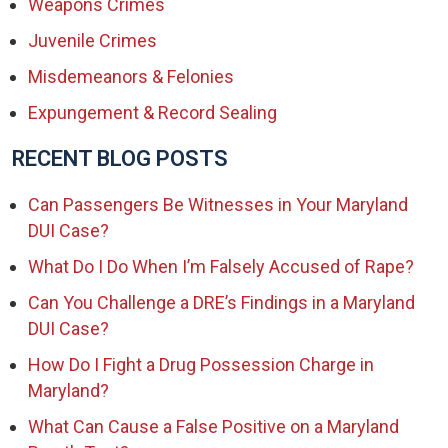
Weapons Crimes
Juvenile Crimes
Misdemeanors & Felonies
Expungement & Record Sealing
RECENT BLOG POSTS
Can Passengers Be Witnesses in Your Maryland
DUI Case?
What Do I Do When I’m Falsely Accused of Rape?
Can You Challenge a DRE’s Findings in a Maryland
DUI Case?
How Do I Fight a Drug Possession Charge in
Maryland?
What Can Cause a False Positive on a Maryland