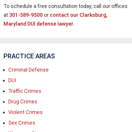
To schedule a free consultation today, call our offices
at
301-589-9500
or
contact our Clarksburg,
Maryland DUI defense lawyer
.
PRACTICE AREAS
Criminal Defense
DUI
Traffic Crimes
Drug Crimes
Violent Crimes
Sex Crimes