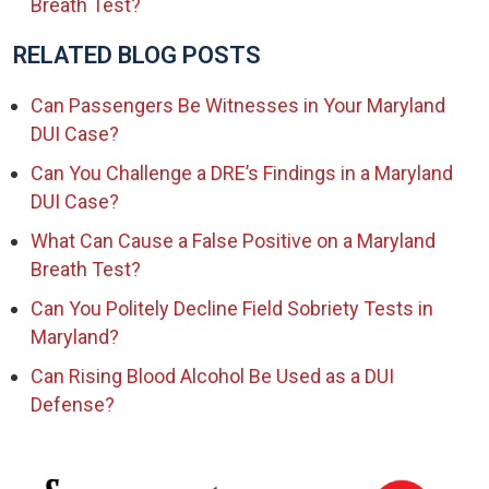
Breath Test?
RELATED BLOG POSTS
Can Passengers Be Witnesses in Your Maryland
DUI Case?
Can You Challenge a DRE’s Findings in a Maryland
DUI Case?
What Can Cause a False Positive on a Maryland
Breath Test?
Can You Politely Decline Field Sobriety Tests in
Maryland?
Can Rising Blood Alcohol Be Used as a DUI
Defense?