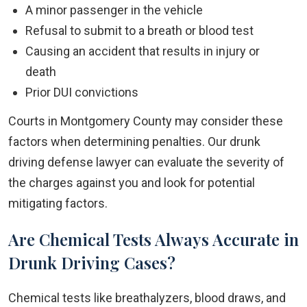
A minor passenger in the vehicle
Refusal to submit to a breath or blood test
Causing an accident that results in injury or
death
Prior DUI convictions
Courts in Montgomery County may consider these
factors when determining penalties. Our drunk
driving defense lawyer can evaluate the severity of
the charges against you and look for potential
mitigating factors.
Are Chemical Tests Always Accurate in
Drunk Driving Cases?
Chemical tests like breathalyzers, blood draws, and