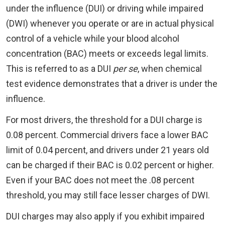
under the influence (DUI) or driving while impaired
(DWI) whenever you operate or are in actual physical
control of a vehicle while your blood alcohol
concentration (BAC) meets or exceeds legal limits.
This is referred to as a DUI
per se
, when chemical
test evidence demonstrates that a driver is under the
influence.
For most drivers, the threshold for a DUI charge is
0.08 percent. Commercial drivers face a lower BAC
limit of 0.04 percent, and drivers under 21 years old
can be charged if their BAC is 0.02 percent or higher.
Even if your BAC does not meet the .08 percent
threshold, you may still face lesser charges of DWI.
DUI charges may also apply if you exhibit impaired