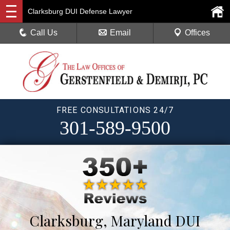
Clarksburg DUI Defense Lawyer
Call Us
Email
Offices
FREE CONSULTATIONS 24/7
301-589-9500
Clarksburg, Maryland DUI