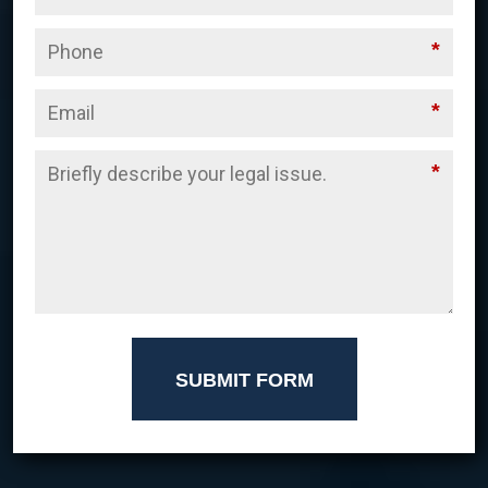
*
*
*
SUBMIT FORM