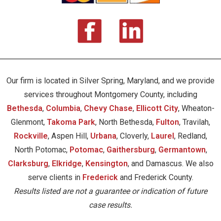
Our firm is located in Silver Spring, Maryland, and we provide
services throughout Montgomery County, including
Bethesda
,
Columbia
,
Chevy Chase
,
Ellicott City
, Wheaton-
Glenmont,
Takoma Park
, North Bethesda,
Fulton
, Travilah,
Rockville
, Aspen Hill,
Urbana
, Cloverly,
Laurel
, Redland,
North Potomac,
Potomac
,
Gaithersburg
,
Germantown
,
Clarksburg
,
Elkridge
,
Kensington
, and Damascus. We also
serve clients in
Frederick
and Frederick County.
Results listed are not a guarantee or indication of future
case results.