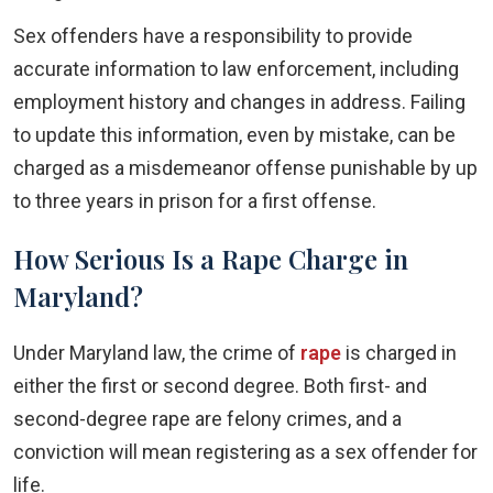
Sex offenders have a responsibility to provide
accurate information to law enforcement, including
employment history and changes in address. Failing
to update this information, even by mistake, can be
charged as a misdemeanor offense punishable by up
to three years in prison for a first offense.
How Serious Is a Rape Charge in
Maryland?
Under Maryland law, the crime of
rape
is charged in
either the first or second degree. Both first- and
second-degree rape are felony crimes, and a
conviction will mean registering as a sex offender for
life.