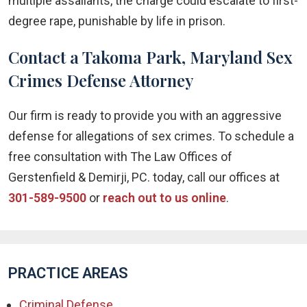
multiple assailants, the charge could escalate to first-
degree rape, punishable by life in prison.
Contact a Takoma Park, Maryland Sex
Crimes Defense Attorney
Our firm is ready to provide you with an aggressive
defense for allegations of sex crimes. To schedule a
free consultation with The Law Offices of
Gerstenfield & Demirji, PC. today, call our offices at
301-589-9500
or
reach out to us online
.
PRACTICE AREAS
Criminal Defense