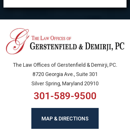
The Law Offices of Gerstenfield & Demirji, PC.
8720 Georgia Ave., Suite 301
Silver Spring, Maryland 20910
301-589-9500
MAP & DIRECTIONS