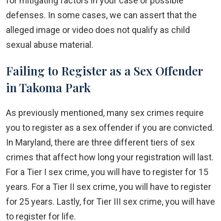
for mitigating factors in your case or possible
defenses. In some cases, we can assert that the
alleged image or video does not qualify as child
sexual abuse material.
Failing to Register as a Sex Offender
in Takoma Park
As previously mentioned, many sex crimes require
you to register as a sex offender if you are convicted.
In Maryland, there are three different tiers of sex
crimes that affect how long your registration will last.
For a Tier I sex crime, you will have to register for 15
years. For a Tier II sex crime, you will have to register
for 25 years. Lastly, for Tier III sex crime, you will have
to register for life.