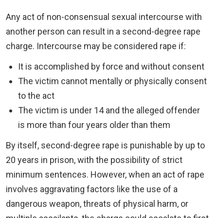
Any act of non-consensual sexual intercourse with
another person can result in a second-degree rape
charge. Intercourse may be considered rape if:
It is accomplished by force and without consent
The victim cannot mentally or physically consent
to the act
The victim is under 14 and the alleged offender
is more than four years older than them
By itself, second-degree rape is punishable by up to
20 years in prison, with the possibility of strict
minimum sentences. However, when an act of rape
involves aggravating factors like the use of a
dangerous weapon, threats of physical harm, or