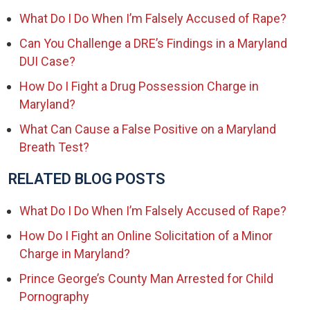
What Do I Do When I’m Falsely Accused of Rape?
Can You Challenge a DRE’s Findings in a Maryland
DUI Case?
How Do I Fight a Drug Possession Charge in
Maryland?
What Can Cause a False Positive on a Maryland
Breath Test?
RELATED BLOG POSTS
What Do I Do When I’m Falsely Accused of Rape?
How Do I Fight an Online Solicitation of a Minor
Charge in Maryland?
Prince George’s County Man Arrested for Child
Pornography