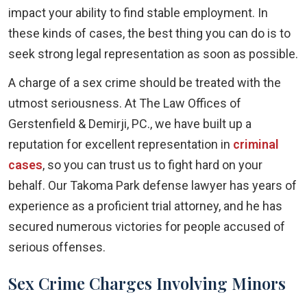
impact your ability to find stable employment. In
these kinds of cases, the best thing you can do is to
seek strong legal representation as soon as possible.
A charge of a sex crime should be treated with the
utmost seriousness. At The Law Offices of
Gerstenfield & Demirji, PC., we have built up a
reputation for excellent representation in
criminal
cases
, so you can trust us to fight hard on your
behalf. Our Takoma Park defense lawyer has years of
experience as a proficient trial attorney, and he has
secured numerous victories for people accused of
serious offenses.
Sex Crime Charges Involving Minors