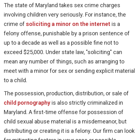
The state of Maryland takes sex crime charges
involving children very seriously. For instance, the
crime of
soliciting a minor on the internet
is a
felony offense, punishable by a prison sentence of
up to a decade as well as a possible fine not to
exceed $25,000. Under state law, "soliciting" can
mean any number of things, such as arranging to
meet with a minor for sex or sending explicit material
to a child.
The possession, production, distribution, or sale of
child pornography
is also strictly criminalized in
Maryland. A first-time offense for possession of
child sexual abuse material is a misdemeanor, but
distributing or creating it is a felony. Our firm can look