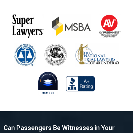
Can Passengers Be Witnesses in Your