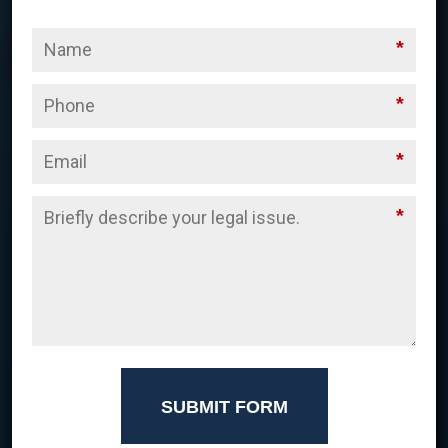
*
*
*
*
SUBMIT FORM