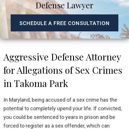
Defense Lawyer
SCHEDULE A FREE CONSULTATION
Aggressive Defense Attorney
for Allegations of Sex Crimes
in Takoma Park
In Maryland, being accused of a sex crime has the
potential to completely upend your life. If convicted,
you could be sentenced to years in prison and be
forced to register as a sex offender, which can