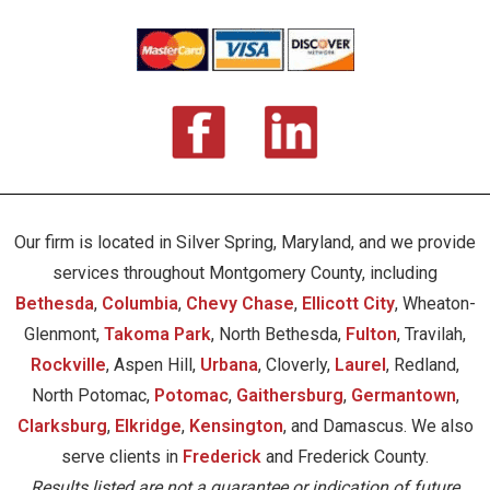
Our firm is located in Silver Spring, Maryland, and we provide
services throughout Montgomery County, including
Bethesda
,
Columbia
,
Chevy Chase
,
Ellicott City
, Wheaton-
Glenmont,
Takoma Park
, North Bethesda,
Fulton
, Travilah,
Rockville
, Aspen Hill,
Urbana
, Cloverly,
Laurel
, Redland,
North Potomac,
Potomac
,
Gaithersburg
,
Germantown
,
Clarksburg
,
Elkridge
,
Kensington
, and Damascus. We also
serve clients in
Frederick
and Frederick County.
Results listed are not a guarantee or indication of future