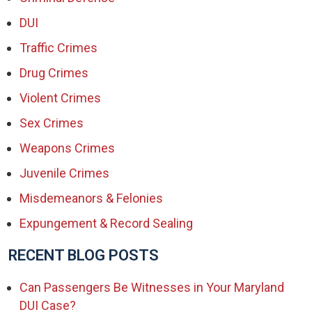
DUI
Traffic Crimes
Drug Crimes
Violent Crimes
Sex Crimes
Weapons Crimes
Juvenile Crimes
Misdemeanors & Felonies
Expungement & Record Sealing
RECENT BLOG POSTS
Can Passengers Be Witnesses in Your Maryland
DUI Case?