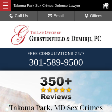
Takoma Park Sex Crimes Defense Lawyer
Call Us
Email
Offices
FREE CONSULTATIONS 24/7
301-589-9500
Takoma Park, MD Sex Crimes