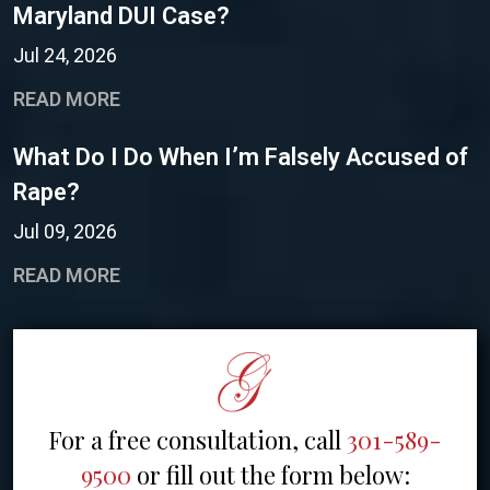
Maryland DUI Case?
Jul 24, 2026
READ MORE
What Do I Do When I’m Falsely Accused of
Rape?
Jul 09, 2026
READ MORE
For a free consultation, call
301-589-
9500
or fill out the form below: