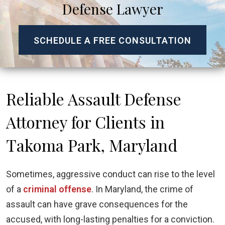
Defense Lawyer
SCHEDULE A FREE CONSULTATION
Reliable Assault Defense
Attorney for Clients in
Takoma Park, Maryland
Sometimes, aggressive conduct can rise to the level
of a
criminal offense
. In Maryland, the crime of
assault can have grave consequences for the
accused, with long-lasting penalties for a conviction.