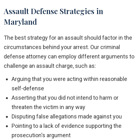
Assault Defense Strategies in
Maryland
The best strategy for an assault should factor in the
circumstances behind your arrest. Our criminal
defense attorney can employ different arguments to
challenge an assault charge, such as:
Arguing that you were acting within reasonable
self-defense
Asserting that you did not intend to harm or
threaten the victim in any way
Disputing false allegations made against you
Pointing to a lack of evidence supporting the
prosecution's argument