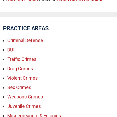
PRACTICE AREAS
Criminal Defense
DUI
Traffic Crimes
Drug Crimes
Violent Crimes
Sex Crimes
Weapons Crimes
Juvenile Crimes
Misdemeanors & Felonies