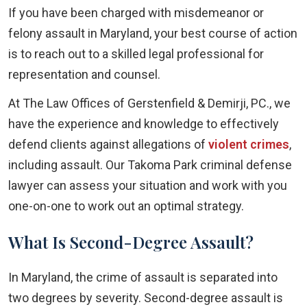
If you have been charged with misdemeanor or
felony assault in Maryland, your best course of action
is to reach out to a skilled legal professional for
representation and counsel.
At The Law Offices of Gerstenfield & Demirji, PC., we
have the experience and knowledge to effectively
defend clients against allegations of
violent crimes
,
including assault. Our Takoma Park criminal defense
lawyer can assess your situation and work with you
one-on-one to work out an optimal strategy.
What Is Second-Degree Assault?
In Maryland, the crime of assault is separated into
two degrees by severity. Second-degree assault is