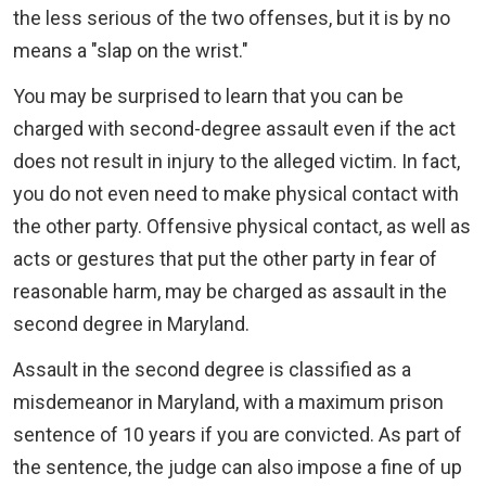
the less serious of the two offenses, but it is by no
means a "slap on the wrist."
You may be surprised to learn that you can be
charged with second-degree assault even if the act
does not result in injury to the alleged victim. In fact,
you do not even need to make physical contact with
the other party. Offensive physical contact, as well as
acts or gestures that put the other party in fear of
reasonable harm, may be charged as assault in the
second degree in Maryland.
Assault in the second degree is classified as a
misdemeanor in Maryland, with a maximum prison
sentence of 10 years if you are convicted. As part of
the sentence, the judge can also impose a fine of up