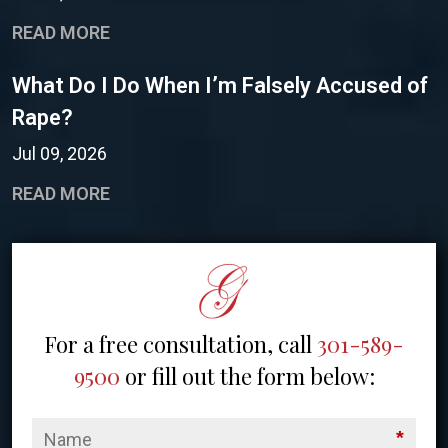
READ MORE
What Do I Do When I’m Falsely Accused of
Rape?
Jul 09, 2026
READ MORE
For a free consultation, call
301-589-
9500
or fill out the form below:
*