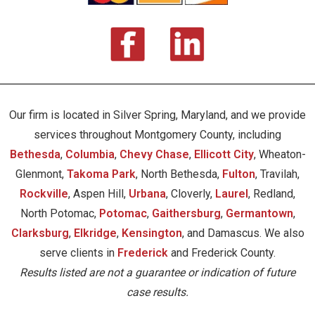
Our firm is located in Silver Spring, Maryland, and we provide
services throughout Montgomery County, including
Bethesda
,
Columbia
,
Chevy Chase
,
Ellicott City
, Wheaton-
Glenmont,
Takoma Park
, North Bethesda,
Fulton
, Travilah,
Rockville
, Aspen Hill,
Urbana
, Cloverly,
Laurel
, Redland,
North Potomac,
Potomac
,
Gaithersburg
,
Germantown
,
Clarksburg
,
Elkridge
,
Kensington
, and Damascus. We also
serve clients in
Frederick
and Frederick County.
Results listed are not a guarantee or indication of future
case results.