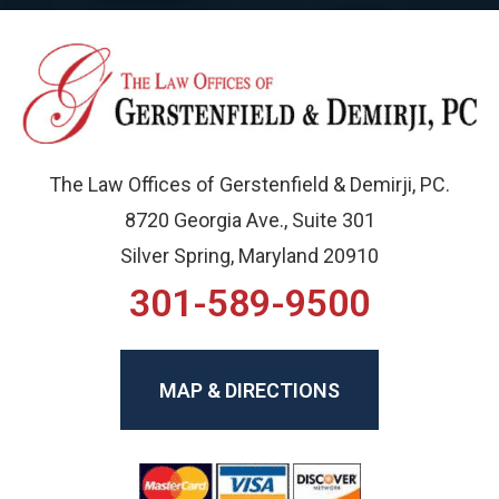
The Law Offices of Gerstenfield & Demirji, PC.
8720 Georgia Ave., Suite 301
Silver Spring, Maryland 20910
301-589-9500
MAP & DIRECTIONS