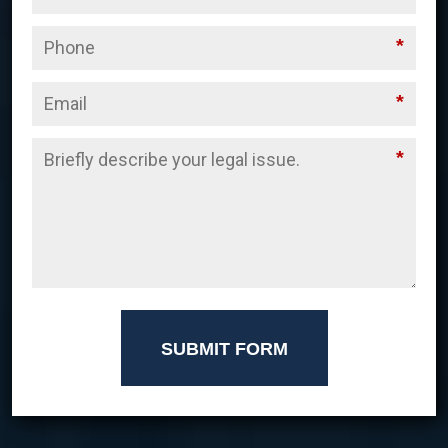
*
*
*
SUBMIT FORM