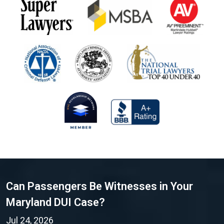
Can Passengers Be Witnesses in Your
Maryland DUI Case?
Jul 24, 2026