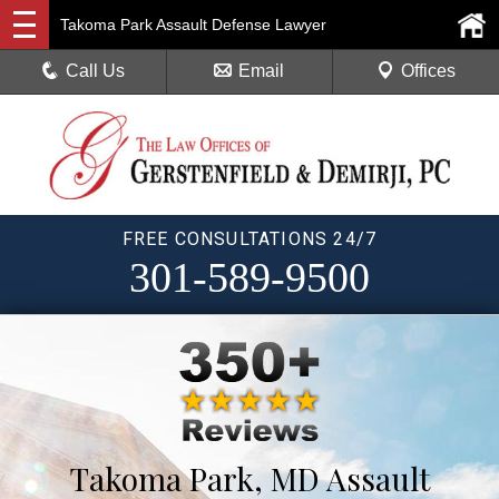
Takoma Park Assault Defense Lawyer
Call Us
Email
Offices
FREE CONSULTATIONS 24/7
301-589-9500
Takoma Park, MD Assault