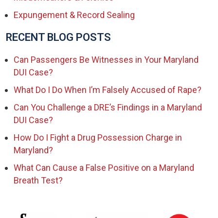
Expungement & Record Sealing
RECENT BLOG POSTS
Can Passengers Be Witnesses in Your Maryland
DUI Case?
What Do I Do When I’m Falsely Accused of Rape?
Can You Challenge a DRE’s Findings in a Maryland
DUI Case?
How Do I Fight a Drug Possession Charge in
Maryland?
What Can Cause a False Positive on a Maryland
Breath Test?