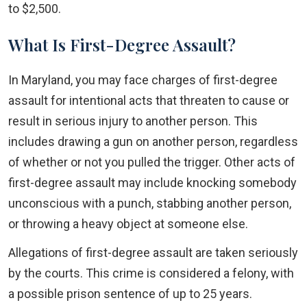
to $2,500.
What Is First-Degree Assault?
In Maryland, you may face charges of first-degree
assault for intentional acts that threaten to cause or
result in serious injury to another person. This
includes drawing a gun on another person, regardless
of whether or not you pulled the trigger. Other acts of
first-degree assault may include knocking somebody
unconscious with a punch, stabbing another person,
or throwing a heavy object at someone else.
Allegations of first-degree assault are taken seriously
by the courts. This crime is considered a felony, with
a possible prison sentence of up to 25 years.