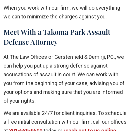
When you work with our firm, we will do everything
we can to minimize the charges against you.
Meet With a Takoma Park Assault
Defense Attorney
At The Law Offices of Gerstenfield & Demirji, PC., we
can help you put up a strong defense against
accusations of assault in court. We can work with
you from the beginning of your case, advising you of
your options and making sure that you are informed
of your rights.
We are available 24/7 for client inquiries. To schedule
a free initial consultation with our firm, call our offices
at
301-589-9500
today or
reach out to us online
.