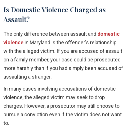
Is Domestic Violence Charged as
Assault?
The only difference between assault and
domestic
violence
in Maryland is the offender's relationship
with the alleged victim. If you are accused of assault
on a family member, your case could be prosecuted
more harshly than if you had simply been accused of
assaulting a stranger.
In many cases involving accusations of domestic
violence, the alleged victim may seek to drop
charges. However, a prosecutor may still choose to
pursue a conviction even if the victim does not want
to.