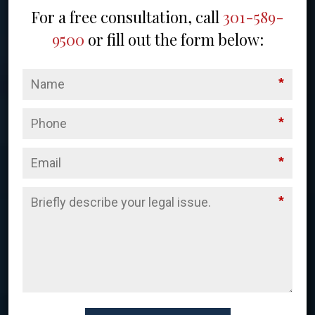
For a free consultation, call
301-589-
9500
or fill out the form below:
*
*
*
*