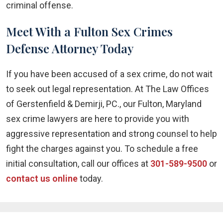
criminal offense.
Meet With a Fulton Sex Crimes
Defense Attorney Today
If you have been accused of a sex crime, do not wait
to seek out legal representation. At The Law Offices
of Gerstenfield & Demirji, PC., our Fulton, Maryland
sex crime lawyers are here to provide you with
aggressive representation and strong counsel to help
fight the charges against you. To schedule a free
initial consultation, call our offices at
301-589-9500
or
contact us online
today.