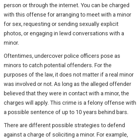
person or through the internet. You can be charged
with this offense for arranging to meet with a minor
for sex, requesting or sending sexually explicit
photos, or engaging in lewd conversations with a
minor.
Oftentimes, undercover police officers pose as
minors to catch potential offenders. For the
purposes of the law, it does not matter if a real minor
was involved or not. As long as the alleged offender
believed that they were in contact with a minor, the
charges will apply. This crime is a felony offense with
a possible sentence of up to 10 years behind bars.
There are different possible strategies to defend
against a charge of soliciting a minor. For example,