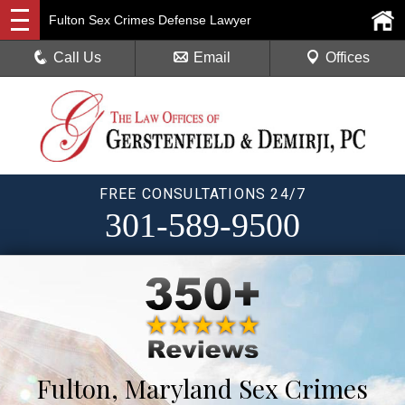
Fulton Sex Crimes Defense Lawyer
Call Us
Email
Offices
FREE CONSULTATIONS 24/7
301-589-9500
Fulton, Maryland Sex Crimes