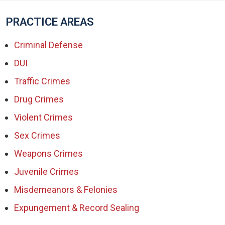
PRACTICE AREAS
Criminal Defense
DUI
Traffic Crimes
Drug Crimes
Violent Crimes
Sex Crimes
Weapons Crimes
Juvenile Crimes
Misdemeanors & Felonies
Expungement & Record Sealing