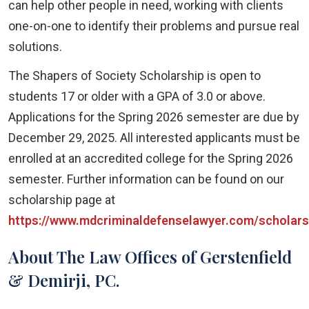
can help other people in need, working with clients
one-on-one to identify their problems and pursue real
solutions.
The Shapers of Society Scholarship is open to
students 17 or older with a GPA of 3.0 or above.
Applications for the Spring 2026 semester are due by
December 29, 2025. All interested applicants must be
enrolled at an accredited college for the Spring 2026
semester. Further information can be found on our
scholarship page at
https://www.mdcriminaldefenselawyer.com/scholars
About The Law Offices of Gerstenfield
& Demirji, PC.