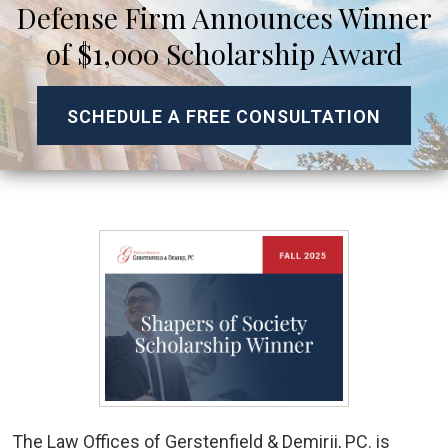
Defense Firm Announces Winner
of $1,000 Scholarship Award
SCHEDULE A FREE CONSULTATION
The Law Offices of Gerstenfield & Demirji, PC. is