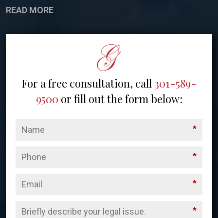
READ MORE
For a free consultation, call
301-589-
9500
or fill out the form below:
*
*
*
*