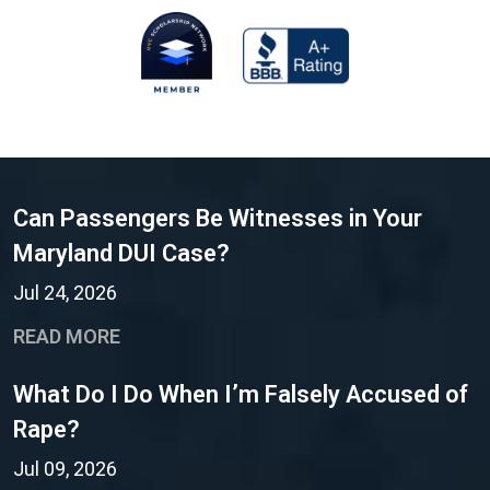
Can Passengers Be Witnesses in Your
Maryland DUI Case?
Jul 24, 2026
READ MORE
What Do I Do When I’m Falsely Accused of
Rape?
Jul 09, 2026