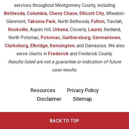
services throughout Montgomery County, including
Bethesda
,
Columbia
,
Chevy Chase
,
Ellicott City
, Wheaton-
Glenmont,
Takoma Park
, North Bethesda,
Fulton
, Travilah,
Rockville
, Aspen Hill,
Urbana
, Cloverly,
Laurel
, Redland,
North Potomac,
Potomac
,
Gaithersburg
,
Germantown
,
Clarksburg
,
Elkridge
,
Kensington
, and Damascus. We also
serve clients in
Frederick
and Frederick County.
Results listed are not a guarantee or indication of future
case results.
Resources
Privacy Policy
Disclaimer
Sitemap
BACK TO TOP