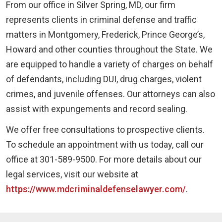
From our office in Silver Spring, MD, our firm
represents clients in criminal defense and traffic
matters in Montgomery, Frederick, Prince George’s,
Howard and other counties throughout the State. We
are equipped to handle a variety of charges on behalf
of defendants, including DUI, drug charges, violent
crimes, and juvenile offenses. Our attorneys can also
assist with expungements and record sealing.
We offer free consultations to prospective clients.
To schedule an appointment with us today, call our
office at 301-589-9500. For more details about our
legal services, visit our website at
https://www.mdcriminaldefenselawyer.com/
.