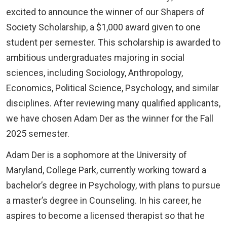
excited to announce the winner of our Shapers of
Society Scholarship, a $1,000 award given to one
student per semester. This scholarship is awarded to
ambitious undergraduates majoring in social
sciences, including Sociology, Anthropology,
Economics, Political Science, Psychology, and similar
disciplines. After reviewing many qualified applicants,
we have chosen Adam Der as the winner for the Fall
2025 semester.
Adam Der is a sophomore at the University of
Maryland, College Park, currently working toward a
bachelor’s degree in Psychology, with plans to pursue
a master’s degree in Counseling. In his career, he
aspires to become a licensed therapist so that he