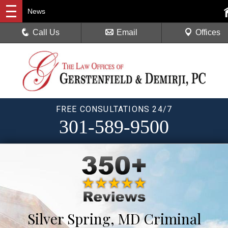
News
Call Us
Email
Offices
FREE CONSULTATIONS 24/7
301-589-9500
Silver Spring, MD Criminal