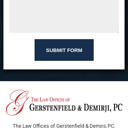
SUBMIT FORM
The Law Offices of Gerstenfield & Demirji, PC.