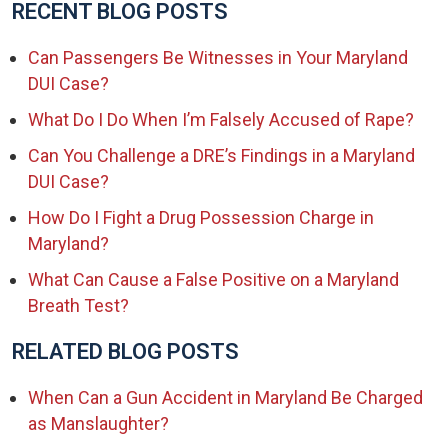
RECENT BLOG POSTS
Can Passengers Be Witnesses in Your Maryland
DUI Case?
What Do I Do When I’m Falsely Accused of Rape?
Can You Challenge a DRE’s Findings in a Maryland
DUI Case?
How Do I Fight a Drug Possession Charge in
Maryland?
What Can Cause a False Positive on a Maryland
Breath Test?
RELATED BLOG POSTS
When Can a Gun Accident in Maryland Be Charged
as Manslaughter?