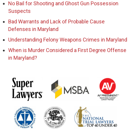
No Bail for Shooting and Ghost Gun Possession
Suspects
Bad Warrants and Lack of Probable Cause
Defenses in Maryland
Understanding Felony Weapons Crimes in Maryland
When is Murder Considered a First Degree Offense
in Maryland?