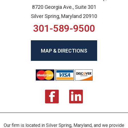
8720 Georgia Ave., Suite 301
Silver Spring, Maryland 20910
301-589-9500
MAP & DIRECTIONS
Our firm is located in Silver Spring, Maryland, and we provide