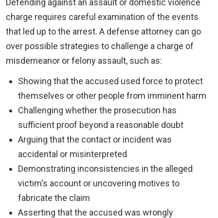
Defending against an assault or domestic violence
charge requires careful examination of the events
that led up to the arrest. A defense attorney can go
over possible strategies to challenge a charge of
misdemeanor or felony assault, such as:
Showing that the accused used force to protect
themselves or other people from imminent harm
Challenging whether the prosecution has
sufficient proof beyond a reasonable doubt
Arguing that the contact or incident was
accidental or misinterpreted
Demonstrating inconsistencies in the alleged
victim's account or uncovering motives to
fabricate the claim
Asserting that the accused was wrongly