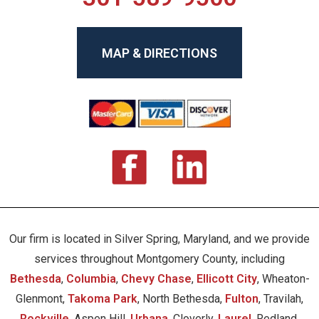
MAP & DIRECTIONS
Our firm is located in Silver Spring, Maryland, and we provide
services throughout Montgomery County, including
Bethesda
,
Columbia
,
Chevy Chase
,
Ellicott City
, Wheaton-
Glenmont,
Takoma Park
, North Bethesda,
Fulton
, Travilah,
Rockville
, Aspen Hill,
Urbana
, Cloverly,
Laurel
, Redland,