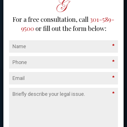
For a free consultation, call
301-589-
9500
or fill out the form below:
*
*
*
*