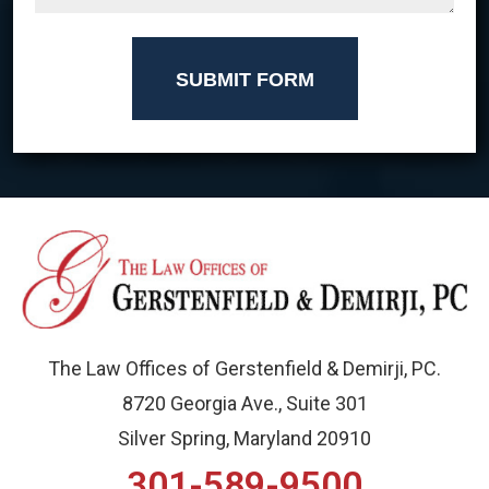
SUBMIT FORM
The Law Offices of Gerstenfield & Demirji, PC.
8720 Georgia Ave., Suite 301
Silver Spring, Maryland 20910
301-589-9500