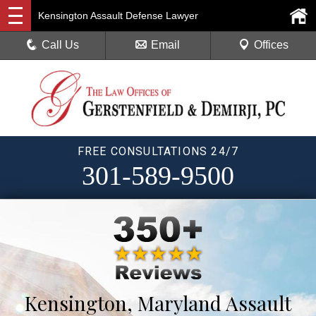
Kensington Assault Defense Lawyer
Call Us
Email
Offices
FREE CONSULTATIONS 24/7
301-589-9500
Kensington, Maryland Assault