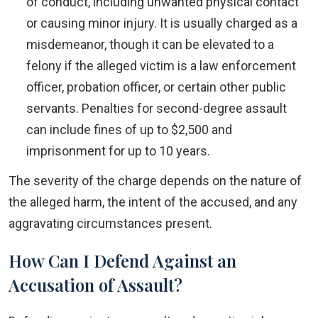
of conduct, including unwanted physical contact
or causing minor injury. It is usually charged as a
misdemeanor, though it can be elevated to a
felony if the alleged victim is a law enforcement
officer, probation officer, or certain other public
servants. Penalties for second-degree assault
can include fines of up to $2,500 and
imprisonment for up to 10 years.
The severity of the charge depends on the nature of
the alleged harm, the intent of the accused, and any
aggravating circumstances present.
How Can I Defend Against an
Accusation of Assault?