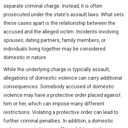
separate criminal charge. Instead, it is often
prosecuted under the state's assault laws. What sets
these cases apart is the relationship between the
accused and the alleged victim. Incidents involving
spouses, dating partners, family members, or
individuals living together may be considered
domestic in nature.
While the underlying charge is typically assault,
allegations of domestic violence can carry additional
consequences. Somebody accused of domestic
violence may have a protective order placed against
him or her, which can impose many different
restrictions. Violating a protective order can lead to
further criminal penalties. In addition, a domestic