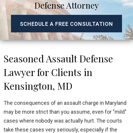
Defense Attorney
SCHEDULE A FREE CONSULTATION
Seasoned Assault Defense
Lawyer for Clients in
Kensington, MD
The consequences of an assault charge in Maryland
may be more strict than you assume, even for "mild"
cases where nobody was actually hurt. The courts
take these cases very seriously, especially if the