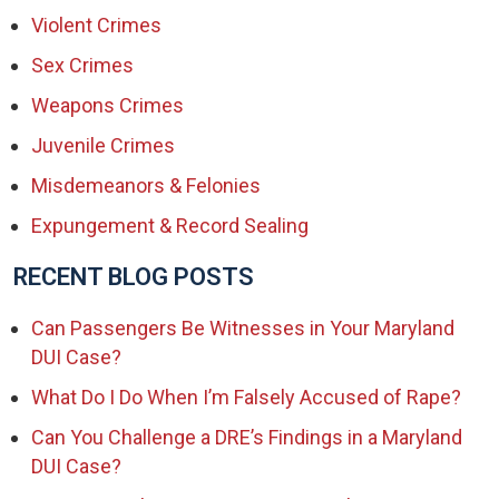
Violent Crimes
Sex Crimes
Weapons Crimes
Juvenile Crimes
Misdemeanors & Felonies
Expungement & Record Sealing
RECENT BLOG POSTS
Can Passengers Be Witnesses in Your Maryland
DUI Case?
What Do I Do When I’m Falsely Accused of Rape?
Can You Challenge a DRE’s Findings in a Maryland
DUI Case?