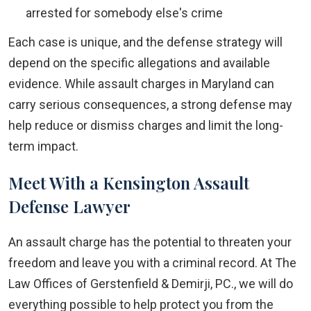
arrested for somebody else's crime
Each case is unique, and the defense strategy will
depend on the specific allegations and available
evidence. While assault charges in Maryland can
carry serious consequences, a strong defense may
help reduce or dismiss charges and limit the long-
term impact.
Meet With a Kensington Assault
Defense Lawyer
An assault charge has the potential to threaten your
freedom and leave you with a criminal record. At The
Law Offices of Gerstenfield & Demirji, PC., we will do
everything possible to help protect you from the