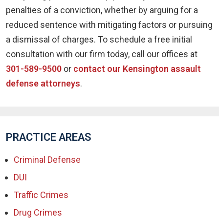
penalties of a conviction, whether by arguing for a
reduced sentence with mitigating factors or pursuing
a dismissal of charges. To schedule a free initial
consultation with our firm today, call our offices at
301-589-9500
or
contact our Kensington assault
defense attorneys
.
PRACTICE AREAS
Criminal Defense
DUI
Traffic Crimes
Drug Crimes