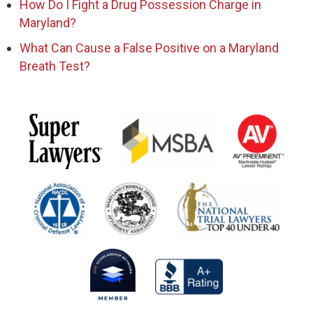
How Do I Fight a Drug Possession Charge in
Maryland?
What Can Cause a False Positive on a Maryland
Breath Test?