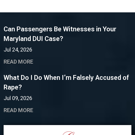
Can Passengers Be Witnesses in Your
Maryland DUI Case?
Jul 24, 2026
READ MORE
What Do I Do When I’m Falsely Accused of
Rape?
Jul 09, 2026
READ MORE