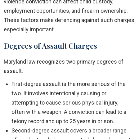
violence conviction can affect child custody,
employment opportunities, and firearm ownership.
These factors make defending against such charges
especially important.
Degrees of Assault Charges
Maryland law recognizes two primary degrees of
assault.
First-degree assault is the more serious of the
two. It involves intentionally causing or
attempting to cause serious physical injury,
often with a weapon. A conviction can lead to a
felony record and up to 25 years in prison.
Second-degree assault covers a broader range