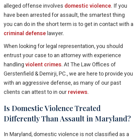
alleged offense involves
domestic violence
. If you
have been arrested for assault, the smartest thing
you can do in the short term is to get in contact with a
criminal defense
lawyer.
When looking for legal representation, you should
entrust your case to an attorney with experience
handling
violent crimes
. At The Law Offices of
Gerstenfield & Demirji, PC., we are here to provide you
with an aggressive defense, as many of our past
clients can attest to in our
reviews
.
Is Domestic Violence Treated
Differently Than Assault in Maryland?
In Maryland, domestic violence is not classified as a