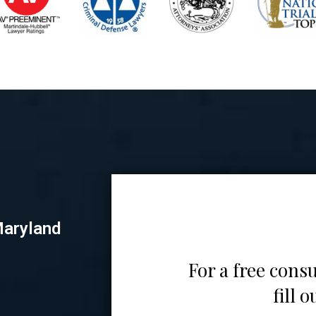
Maryland
For a free consu
fill 