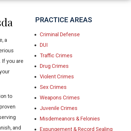
sda
PRACTICE AREAS
Criminal Defense
, a
DUI
erious
Traffic Crimes
 If you are
Drug Crimes
 your
Violent Crimes
Sex Crimes
ion to
Weapons Crimes
 proven
Juvenile Crimes
 serving
Misdemeanors & Felonies
anish, and
Expungement & Record Sealing