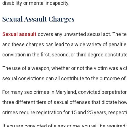
disability or mental incapacity.
Sexual Assault Charges
Sexual assault
covers any unwanted sexual act. The te
and these charges can lead to a wide variety of penalti
conviction in the first, second, or third degree constitut
The use of a weapon, whether or not the victim was a ch
sexual convictions can all contribute to the outcome o
For many sex crimes in Maryland, convicted perpetrators
three different tiers of sexual offenses that dictate how l
crimes require registration for 15 and 25 years, respectiv
If you are convicted of a sex crime, you will be require