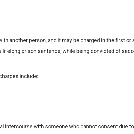
.
th another person, and it may be charged in the first or
a lifelong prison sentence, while being convicted of se
 charges include:
ual intercourse with someone who cannot consent due to