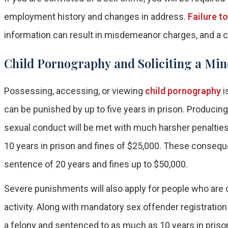
employment history and changes in address.
Failure t
information can result in misdemeanor charges, and a co
Child Pornography and Soliciting a Min
Possessing, accessing, or viewing
child pornography
i
can be punished by up to five years in prison. Producing 
sexual conduct will be met with much harsher penalties. A
10 years in prison and fines of $25,000. These conseq
sentence of 20 years and fines up to $50,000.
Severe punishments will also apply for people who are c
activity. Along with mandatory sex offender registration
a felony and sentenced to as much as 10 years in priso