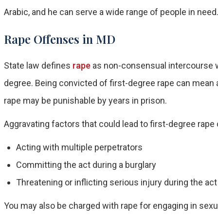
Arabic, and he can serve a wide range of people in need
Rape Offenses in MD
State law defines
rape
as non-consensual intercourse wi
degree. Being convicted of first-degree rape can mean 
rape may be punishable by years in prison.
Aggravating factors that could lead to first-degree rape
Acting with multiple perpetrators
Committing the act during a burglary
Threatening or inflicting serious injury during the act
You may also be charged with rape for engaging in sex