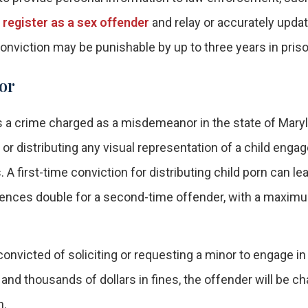
o register as a sex offender
and relay or accurately updat
nviction may be punishable by up to three years in priso
or
s a crime charged as a misdemeanor in the state of Mary
or distributing any visual representation of a child engag
 first-time conviction for distributing child porn can lea
uences double for a second-time offender, with a maxim
onvicted of soliciting or requesting a minor to engage in
 and thousands of dollars in fines, the offender will be c
n.