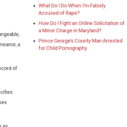
What Do I Do When I’m Falsely
Accused of Rape?
How Do I Fight an Online Solicitation of
a Minor Charge in Maryland?
angeable,
Prince George’s County Man Arrested
emeanor, a
for Child Pornography
ecord of
cifies
 sex
h as