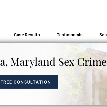
Case Results
Testimonials
Sch
a, Maryland Sex Crime
 FREE CONSULTATION