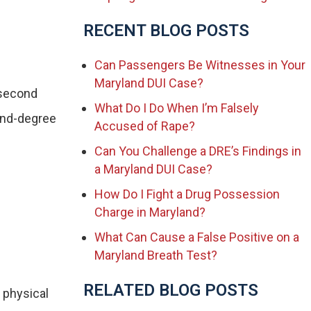
RECENT BLOG POSTS
Can Passengers Be Witnesses in Your
Maryland DUI Case?
 second
What Do I Do When I’m Falsely
cond-degree
Accused of Rape?
Can You Challenge a DRE’s Findings in
a Maryland DUI Case?
How Do I Fight a Drug Possession
Charge in Maryland?
What Can Cause a False Positive on a
Maryland Breath Test?
RELATED BLOG POSTS
 physical