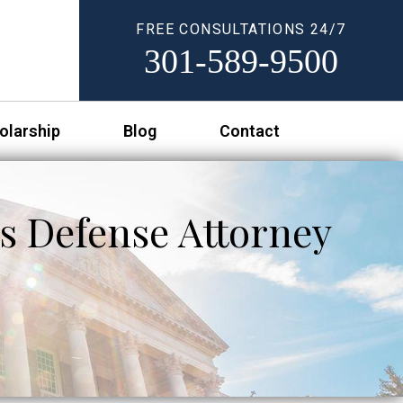
FREE CONSULTATIONS 24/7
301-589-9500
olarship
Blog
Contact
s Defense Attorney