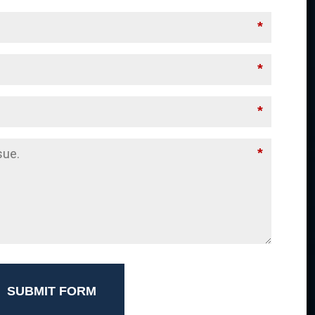
*
*
*
*
SUBMIT FORM