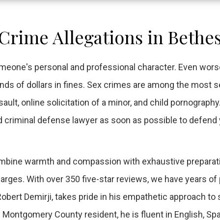
 Crime Allegations in Bethe
meone's personal and professional character. Even worse
ands of dollars in fines. Sex crimes are among the most s
ult, online solicitation of a minor, and child pornography.
d criminal defense lawyer as soon as possible to defend
 combine warmth and compassion with exhaustive preparat
rges. With over 350 five-star reviews, we have years of
 Robert Demirji, takes pride in his empathetic approach to
g Montgomery County resident, he is fluent in English, Sp