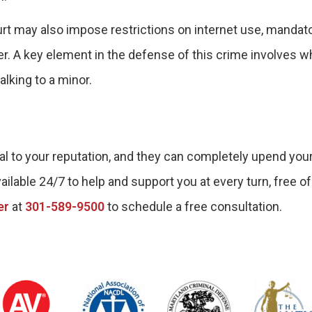
ourt may also impose restrictions on internet use, mandat
er. A key element in the defense of this crime involves w
lking to a minor.
l to your reputation, and they can completely upend your 
ailable 24/7 to help and support you at every turn, free of
er
at
301-589-9500
to schedule a free consultation.