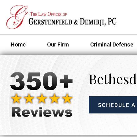
Home
Our Firm
Criminal Defense
Bethesd
SCHEDULE A