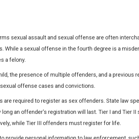
rms sexual assault and sexual offense are often interch
es. While a sexual offense in the fourth degree is a misd
es a felony.
ild, the presence of multiple offenders, and a previous r
f sexual offense cases and convictions.
 are required to register as sex offenders. State law spe
ong an offender's registration will last. Tier I and Tier II
ely, while Tier III offenders must register for life.
d to provide personal information to law enforcement, suc