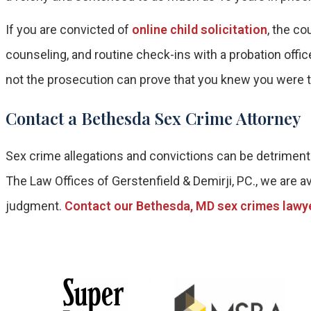
If you are convicted of
online child solicitation
, the c
counseling, and routine check-ins with a probation offic
not the prosecution can prove that you knew you were ta
Contact a Bethesda Sex Crime Attorney
Sex crime allegations and convictions can be detrimenta
The Law Offices of Gerstenfield & Demirji, PC., we are av
judgment.
Contact our Bethesda, MD sex crimes lawy