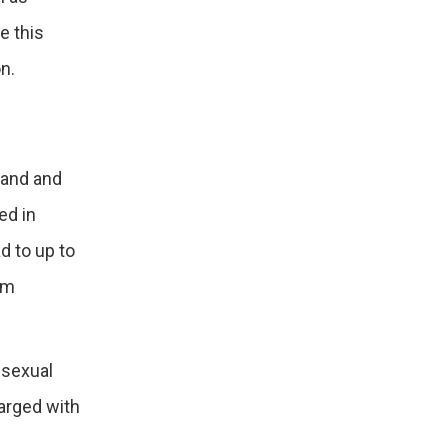
e this
n.
land and
ed in
d to up to
um
 sexual
harged with