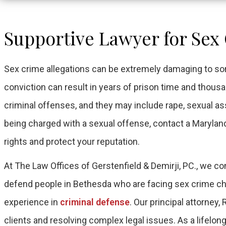
Supportive Lawyer for Sex
Sex crime allegations can be extremely damaging to so
conviction can result in years of prison time and thous
criminal offenses, and they may include rape, sexual assa
being charged with a sexual offense, contact a Marylan
rights and protect your reputation.
At The Law Offices of Gerstenfield & Demirji, PC., we
defend people in Bethesda who are facing sex crime cha
experience in
criminal defense
. Our principal attorney,
clients and resolving complex legal issues. As a lifelon