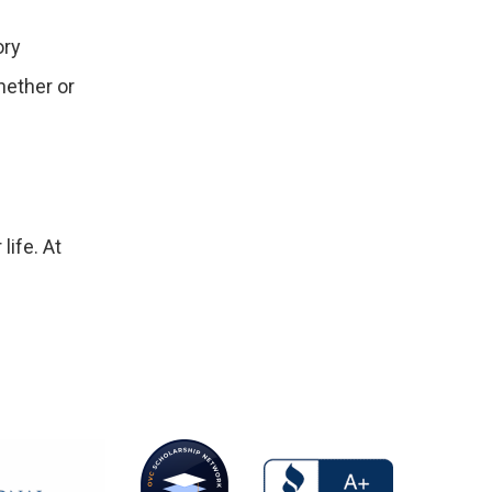
ory
hether or
life. At