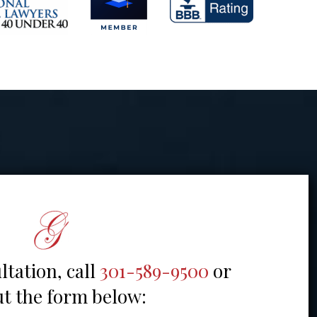
ltation, call
301-589-9500
or
out the form below: