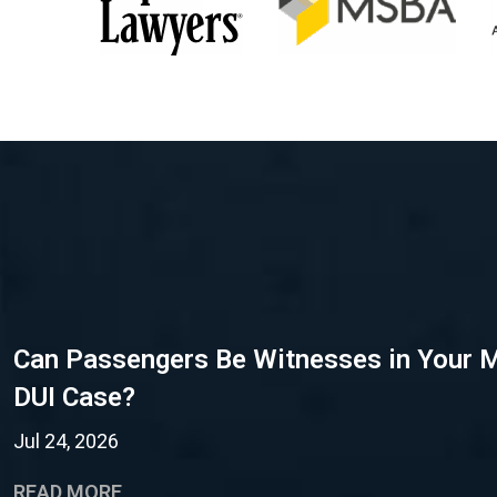
Can Passengers Be Witnesses in Your 
DUI Case?
Jul 24, 2026
READ MORE