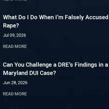
What Do I Do When I’m Falsely Accused
Rape?
Jul 09, 2026
READ MORE
Can You Challenge a DRE’s Findings in a
Maryland DUI Case?
Jun 28, 2026
READ MORE