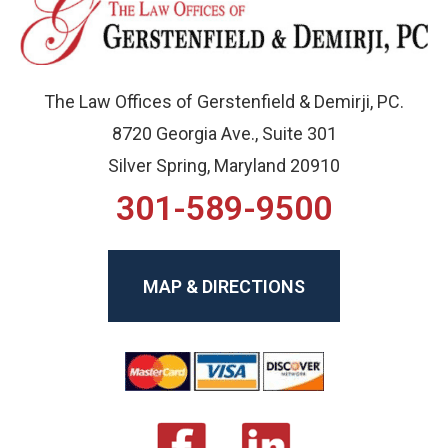
The Law Offices of Gerstenfield & Demirji, PC.
8720 Georgia Ave., Suite 301
Silver Spring, Maryland 20910
301-589-9500
MAP & DIRECTIONS