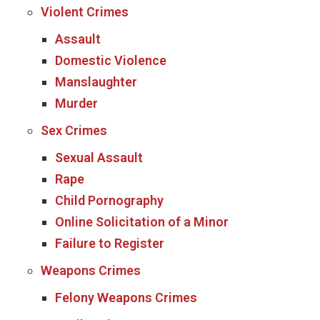
Violent Crimes
Assault
Domestic Violence
Manslaughter
Murder
Sex Crimes
Sexual Assault
Rape
Child Pornography
Online Solicitation of a Minor
Failure to Register
Weapons Crimes
Felony Weapons Crimes