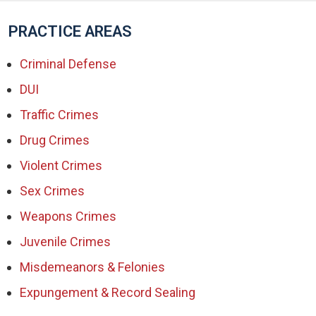
PRACTICE AREAS
Criminal Defense
DUI
Traffic Crimes
Drug Crimes
Violent Crimes
Sex Crimes
Weapons Crimes
Juvenile Crimes
Misdemeanors & Felonies
Expungement & Record Sealing