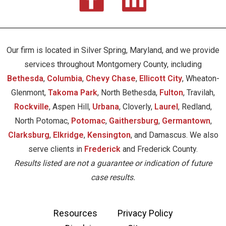
Our firm is located in Silver Spring, Maryland, and we provide
services throughout Montgomery County, including
Bethesda
,
Columbia
,
Chevy Chase
,
Ellicott City
, Wheaton-
Glenmont,
Takoma Park
, North Bethesda,
Fulton
, Travilah,
Rockville
, Aspen Hill,
Urbana
, Cloverly,
Laurel
, Redland,
North Potomac,
Potomac
,
Gaithersburg
,
Germantown
,
Clarksburg
,
Elkridge
,
Kensington
, and Damascus. We also
serve clients in
Frederick
and Frederick County.
Results listed are not a guarantee or indication of future
case results.
Resources
Privacy Policy