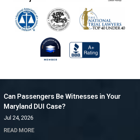
Can Passengers Be Witnesses in Your
Maryland DUI Case?
Jul 24, 2026
READ MORE