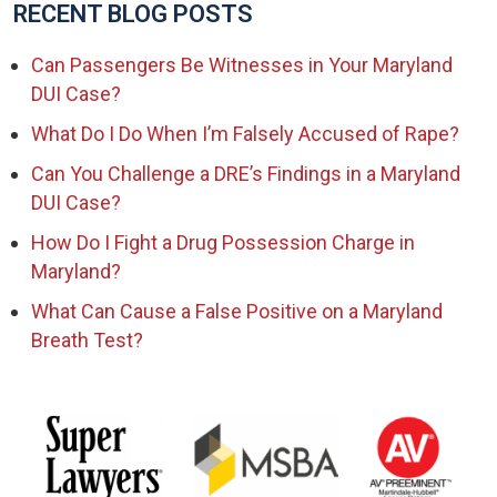
RECENT BLOG POSTS
Can Passengers Be Witnesses in Your Maryland
DUI Case?
What Do I Do When I’m Falsely Accused of Rape?
Can You Challenge a DRE’s Findings in a Maryland
DUI Case?
How Do I Fight a Drug Possession Charge in
Maryland?
What Can Cause a False Positive on a Maryland
Breath Test?