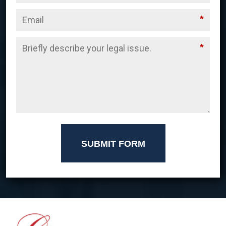
*
*
SUBMIT FORM