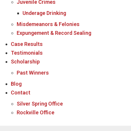
Juvenile Crimes
Underage Drinking
Misdemeanors & Felonies
Expungement & Record Sealing
Case Results
Testimonials
Scholarship
Past Winners
Blog
Contact
Silver Spring Office
Rockville Office