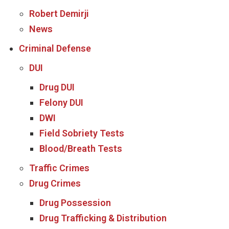
Robert Demirji
News
Criminal Defense
DUI
Drug DUI
Felony DUI
DWI
Field Sobriety Tests
Blood/Breath Tests
Traffic Crimes
Drug Crimes
Drug Possession
Drug Trafficking & Distribution