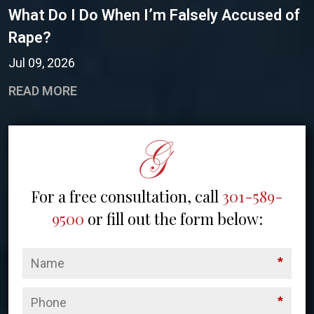
What Do I Do When I’m Falsely Accused of
Rape?
Jul 09, 2026
READ MORE
For a free consultation, call
301-589-
9500
or fill out the form below:
*
*