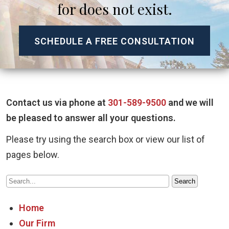
for does not exist.
SCHEDULE A FREE CONSULTATION
Contact us via phone at
301-589-9500
and we will
be pleased to answer all your questions.
Please try using the search box or view our list of
pages below.
Home
Our Firm